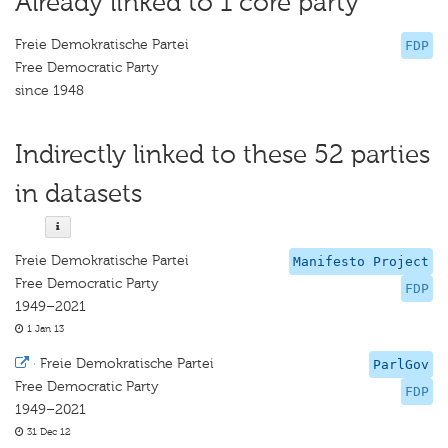
Already linked to 1 core party
Freie Demokratische Partei
FDP
Free Democratic Party
since 1948
Indirectly linked to these 52 parties
in datasets
Freie Demokratische Partei
Manifesto Project
Free Democratic Party
FDP
1949–2021
1 Jan 13
·
Freie Demokratische Partei
ParlGov
Free Democratic Party
FDP
1949–2021
31 Dec 12