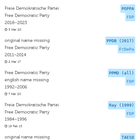
Freie Demokratische Partei
POPPA
Free Democratic Party
FDP
2018–2023
5 Mar 20
original name missing
PPDB (2017)
Free Democratic Party
FrDePa
2011–2014
2 Mar 17
Free Democratic Party
PPMD (all)
english name missing
FDP
1992–2006
7 Mar 20
Freie Demokratische Partei
Ray (1999)
Free Democratic Party
FDP
1984–1996
19 Feb 15
original name missing
TAESD