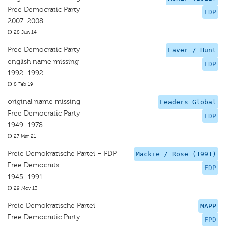
Free Democratic Party
FDP
2007–2008
28 Jun 14
Free Democratic Party
Laver / Hunt
english name missing
FDP
1992–1992
8 Feb 19
original name missing
Leaders Global
Free Democratic Party
FDP
1949–1978
27 Mar 21
Freie Demokratische Partei – FDP
Mackie / Rose (1991)
Free Democrats
FDP
1945–1991
29 Nov 13
Freie Demokratische Partei
MAPP
Free Democratic Party
FPD