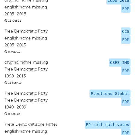
original name missing
CCDD 2018
english name missing
FDP
2005–2015
11 Oct 21
Free Democratic Party
CCS
english name missing
FDP
2005–2013
5 May 19
original name missing
CSES-IMD
Free Democratic Party
FDP
1998–2013
31 May 19
Free Democratic Party
Elections Global
Free Democratic Party
FDP
1949–2009
8 Feb 19
Freie Demokratische Partei
EP roll call votes
english name missing
FDP