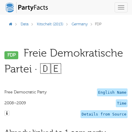
Toggl
navig
Data
Kitschelt (2013)
Germany
FDP
Freie Demokratische
FDP
Partei · 🇩🇪
Free Democratic Party
English Name
2008–2009
Time
Details from Source