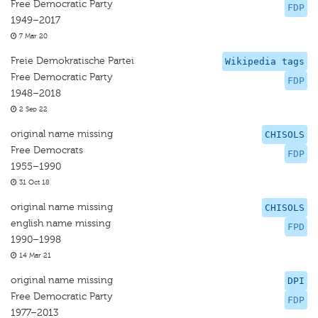
Free Democratic Party
FDP
1949–2017
7 Mar 20
Freie Demokratische Partei
Wikipedia tags
Free Democratic Party
FDP
1948–2018
2 Sep 22
original name missing
CHISOLS
Free Democrats
FDP
1955–1990
31 Oct 18
original name missing
CHISOLS
english name missing
FPD
1990–1998
14 Mar 21
original name missing
DPI
Free Democratic Party
FDP
1977–2013