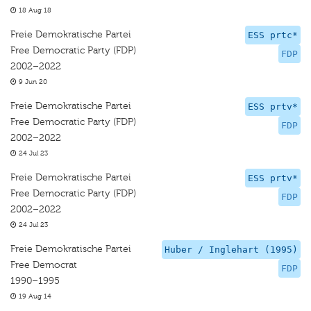
18 Aug 18
Freie Demokratische Partei
ESS prtc*
Free Democratic Party (FDP)
FDP
2002–2022
9 Jun 20
Freie Demokratische Partei
ESS prtv*
Free Democratic Party (FDP)
FDP
2002–2022
24 Jul 23
Freie Demokratische Partei
ESS prtv*
Free Democratic Party (FDP)
FDP
2002–2022
24 Jul 23
Freie Demokratische Partei
Huber / Inglehart (1995)
Free Democrat
FDP
1990–1995
19 Aug 14