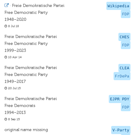
·
Freie Demokratische Partei
Wikipedia
Free Democratic Party
FDP
1948–2020
8 Jul 18
Freie Demokratische Partei
CHES
Free Democratic Party
FDP
1999–2023
10 Apr 14
Freie Demokratische Partei
CLEA
Free Democratic Party
FrDePa
1949–2017
20 Jul 15
Freie Demokratische Partei
EJPR PDY
Free Democrats
FDP
1994–2013
8 Sep 15
original name missing
V-Party