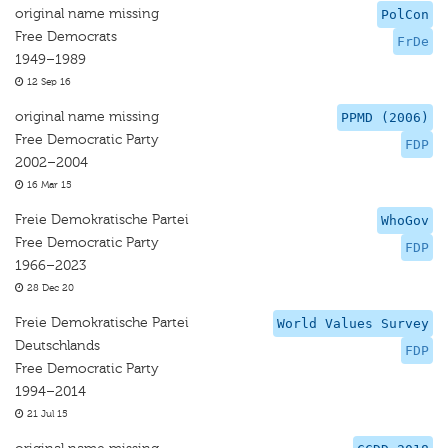
original name missing
PolCon
Free Democrats
FrDe
1949–1989
12 Sep 16
original name missing
PPMD (2006)
Free Democratic Party
FDP
2002–2004
16 Mar 15
Freie Demokratische Partei
WhoGov
Free Democratic Party
FDP
1966–2023
28 Dec 20
Freie Demokratische Partei
World Values Survey
Deutschlands
FDP
Free Democratic Party
1994–2014
21 Jul 15