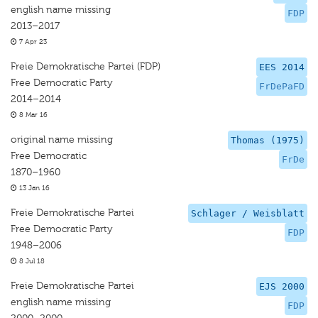
english name missing
FDP
2013–2017
7 Apr 23
Freie Demokratische Partei (FDP)
EES 2014
Free Democratic Party
FrDePaFD
2014–2014
8 Mar 16
original name missing
Thomas (1975)
Free Democratic
FrDe
1870–1960
13 Jan 16
Freie Demokratische Partei
Schlager / Weisblatt
Free Democratic Party
FDP
1948–2006
8 Jul 18
Freie Demokratische Partei
EJS 2000
english name missing
FDP