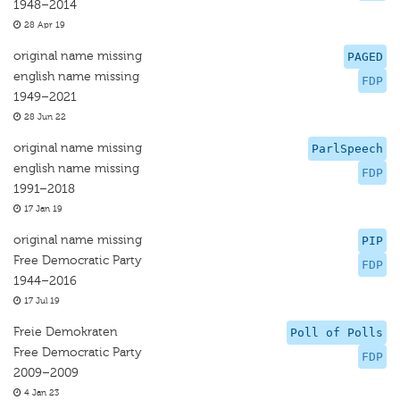
1948–2014
28 Apr 19
original name missing
PAGED
english name missing
FDP
1949–2021
28 Jun 22
original name missing
ParlSpeech
english name missing
FDP
1991–2018
17 Jan 19
original name missing
PIP
Free Democratic Party
FDP
1944–2016
17 Jul 19
Freie Demokraten
Poll of Polls
Free Democratic Party
FDP
2009–2009
4 Jan 23