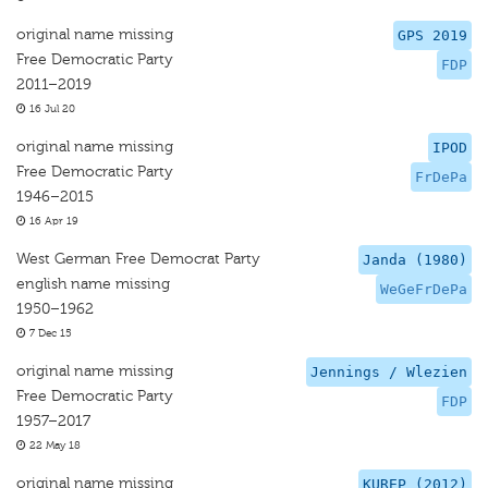
original name missing
GPS 2019
Free Democratic Party
FDP
2011–2019
16 Jul 20
original name missing
IPOD
Free Democratic Party
FrDePa
1946–2015
16 Apr 19
West German Free Democrat Party
Janda (1980)
english name missing
WeGeFrDePa
1950–1962
7 Dec 15
original name missing
Jennings / Wlezien
Free Democratic Party
FDP
1957–2017
22 May 18
original name missing
KUREP (2012)