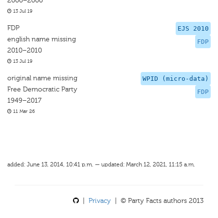
2000–2000
13 Jul 19
FDP
EJS 2010
english name missing
FDP
2010–2010
13 Jul 19
original name missing
WPID (micro-data)
Free Democratic Party
FDP
1949–2017
11 Mar 26
added: June 13, 2014, 10:41 p.m. — updated: March 12, 2021, 11:15 a.m.
|
Privacy
| © Party Facts authors 2013