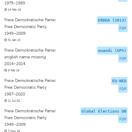
1979–1989
14 Feb 19
Freie Demokratische Partei
ERDDA (2013)
Free Democratic Party
FDP
1949–2009
31 Jan 13
Freie Demokratische Partei
euandi (GPS)
english name missing
FDP
2014–2014
8 Feb 19
Freie Demokratische Partei
EU-NED
Free Democratic Party
FDP
1987–2020
11 Jul 22
Freie Demokratische Partei
Global Elections DB
Free Democratic Party
FDP
1949–2009
7 Nov 18