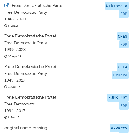
·
Freie Demokratische Partei
Wikipedia
Free Democratic Party
FDP
1948–2020
8 Jul 18
Freie Demokratische Partei
CHES
Free Democratic Party
FDP
1999–2023
10 Apr 14
Freie Demokratische Partei
CLEA
Free Democratic Party
FrDePa
1949–2017
20 Jul 15
Freie Demokratische Partei
EJPR PDY
Free Democrats
FDP
1994–2013
8 Sep 15
original name missing
V-Party