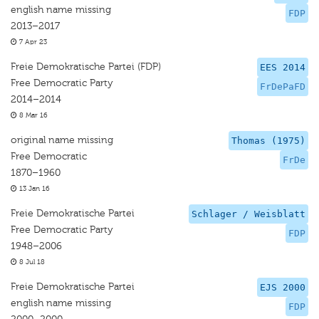
english name missing
FDP
2013–2017
7 Apr 23
Freie Demokratische Partei (FDP)
EES 2014
Free Democratic Party
FrDePaFD
2014–2014
8 Mar 16
original name missing
Thomas (1975)
Free Democratic
FrDe
1870–1960
13 Jan 16
Freie Demokratische Partei
Schlager / Weisblatt
Free Democratic Party
FDP
1948–2006
8 Jul 18
Freie Demokratische Partei
EJS 2000
english name missing
FDP