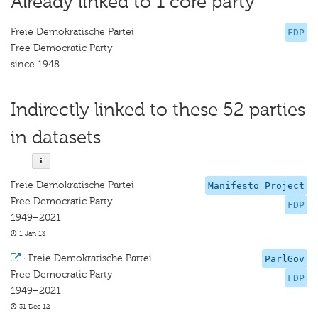
Already linked to 1 core party
Freie Demokratische Partei
FDP
Free Democratic Party
since 1948
Indirectly linked to these 52 parties
in datasets
Freie Demokratische Partei
Manifesto Project
Free Democratic Party
FDP
1949–2021
1 Jan 13
·
Freie Demokratische Partei
ParlGov
Free Democratic Party
FDP
1949–2021
31 Dec 12