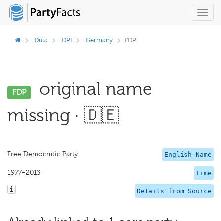
Toggl
navig
Data
DPI
Germany
FDP
original name
FDP
missing · 🇩🇪
Free Democratic Party
English Name
1977–2013
Time
Details from Source