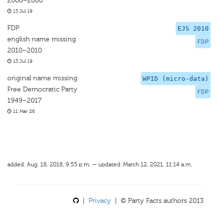
2000–2000
13 Jul 19
FDP
EJS 2010
english name missing
FDP
2010–2010
13 Jul 19
original name missing
WPID (micro-data)
Free Democratic Party
FDP
1949–2017
11 Mar 26
added: Aug. 18, 2018, 9:55 p.m. — updated: March 12, 2021, 11:14 a.m.
|
Privacy
| © Party Facts authors 2013