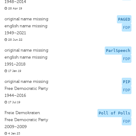
1948–2014
28 Apr 19
original name missing
PAGED
english name missing
FDP
1949–2021
28 Jun 22
original name missing
ParlSpeech
english name missing
FDP
1991–2018
17 Jan 19
original name missing
PIP
Free Democratic Party
FDP
1944–2016
17 Jul 19
Freie Demokraten
Poll of Polls
Free Democratic Party
FDP
2009–2009
4 Jan 23