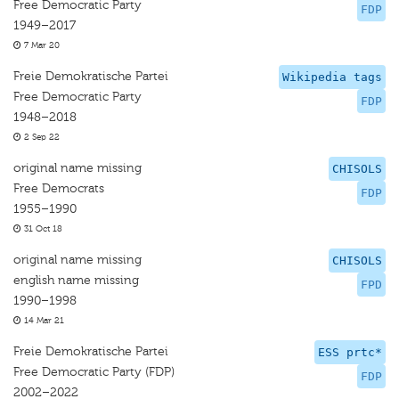
Free Democratic Party
FDP
1949–2017
7 Mar 20
Freie Demokratische Partei
Wikipedia tags
Free Democratic Party
FDP
1948–2018
2 Sep 22
original name missing
CHISOLS
Free Democrats
FDP
1955–1990
31 Oct 18
original name missing
CHISOLS
english name missing
FPD
1990–1998
14 Mar 21
Freie Demokratische Partei
ESS prtc*
Free Democratic Party (FDP)
FDP
2002–2022