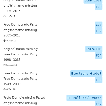
original name missing
CCDD 2018
english name missing
FDP
2005–2015
11 Oct 21
Free Democratic Party
CCS
english name missing
FDP
2005–2013
5 May 19
original name missing
CSES-IMD
Free Democratic Party
FDP
1998–2013
31 May 19
Free Democratic Party
Elections Global
Free Democratic Party
FDP
1949–2009
8 Feb 19
Freie Demokratische Partei
EP roll call votes
english name missing
FDP