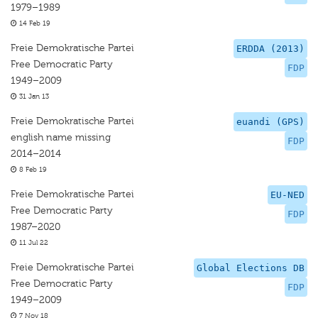
1979–1989
14 Feb 19
Freie Demokratische Partei
ERDDA (2013)
Free Democratic Party
FDP
1949–2009
31 Jan 13
Freie Demokratische Partei
euandi (GPS)
english name missing
FDP
2014–2014
8 Feb 19
Freie Demokratische Partei
EU-NED
Free Democratic Party
FDP
1987–2020
11 Jul 22
Freie Demokratische Partei
Global Elections DB
Free Democratic Party
FDP
1949–2009
7 Nov 18