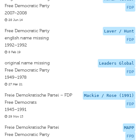
Free Democratic Party
FDP
2007–2008
28 Jun 14
Free Democratic Party
Laver / Hunt
english name missing
FDP
1992–1992
8 Feb 19
original name missing
Leaders Global
Free Democratic Party
FDP
1949–1978
27 Mar 21
Freie Demokratische Partei – FDP
Mackie / Rose (1991)
Free Democrats
FDP
1945–1991
29 Nov 13
Freie Demokratische Partei
MAPP
Free Democratic Party
FPD