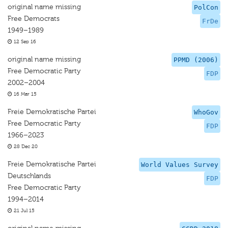
original name missing
PolCon
Free Democrats
FrDe
1949–1989
12 Sep 16
original name missing
PPMD (2006)
Free Democratic Party
FDP
2002–2004
16 Mar 15
Freie Demokratische Partei
WhoGov
Free Democratic Party
FDP
1966–2023
28 Dec 20
Freie Demokratische Partei
World Values Survey
Deutschlands
FDP
Free Democratic Party
1994–2014
21 Jul 15