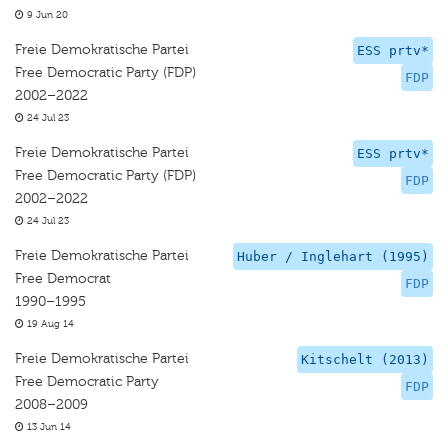
9 Jun 20
Freie Demokratische Partei
ESS prtv*
Free Democratic Party (FDP)
FDP
2002–2022
24 Jul 23
Freie Demokratische Partei
ESS prtv*
Free Democratic Party (FDP)
FDP
2002–2022
24 Jul 23
Freie Demokratische Partei
Huber / Inglehart (1995)
Free Democrat
FDP
1990–1995
19 Aug 14
Freie Demokratische Partei
Kitschelt (2013)
Free Democratic Party
FDP
2008–2009
13 Jun 14