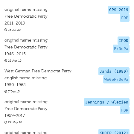
original name missing
GPS 2019
Free Democratic Party
FDP
2011–2019
16 Jul 20
original name missing
IPOD
Free Democratic Party
FrDePa
1946–2015
16 Apr 19
West German Free Democrat Party
Janda (1980)
english name missing
WeGeFrDePa
1950–1962
7 Dec 15
original name missing
Jennings / Wlezien
Free Democratic Party
FDP
1957–2017
22 May 18
original name missing
KUREP (2012)