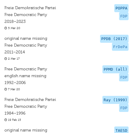
Freie Demokratische Partei
POPPA
Free Democratic Party
FDP
2018–2023
5 Mar 20
original name missing
PPDB (2017)
Free Democratic Party
FrDePa
2011–2014
2 Mar 17
Free Democratic Party
PPMD (all)
english name missing
FDP
1992–2006
7 Mar 20
Freie Demokratische Partei
Ray (1999)
Free Democratic Party
FDP
1984–1996
19 Feb 15
original name missing
TAESD