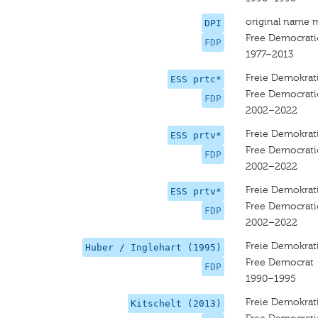
original name 
DPI
Free Democrati
FDP
1977–2013
Freie Demokrati
ESS prtc*
Free Democratic
FDP
2002–2022
Freie Demokrati
ESS prtv*
Free Democratic
FDP
2002–2022
Freie Demokrati
ESS prtv*
Free Democratic
FDP
2002–2022
Freie Demokrati
Huber / Inglehart (1995)
Free Democrat
FDP
1990–1995
Freie Demokrati
Kitschelt (2013)