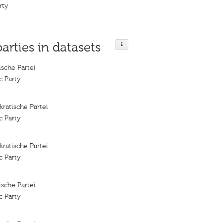
rty
parties in datasets
sche Partei
c Party
ratische Partei
c Party
ratische Partei
c Party
sche Partei
c Party