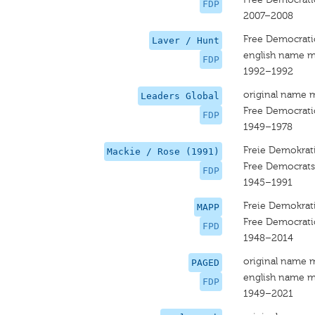
FDP
2007–2008
Free Democrati
Laver / Hunt
english name m
FDP
1992–1992
original name 
Leaders Global
Free Democrati
FDP
1949–1978
Freie Demokrati
Mackie / Rose (1991)
Free Democrats
FDP
1945–1991
Freie Demokrati
MAPP
Free Democrati
FPD
1948–2014
original name 
PAGED
english name m
FDP
1949–2021