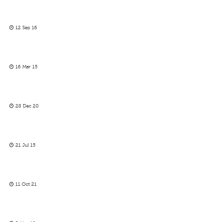
12 Sep 16
16 Mar 15
28 Dec 20
21 Jul 15
11 Oct 21