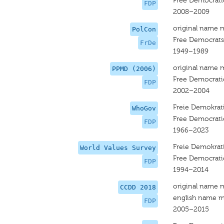
Free Democrati
FDP
2008–2009
original name 
PolCon
Free Democrats
FrDe
1949–1989
original name 
PPMD (2006)
Free Democrati
FDP
2002–2004
Freie Demokrati
WhoGov
Free Democrati
FDP
1966–2023
Freie Demokrati
World Values Survey
Free Democrati
FDP
1994–2014
original name 
CCDD 2018
english name m
FDP
2005–2015