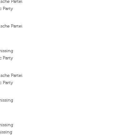
sche Partei
c Party
sche Partei
missing
c Party
sche Partei
c Party
missing
missing
issing