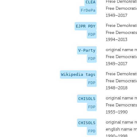
Freie Demokrati
CLEA
Free Democrati
FrDePa
1949–2017
Freie Demokrati
EJPR PDY
Free Democrats
FDP
1994–2013
original name 
V-Party
Free Democrati
FDP
1949–2017
Freie Demokrati
Wikipedia tags
Free Democrati
FDP
1948–2018
original name 
CHISOLS
Free Democrats
FDP
1955–1990
original name 
CHISOLS
english name m
FPD
1990–1998