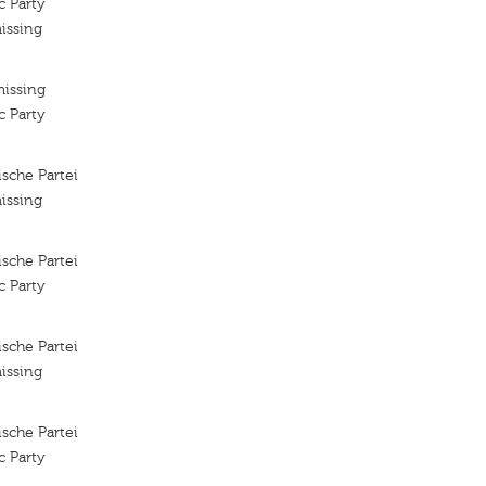
c Party
issing
missing
c Party
sche Partei
issing
sche Partei
c Party
sche Partei
issing
sche Partei
c Party