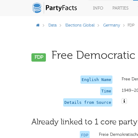
INFO
PARTIES
Data
Elections Global
Germany
FDP
Free Democratic P
FDP
Free De
English Name
1949–2
Time
Details from Source
Already linked to 1 core party
Freie Demokratisch
FDP