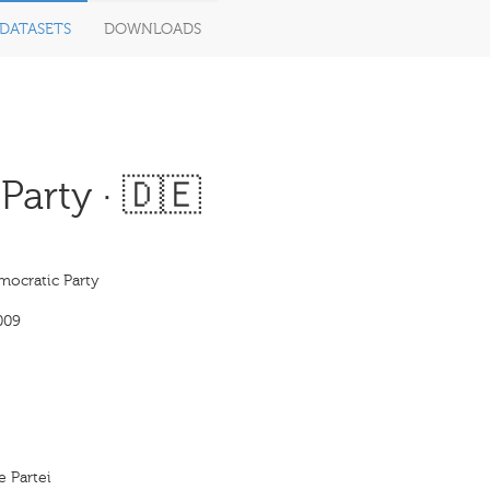
DATASETS
DOWNLOADS
arty · 🇩🇪
mocratic Party
009
e Partei