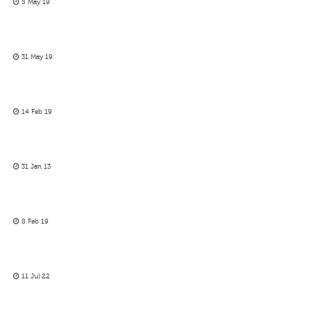
5 May 19
31 May 19
14 Feb 19
31 Jan 13
8 Feb 19
11 Jul 22