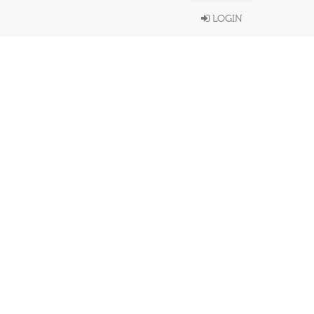
LOGIN