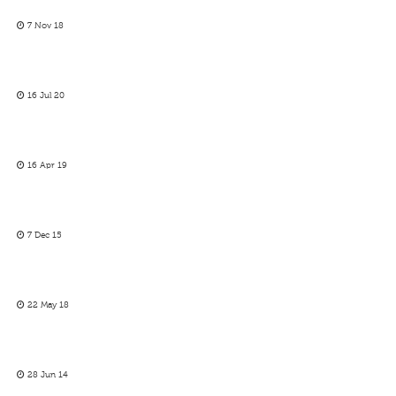
7 Nov 18
16 Jul 20
16 Apr 19
7 Dec 15
22 May 18
28 Jun 14