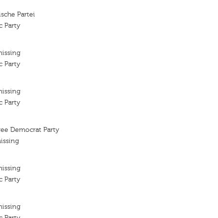
sche Partei
c Party
missing
c Party
missing
c Party
ee Democrat Party
issing
missing
c Party
missing
c Party