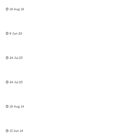
18 Aug 18
9 Jun 20
24 Jul 23
24 Jul 23
19 Aug 14
13 Jun 14