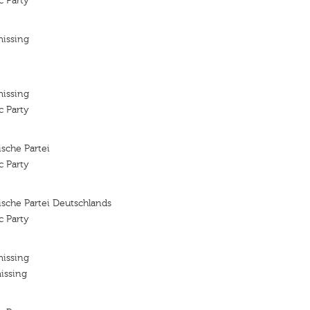
c Party
missing
missing
c Party
sche Partei
c Party
sche Partei Deutschlands
c Party
missing
issing