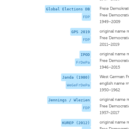
Freie Demokrati
Global Elections DB
Free Democrati
FDP
1949–2009
original name 
GPS 2019
Free Democrati
FDP
2011–2019
original name 
IPOD
Free Democrati
FrDePa
1946–2015
West German Fr
Janda (1980)
english name m
WeGeFrDePa
1950–1962
original name 
Jennings / Wlezien
Free Democrati
FDP
1957–2017
original name 
KUREP (2012)
Free Democrati