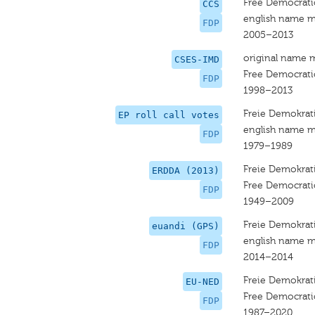
Free Democrati
CCS
english name m
FDP
2005–2013
original name 
CSES-IMD
Free Democrati
FDP
1998–2013
Freie Demokrati
EP roll call votes
english name m
FDP
1979–1989
Freie Demokrati
ERDDA (2013)
Free Democrati
FDP
1949–2009
Freie Demokrati
euandi (GPS)
english name m
FDP
2014–2014
Freie Demokrati
EU-NED
Free Democrati
FDP
1987–2020