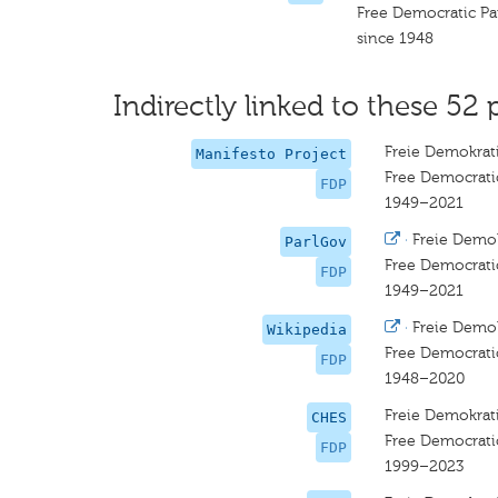
Free Democratic Pa
since 1948
Indirectly linked to these 52 
Freie Demokrati
Manifesto Project
Free Democrati
FDP
1949–2021
·
Freie Demok
ParlGov
Free Democrati
FDP
1949–2021
·
Freie Demok
Wikipedia
Free Democrati
FDP
1948–2020
Freie Demokrati
CHES
Free Democrati
FDP
1999–2023