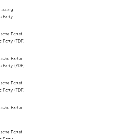
missing
c Party
sche Partei
 Party (FDP)
sche Partei
 Party (FDP)
sche Partei
 Party (FDP)
sche Partei
sche Partei