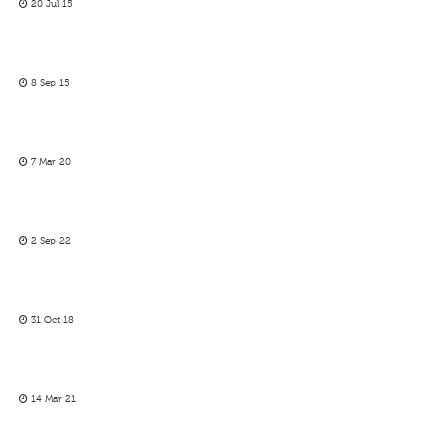
20 Jul 15
8 Sep 15
7 Mar 20
2 Sep 22
31 Oct 18
14 Mar 21