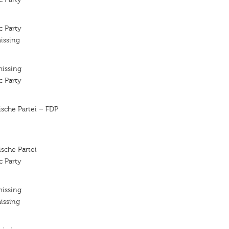
c Party
issing
missing
c Party
sche Partei – FDP
sche Partei
c Party
missing
issing