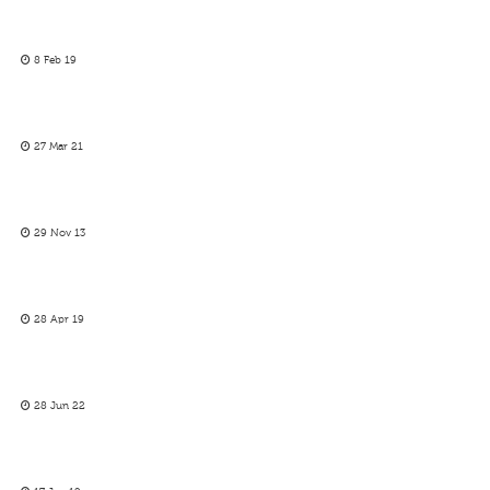
8 Feb 19
27 Mar 21
29 Nov 13
28 Apr 19
28 Jun 22