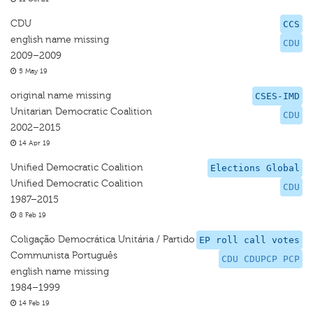
CDU
CCS
english name missing
CDU
2009–2009
5 May 19
original name missing
CSES-IMD
Unitarian Democratic Coalition
CDU
2002–2015
14 Apr 19
Unified Democratic Coalition
Elections Global
Unified Democratic Coalition
CDU
1987–2015
8 Feb 19
Coligação Democrática Unitária / Partido
EP roll call votes
Communista Português
CDU CDUPCP PCP
english name missing
1984–1999
14 Feb 19