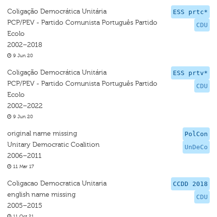
Coligação Democrática Unitária
ESS prtc*
PCP/PEV - Partido Comunista Português Partido
CDU
Ecolo
2002–2018
9 Jun 20
Coligação Democrática Unitária
ESS prtv*
PCP/PEV - Partido Comunista Português Partido
CDU
Ecolo
2002–2022
9 Jun 20
original name missing
PolCon
Unitary Democratic Coalition
UnDeCo
2006–2011
11 Mar 17
Coligacao Democratica Unitaria
CCDD 2018
english name missing
CDU
2005–2015
11 Oct 21