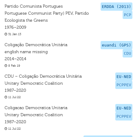
Partido Comunista Portugues
ERDDA (2013)
Portuguese Communist Party) PEV, Partido
PCP
Ecologista the Greens
1976–2009
31 Jan 13
Coligação Democrática Unitária
euandi (GPS)
english name missing
CDU
2014–2014
8 Feb 19
CDU – Coligação Democrática Unitária
EU-NED
Unitary Democratic Coalition
PCPPEV
1987–2020
11 Jul 22
Coligacao Democratica Unitaria
EU-NED
Unitary Democratic Coalition
PCPPEV
1987–2020
11 Jul 22