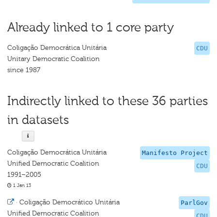
Already linked to 1 core party
Coligação Democrática Unitária
CDU
Unitary Democratic Coalition
since 1987
Indirectly linked to these 36 parties
in datasets
Coligação Democrática Unitária
Manifesto Project
Unified Democratic Coalition
CDU
1991–2005
1 Jan 13
·
Coligação Democrático Unitária
ParlGov
Unified Democratic Coalition
CDU