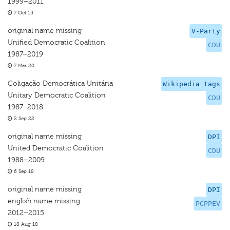
1999–2011
7 Oct 15
original name missing
V-Party
Unified Democratic Coalition
CDU
1987–2019
7 Mar 20
Coligação Democrática Unitária
Wikipedia tags
Unitary Democratic Coalition
CDU
1987–2018
2 Sep 22
original name missing
DPI
United Democratic Coalition
CDU
1988–2009
6 Sep 18
original name missing
DPI
english name missing
PCPPEV
2012–2015
18 Aug 18