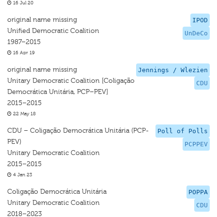
16 Jul 20
original name missing
IPOD
Unified Democratic Coalition
UnDeCo
1987–2015
16 Apr 19
original name missing
Jennings / Wlezien
Unitary Democratic Coalition [Coligação
CDU
Democrática Unitária, PCP–PEV]
2015–2015
22 May 18
CDU – Coligação Democrática Unitária (PCP-
Poll of Polls
PEV)
PCPPEV
Unitary Democratic Coalition
2015–2015
4 Jan 23
Coligação Democrática Unitária
POPPA
Unitary Democratic Coalition
CDU
2018–2023