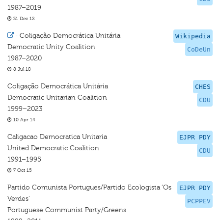
1987–2019
31 Dec 12
·
Coligação Democrática Unitária
Wikipedia
Democratic Unity Coalition
CoDeUn
1987–2020
8 Jul 18
Coligação Democrática Unitária
CHES
Democratic Unitarian Coalition
CDU
1999–2023
10 Apr 14
Caligacao Democratica Unitaria
EJPR PDY
United Democratic Coalition
CDU
1991–1995
7 Oct 15
Partido Comunista Portugues/Partido Ecologista ‘Os
EJPR PDY
Verdes’
PCPPEV
Portuguese Communist Party/Greens