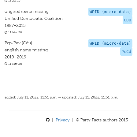
13 Jul 19
original name missing
WPID (micro-data)
Unified Democratic Coalition
CDU
1987–2015
11 Mar 26
Pcp-Pev (Cdu)
WPID (micro-data)
english name missing
PcCd
2019–2019
11 Mar 26
added: July 11, 2022, 11:51 p.m. — updated: July 11, 2022, 11:51 p.m.
|
Privacy
| © Party Facts authors 2013