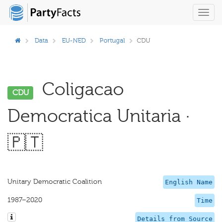
Toggl
navig
Data
EU-NED
Portugal
CDU
Coligacao
CDU
Democratica Unitaria ·
🇵🇹
Unitary Democratic Coalition
English Name
1987–2020
Time
Details from Source