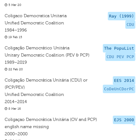
5 Mar 20
Coligaco Democratica Unitaria
Ray (1999)
Unified Democratic Coalition
CDU
1984–1996
19 Feb 15
Coligação Democrático Unitária
The PopuList
Unitary Democratic Coalition (PEV & PCP)
CDU PEV PCP
1989–2019
22 Feb 20
Coligação Democrática Unitária (CDU) or
EES 2014
(PCP/PEV)
CoDeUnCDorPC
Unified Democratic Coalition
2014–2014
8 Mar 16
Coligaçao Democrática Unitária (OV and PCP)
EJS 2000
english name missing
2000–2000