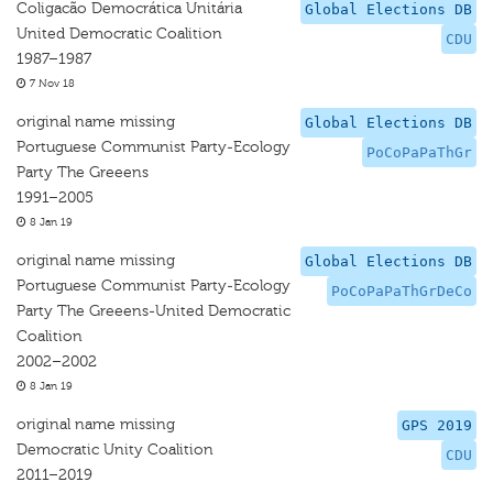
Coligacão Democrática Unitária
Global Elections DB
United Democratic Coalition
CDU
1987–1987
7 Nov 18
original name missing
Global Elections DB
Portuguese Communist Party-Ecology
PoCoPaPaThGr
Party The Greeens
1991–2005
8 Jan 19
original name missing
Global Elections DB
Portuguese Communist Party-Ecology
PoCoPaPaThGrDeCo
Party The Greeens-United Democratic
Coalition
2002–2002
8 Jan 19
original name missing
GPS 2019
Democratic Unity Coalition
CDU
2011–2019