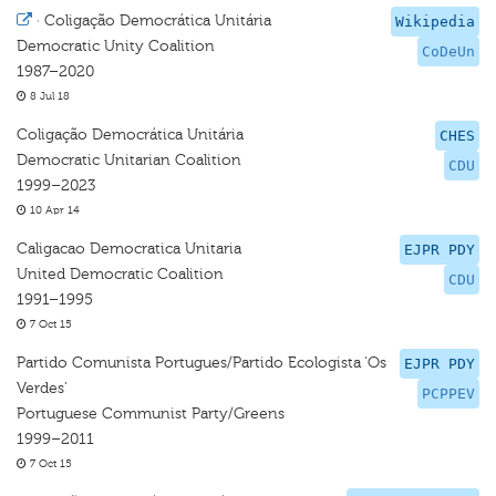
·
Coligação Democrática Unitária
Wikipedia
Democratic Unity Coalition
CoDeUn
1987–2020
8 Jul 18
Coligação Democrática Unitária
CHES
Democratic Unitarian Coalition
CDU
1999–2023
10 Apr 14
Caligacao Democratica Unitaria
EJPR PDY
United Democratic Coalition
CDU
1991–1995
7 Oct 15
Partido Comunista Portugues/Partido Ecologista ‘Os
EJPR PDY
Verdes’
PCPPEV
Portuguese Communist Party/Greens
1999–2011
7 Oct 15