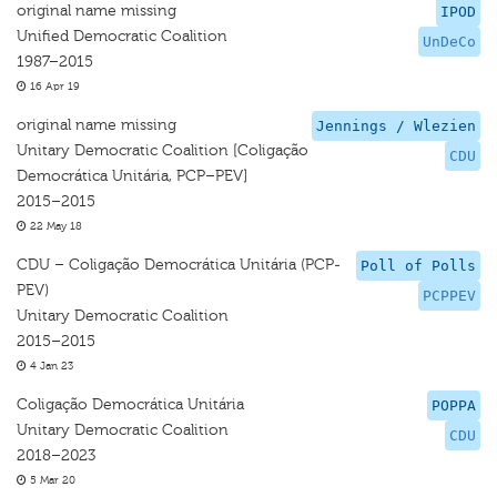
original name missing
IPOD
Unified Democratic Coalition
UnDeCo
1987–2015
16 Apr 19
original name missing
Jennings / Wlezien
Unitary Democratic Coalition [Coligação
CDU
Democrática Unitária, PCP–PEV]
2015–2015
22 May 18
CDU – Coligação Democrática Unitária (PCP-
Poll of Polls
PEV)
PCPPEV
Unitary Democratic Coalition
2015–2015
4 Jan 23
Coligação Democrática Unitária
POPPA
Unitary Democratic Coalition
CDU
2018–2023
5 Mar 20