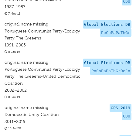
CDU
1987–1987
7 Nov 18
original name missing
Global Elections DB
Portuguese Communist Party-Ecology
PoCoPaPaThGr
Party The Greeens
1991–2005
8 Jan 19
original name missing
Global Elections DB
Portuguese Communist Party-Ecology
PoCoPaPaThGrDeCo
Party The Greeens-United Democratic
Coalition
2002–2002
8 Jan 19
original name missing
GPS 2019
Democratic Unity Coalition
CDU
2011–2019
16 Jul 20