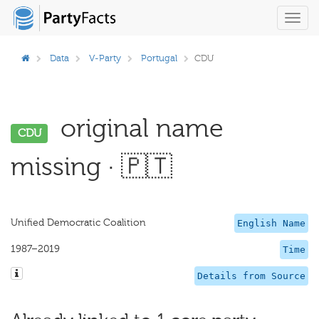
Toggl
navig
Data
V-Party
Portugal
CDU
original name
CDU
missing · 🇵🇹
Unified Democratic Coalition
English Name
1987–2019
Time
Details from Source