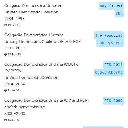
Coligaco Democratica Unitaria
Ray (1999)
Unified Democratic Coalition
CDU
1984–1996
19 Feb 15
Coligação Democrático Unitária
The PopuList
Unitary Democratic Coalition (PEV & PCP)
CDU PEV PCP
1989–2019
22 Feb 20
Coligação Democrática Unitária (CDU) or
EES 2014
(PCP/PEV)
CoDeUnCDorPC
Unified Democratic Coalition
2014–2014
8 Mar 16
Coligaçao Democrática Unitária (OV and PCP)
EJS 2000
english name missing
2000–2000
13 Jul 19