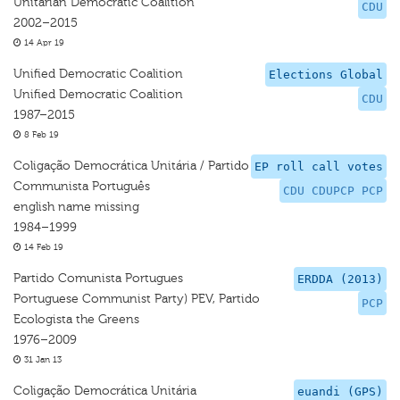
Unitarian Democratic Coalition
CDU
2002–2015
14 Apr 19
Unified Democratic Coalition
Elections Global
Unified Democratic Coalition
CDU
1987–2015
8 Feb 19
Coligação Democrática Unitária / Partido
EP roll call votes
Communista Português
CDU CDUPCP PCP
english name missing
1984–1999
14 Feb 19
Partido Comunista Portugues
ERDDA (2013)
Portuguese Communist Party) PEV, Partido
PCP
Ecologista the Greens
1976–2009
31 Jan 13
Coligação Democrática Unitária
euandi (GPS)