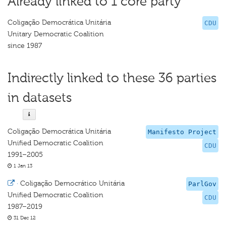
Already linked to 1 core party
Coligação Democrática Unitária
CDU
Unitary Democratic Coalition
since 1987
Indirectly linked to these 36 parties
in datasets
Coligação Democrática Unitária
Manifesto Project
Unified Democratic Coalition
CDU
1991–2005
1 Jan 13
·
Coligação Democrático Unitária
ParlGov
Unified Democratic Coalition
CDU
1987–2019
31 Dec 12