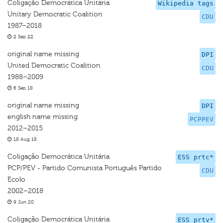
Coligação Democrática Unitária
Wikipedia tags
Unitary Democratic Coalition
CDU
1987–2018
2 Sep 22
original name missing
DPI
United Democratic Coalition
CDU
1988–2009
6 Sep 18
original name missing
DPI
english name missing
PCPPEV
2012–2015
18 Aug 18
Coligação Democrática Unitária
ESS prtc*
PCP/PEV - Partido Comunista Português Partido
CDU
Ecolo
2002–2018
9 Jun 20
Coligação Democrática Unitária
ESS prtv*