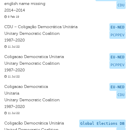
english name missing
CDU
2014–2014
8 Feb 19
CDU – Coligação Democrática Unitária
EU-NED
Unitary Democratic Coalition
PCPPEV
1987–2020
11 Jul 22
Coligacao Democratica Unitaria
EU-NED
Unitary Democratic Coalition
PCPPEV
1987–2020
11 Jul 22
Coligacao Democratica
EU-NED
Unitaria
CDU
Unitary Democratic Coalition
1987–2020
11 Jul 22
Coligacão Democrática Unitária
Global Elections DB
United Democratic Coalition