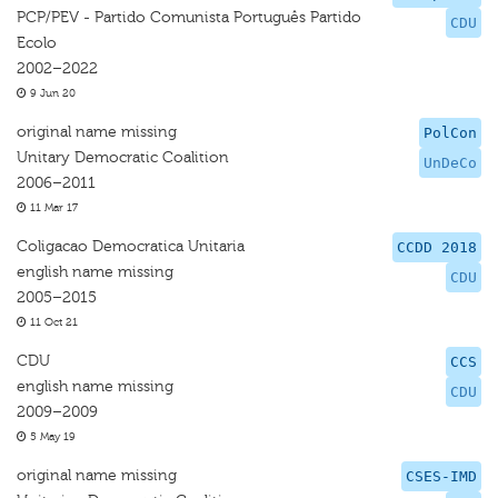
PCP/PEV - Partido Comunista Português Partido
CDU
Ecolo
2002–2022
9 Jun 20
original name missing
PolCon
Unitary Democratic Coalition
UnDeCo
2006–2011
11 Mar 17
Coligacao Democratica Unitaria
CCDD 2018
english name missing
CDU
2005–2015
11 Oct 21
CDU
CCS
english name missing
CDU
2009–2009
5 May 19
original name missing
CSES-IMD