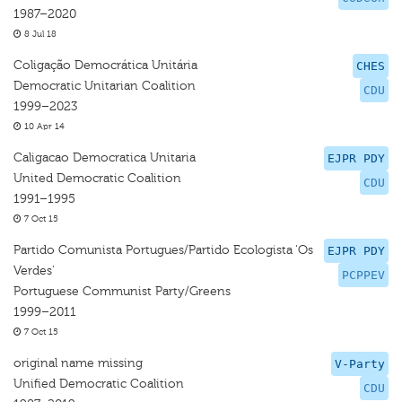
1987–2020
8 Jul 18
Coligação Democrática Unitária
CHES
Democratic Unitarian Coalition
CDU
1999–2023
10 Apr 14
Caligacao Democratica Unitaria
EJPR PDY
United Democratic Coalition
CDU
1991–1995
7 Oct 15
Partido Comunista Portugues/Partido Ecologista ‘Os
EJPR PDY
Verdes’
PCPPEV
Portuguese Communist Party/Greens
1999–2011
7 Oct 15
original name missing
V-Party
Unified Democratic Coalition
CDU