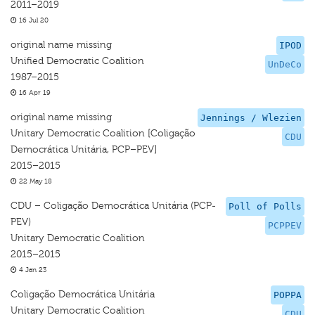
2011–2019
16 Jul 20
original name missing
IPOD
Unified Democratic Coalition
UnDeCo
1987–2015
16 Apr 19
original name missing
Jennings / Wlezien
Unitary Democratic Coalition [Coligação
CDU
Democrática Unitária, PCP–PEV]
2015–2015
22 May 18
CDU – Coligação Democrática Unitária (PCP-
Poll of Polls
PEV)
PCPPEV
Unitary Democratic Coalition
2015–2015
4 Jan 23
Coligação Democrática Unitária
POPPA
Unitary Democratic Coalition
CDU