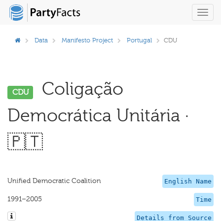
Toggl
navig
Data
Manifesto Project
Portugal
CDU
Coligação
CDU
Democrática Unitária ·
🇵🇹
Unified Democratic Coalition
English Name
1991–2005
Time
Details from Source