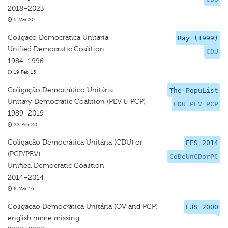
2018–2023
5 Mar 20
Coligaco Democratica Unitaria
Ray (1999)
Unified Democratic Coalition
CDU
1984–1996
19 Feb 15
Coligação Democrático Unitária
The PopuList
Unitary Democratic Coalition (PEV & PCP)
CDU PEV PCP
1989–2019
22 Feb 20
Coligação Democrática Unitária (CDU) or
EES 2014
(PCP/PEV)
CoDeUnCDorPC
Unified Democratic Coalition
2014–2014
8 Mar 16
Coligaçao Democrática Unitária (OV and PCP)
EJS 2000
english name missing