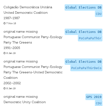
Coligacão Democrática Unitária
Global Elections DB
United Democratic Coalition
CDU
1987–1987
7 Nov 18
original name missing
Global Elections DB
Portuguese Communist Party-Ecology
PoCoPaPaThGr
Party The Greeens
1991–2005
8 Jan 19
original name missing
Global Elections DB
Portuguese Communist Party-Ecology
PoCoPaPaThGrDeCo
Party The Greeens-United Democratic
Coalition
2002–2002
8 Jan 19
original name missing
GPS 2019
Democratic Unity Coalition
CDU