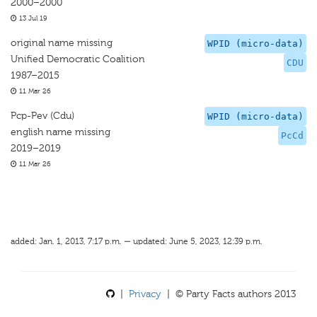
2000–2000
13 Jul 19
original name missing
WPID (micro-data)
Unified Democratic Coalition
CDU
1987–2015
11 Mar 26
Pcp-Pev (Cdu)
WPID (micro-data)
english name missing
PcCd
2019–2019
11 Mar 26
added: Jan. 1, 2013, 7:17 p.m. — updated: June 5, 2023, 12:39 p.m.
|
Privacy
| © Party Facts authors 2013