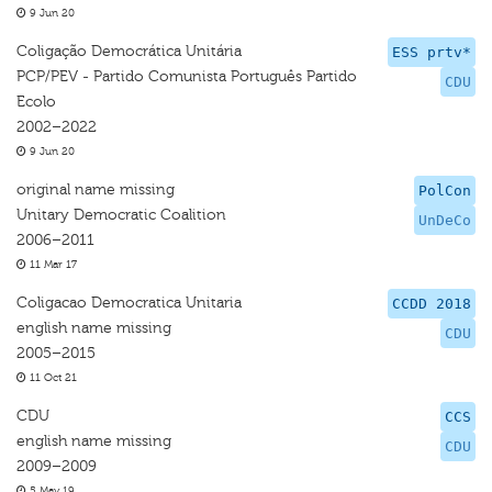
9 Jun 20
Coligação Democrática Unitária
ESS prtv*
PCP/PEV - Partido Comunista Português Partido
CDU
Ecolo
2002–2022
9 Jun 20
original name missing
PolCon
Unitary Democratic Coalition
UnDeCo
2006–2011
11 Mar 17
Coligacao Democratica Unitaria
CCDD 2018
english name missing
CDU
2005–2015
11 Oct 21
CDU
CCS
english name missing
CDU
2009–2009
5 May 19