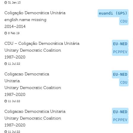
31 Jan 13
Coligação Democrática Unitária
euandi (GPS)
english name missing
CDU
2014–2014
8 Feb 19
CDU – Coligação Democrática Unitária
EU-NED
Unitary Democratic Coalition
PCPPEV
1987–2020
11 Jul 22
Coligacao Democratica
EU-NED
Unitaria
CDU
Unitary Democratic Coalition
1987–2020
11 Jul 22
Coligacao Democratica Unitaria
EU-NED
Unitary Democratic Coalition
PCPPEV
1987–2020
11 Jul 22