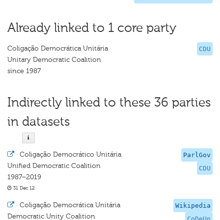
Already linked to 1 core party
Coligação Democrática Unitária
CDU
Unitary Democratic Coalition
since 1987
Indirectly linked to these 36 parties
in datasets
·
Coligação Democrático Unitária
ParlGov
Unified Democratic Coalition
CDU
1987–2019
31 Dec 12
·
Coligação Democrática Unitária
Wikipedia
Democratic Unity Coalition
CoDeUn