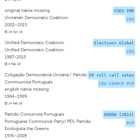
original name missing
CSES-IMD
Unitarian Democratic Coalition
CDU
2002–2015
14 Apr 19
Unified Democratic Coalition
Elections Global
Unified Democratic Coalition
CDU
1987–2015
8 Feb 19
Coligação Democrática Unitária / Partido
EP roll call votes
Communista Português
CDU CDUPCP PCP
english name missing
1984–1999
14 Feb 19
Partido Comunista Portugues
ERDDA (2013)
Portuguese Communist Party) PEV, Partido
PCP
Ecologista the Greens
1976–2009