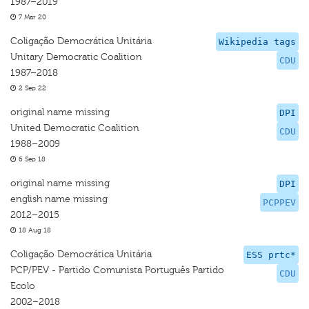
1987–2019
7 Mar 20
Coligação Democrática Unitária
Wikipedia tags
Unitary Democratic Coalition
CDU
1987–2018
2 Sep 22
original name missing
DPI
United Democratic Coalition
CDU
1988–2009
6 Sep 18
original name missing
DPI
english name missing
PCPPEV
2012–2015
18 Aug 18
Coligação Democrática Unitária
ESS prtc*
PCP/PEV - Partido Comunista Português Partido
CDU
Ecolo
2002–2018