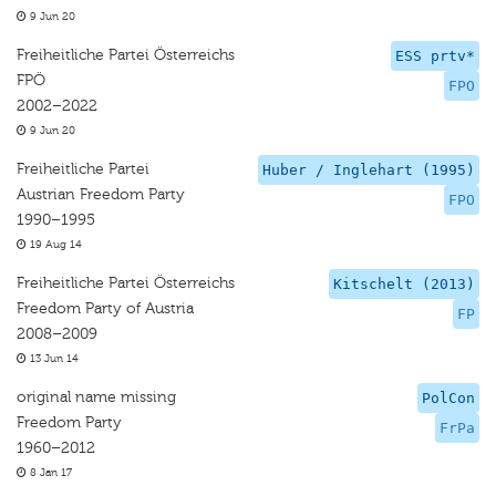
9 Jun 20
Freiheitliche Partei Österreichs
ESS prtv*
FPÖ
FPO
2002–2022
9 Jun 20
Freiheitliche Partei
Huber / Inglehart (1995)
Austrian Freedom Party
FPO
1990–1995
19 Aug 14
Freiheitliche Partei Österreichs
Kitschelt (2013)
Freedom Party of Austria
FP
2008–2009
13 Jun 14
original name missing
PolCon
Freedom Party
FrPa
1960–2012
8 Jan 17