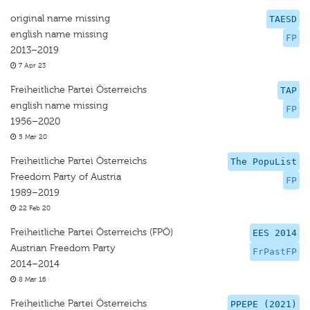
original name missing
TAESD
english name missing
FP
2013–2019
7 Apr 23
Freiheitliche Partei Österreichs
TAP
english name missing
FP
1956–2020
5 Mar 20
Freiheitliche Partei Österreichs
The PopuList
Freedom Party of Austria
FP
1989–2019
22 Feb 20
Freiheitliche Partei Österreichs (FPÖ)
EES 2014
Austrian Freedom Party
FrPastFP
2014–2014
8 Mar 16
Freiheitliche Partei Österreichs
PPEPE (2021)