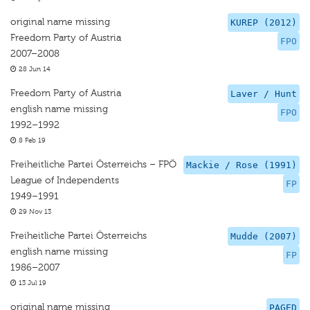
original name missing
KUREP (2012)
Freedom Party of Austria
FPO
2007–2008
28 Jun 14
Freedom Party of Austria
Laver / Hunt
english name missing
FPO
1992–1992
8 Feb 19
Freiheitliche Partei Österreichs – FPÖ
Mackie / Rose (1991)
League of Independents
FP
1949–1991
29 Nov 13
Freiheitliche Partei Österreichs
Mudde (2007)
english name missing
FP
1986–2007
13 Jul 19
original name missing
PAGED