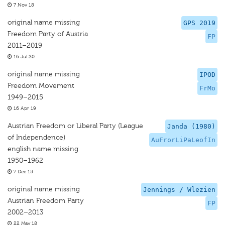
7 Nov 18
original name missing
GPS 2019
Freedom Party of Austria
FP
2011–2019
16 Jul 20
original name missing
IPOD
Freedom Movement
FrMo
1949–2015
16 Apr 19
Austrian Freedom or Liberal Party (League
Janda (1980)
of Independence)
AuFrorLiPaLeofIn
english name missing
1950–1962
7 Dec 15
original name missing
Jennings / Wlezien
Austrian Freedom Party
FP
2002–2013
22 May 18