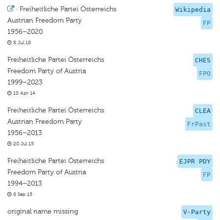
·
Freiheitliche Partei Österreichs
Wikipedia
Austrian Freedom Party
FP
1956–2020
8 Jul 18
Freiheitliche Partei Österreichs
CHES
Freedom Party of Austria
FPO
1999–2023
10 Apr 14
Freiheitliche Partei Österreichs
CLEA
Austrian Freedom Party
FrPast
1956–2013
20 Jul 15
Freiheitliche Partei Österreichs
EJPR PDY
Freedom Party of Austria
FP
1994–2013
8 Sep 15
original name missing
V-Party