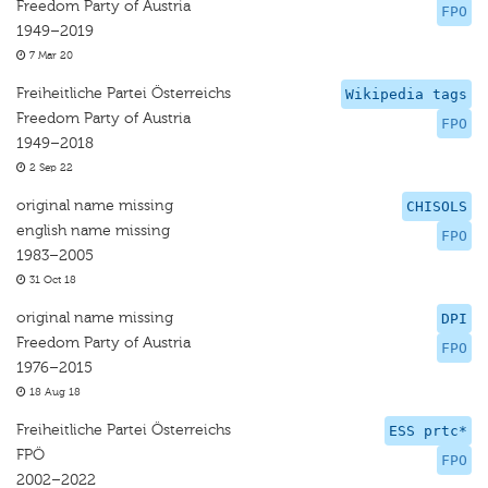
Freedom Party of Austria
FPO
1949–2019
7 Mar 20
Freiheitliche Partei Österreichs
Wikipedia tags
Freedom Party of Austria
FPO
1949–2018
2 Sep 22
original name missing
CHISOLS
english name missing
FPO
1983–2005
31 Oct 18
original name missing
DPI
Freedom Party of Austria
FPO
1976–2015
18 Aug 18
Freiheitliche Partei Österreichs
ESS prtc*
FPÖ
FPO
2002–2022