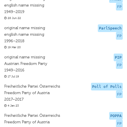
english name missing
FP
1949–2019
28 Jun 22
original name missing
ParlSpeech
english name missing
FP
1996–2018
19 Mar 20
original name missing
PIP
Austrian Freedom Party
FP
1949–2016
17 Jul 19
Freiheitliche Partei Österreichs
Poll of Polls
Freedom Party of Austria
FP
2017–2017
4 Jan 23
Freiheitliche Partei Österreichs
POPPA
Freedom Party of Austria
FP