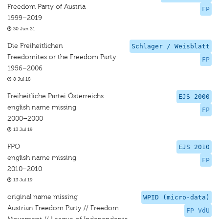
Freedom Party of Austria
FP
1999–2019
30 Jun 21
Die Freiheitlichen
Schlager / Weisblatt
Freedomites or the Freedom Party
FP
1956–2006
8 Jul 18
Freiheitliche Partei Österreichs
EJS 2000
english name missing
FP
2000–2000
13 Jul 19
FPÖ
EJS 2010
english name missing
FP
2010–2010
13 Jul 19
original name missing
WPID (micro-data)
Austrian Freedom Party // Freedom
FP VdU