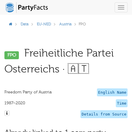
Toggl
navig
Data
EU-NED
Austria
FPO
Freiheitliche Partei
FPO
Osterreichs · 🇦🇹
Freedom Party of Austria
English Name
1987–2020
Time
Details from Source