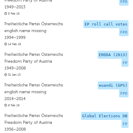
Freedom Party of Austria
FPO
1949–2013
8 Feb 19
Freiheitliche Partei Österreichs
EP roll call votes
english name missing
FPO
1994–1999
14 Feb 19
Freiheitliche Partei Osterreichs
ERDDA (2013)
Freedom Party of Austria
FP
1949–2008
31 Jan 13
Freiheitliche Partei Österreichs
euandi (GPS)
english name missing
FPO
2014–2014
8 Feb 19
Freiheitliche Partei Österreichs
Global Elections DB
Freedom Party of Austria
FP
1956–2008