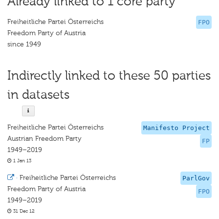
Already linked to 1 core party
Freiheitliche Partei Österreichs
FPO
Freedom Party of Austria
since 1949
Indirectly linked to these 50 parties
in datasets
Freiheitliche Partei Österreichs
Manifesto Project
Austrian Freedom Party
FP
1949–2019
1 Jan 13
·
Freiheitliche Partei Österreichs
ParlGov
Freedom Party of Austria
FPO
1949–2019
31 Dec 12