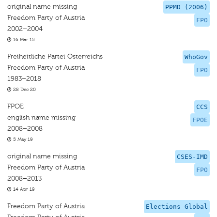
original name missing
PPMD (2006)
Freedom Party of Austria
FPO
2002–2004
16 Mar 15
Freiheitliche Partei Österreichs
WhoGov
Freedom Party of Austria
FPO
1983–2018
28 Dec 20
FPOE
CCS
english name missing
FPOE
2008–2008
5 May 19
original name missing
CSES-IMD
Freedom Party of Austria
FPO
2008–2013
14 Apr 19
Freedom Party of Austria
Elections Global