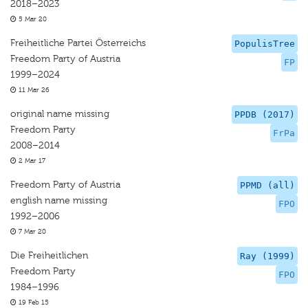
2018–2023
5 Mar 20
Freiheitliche Partei Österreichs
PopulisTree
Freedom Party of Austria
FP
1999–2024
11 Mar 26
original name missing
PPDB (2017)
Freedom Party
FrPa
2008–2014
2 Mar 17
Freedom Party of Austria
PPMD (all)
english name missing
FPO
1992–2006
7 Mar 20
Die Freiheitlichen
Ray (1999)
Freedom Party
FPO
1984–1996
19 Feb 15