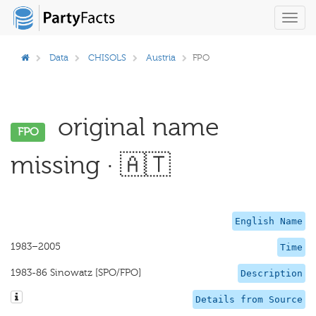
Toggl
navig
Data
CHISOLS
Austria
FPO
original name
FPO
missing · 🇦🇹
English Name
1983–2005
Time
1983-86 Sinowatz [SPO/FPO]
Description
Details from Source