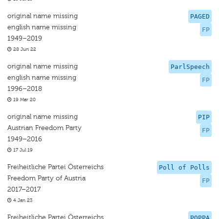
original name missing
PAGED
english name missing
FP
1949–2019
28 Jun 22
original name missing
ParlSpeech
english name missing
FP
1996–2018
19 Mar 20
original name missing
PIP
Austrian Freedom Party
FP
1949–2016
17 Jul 19
Freiheitliche Partei Österreichs
Poll of Polls
Freedom Party of Austria
FP
2017–2017
4 Jan 23
Freiheitliche Partei Österreichs
POPPA