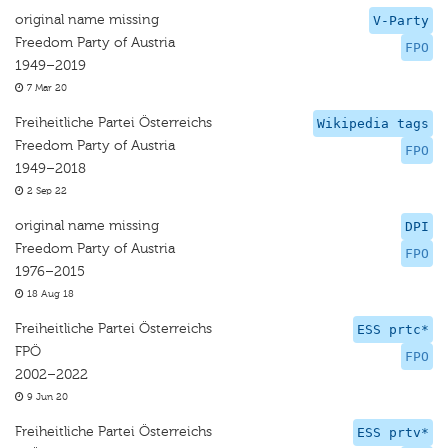
original name missing
V-Party
Freedom Party of Austria
FPO
1949–2019
7 Mar 20
Freiheitliche Partei Österreichs
Wikipedia tags
Freedom Party of Austria
FPO
1949–2018
2 Sep 22
original name missing
DPI
Freedom Party of Austria
FPO
1976–2015
18 Aug 18
Freiheitliche Partei Österreichs
ESS prtc*
FPÖ
FPO
2002–2022
9 Jun 20
Freiheitliche Partei Österreichs
ESS prtv*