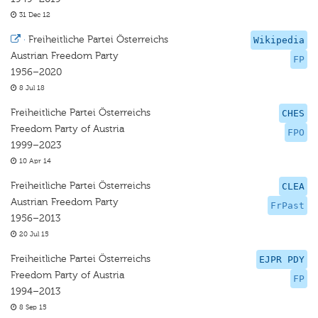
31 Dec 12
·
Freiheitliche Partei Österreichs
Wikipedia
Austrian Freedom Party
FP
1956–2020
8 Jul 18
Freiheitliche Partei Österreichs
CHES
Freedom Party of Austria
FPO
1999–2023
10 Apr 14
Freiheitliche Partei Österreichs
CLEA
Austrian Freedom Party
FrPast
1956–2013
20 Jul 15
Freiheitliche Partei Österreichs
EJPR PDY
Freedom Party of Austria
FP
1994–2013
8 Sep 15