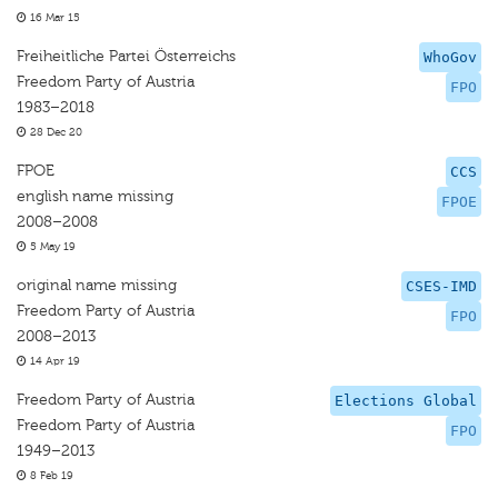
16 Mar 15
Freiheitliche Partei Österreichs
WhoGov
Freedom Party of Austria
FPO
1983–2018
28 Dec 20
FPOE
CCS
english name missing
FPOE
2008–2008
5 May 19
original name missing
CSES-IMD
Freedom Party of Austria
FPO
2008–2013
14 Apr 19
Freedom Party of Austria
Elections Global
Freedom Party of Austria
FPO
1949–2013
8 Feb 19