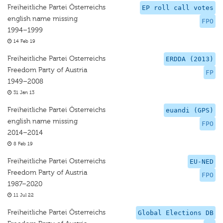
Freiheitliche Partei Österreichs
EP roll call votes
english name missing
FPO
1994–1999
14 Feb 19
Freiheitliche Partei Osterreichs
ERDDA (2013)
Freedom Party of Austria
FP
1949–2008
31 Jan 13
Freiheitliche Partei Österreichs
euandi (GPS)
english name missing
FPO
2014–2014
8 Feb 19
Freiheitliche Partei Osterreichs
EU-NED
Freedom Party of Austria
FPO
1987–2020
11 Jul 22
Freiheitliche Partei Österreichs
Global Elections DB