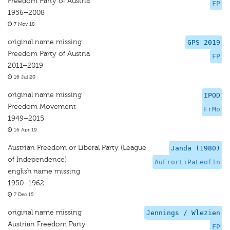
Freedom Party of Austria
FP
1956–2008
7 Nov 18
original name missing
GPS 2019
Freedom Party of Austria
FP
2011–2019
16 Jul 20
original name missing
IPOD
Freedom Movement
FrMo
1949–2015
16 Apr 19
Austrian Freedom or Liberal Party (League
Janda (1980)
of Independence)
AuFrorLiPaLeofIn
english name missing
1950–1962
7 Dec 15
original name missing
Jennings / Wlezien
Austrian Freedom Party
FP