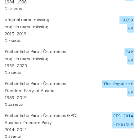
1984–1996
19 Feb 15
original name missing
TAESD
english name missing
FP
2013–2019
7 Apr 23
Freiheitliche Partei Österreichs
TAP
english name missing
FP
1956–2020
5 Mar 20
Freiheitliche Partei Österreichs
The PopuList
Freedom Party of Austria
FP
1989–2019
22 Feb 20
Freiheitliche Partei Österreichs (FPÖ)
EES 2014
Austrian Freedom Party
FrPastFP
2014–2014
8 Mar 16