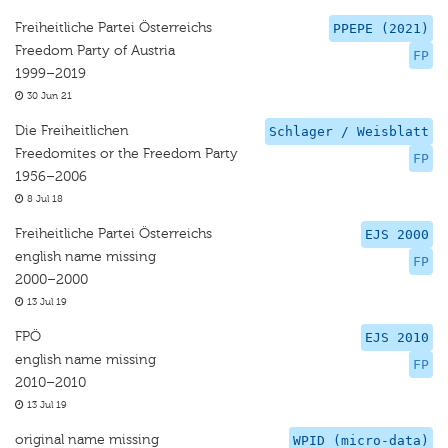
Freiheitliche Partei Österreichs
PPEPE (2021)
Freedom Party of Austria
FP
1999–2019
30 Jun 21
Die Freiheitlichen
Schlager / Weisblatt
Freedomites or the Freedom Party
FP
1956–2006
8 Jul 18
Freiheitliche Partei Österreichs
EJS 2000
english name missing
FP
2000–2000
13 Jul 19
FPÖ
EJS 2010
english name missing
FP
2010–2010
13 Jul 19
original name missing
WPID (micro-data)