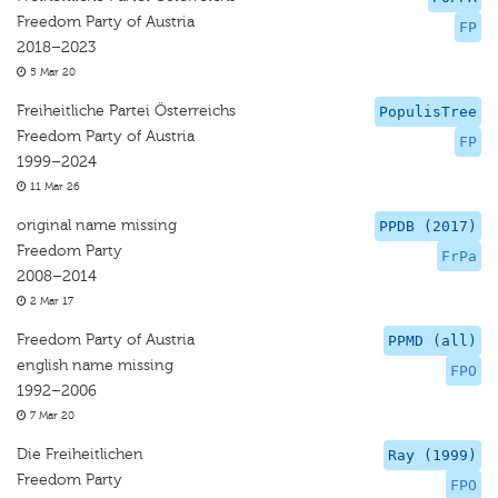
Freedom Party of Austria
FP
2018–2023
5 Mar 20
Freiheitliche Partei Österreichs
PopulisTree
Freedom Party of Austria
FP
1999–2024
11 Mar 26
original name missing
PPDB (2017)
Freedom Party
FrPa
2008–2014
2 Mar 17
Freedom Party of Austria
PPMD (all)
english name missing
FPO
1992–2006
7 Mar 20
Die Freiheitlichen
Ray (1999)
Freedom Party
FPO