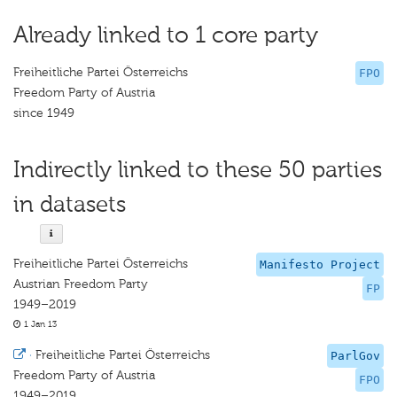
Already linked to 1 core party
Freiheitliche Partei Österreichs
FPO
Freedom Party of Austria
since 1949
Indirectly linked to these 50 parties
in datasets
Freiheitliche Partei Österreichs
Manifesto Project
Austrian Freedom Party
FP
1949–2019
1 Jan 13
·
Freiheitliche Partei Österreichs
ParlGov
Freedom Party of Austria
FPO
1949–2019