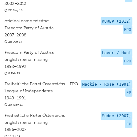
2002–2013
22 May 18
original name missing
KUREP (2012)
Freedom Party of Austria
FPO
2007–2008
28 Jun 14
Freedom Party of Austria
Laver / Hunt
english name missing
FPO
1992–1992
8 Feb 19
Freiheitliche Partei Österreichs – FPÖ
Mackie / Rose (1991)
League of Independents
FP
1949–1991
29 Nov 13
Freiheitliche Partei Österreichs
Mudde (2007)
english name missing
FP
1986–2007
13 Jul 19