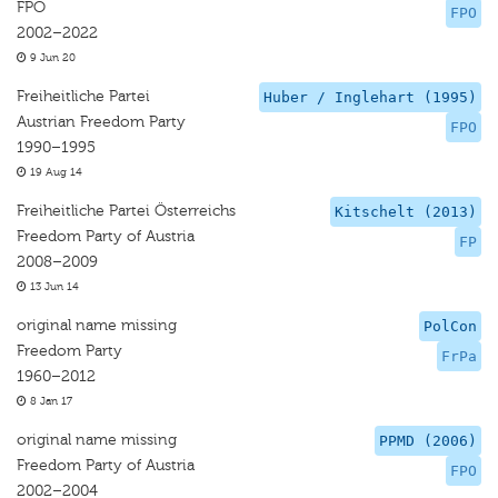
FPÖ
FPO
2002–2022
9 Jun 20
Freiheitliche Partei
Huber / Inglehart (1995)
Austrian Freedom Party
FPO
1990–1995
19 Aug 14
Freiheitliche Partei Österreichs
Kitschelt (2013)
Freedom Party of Austria
FP
2008–2009
13 Jun 14
original name missing
PolCon
Freedom Party
FrPa
1960–2012
8 Jan 17
original name missing
PPMD (2006)
Freedom Party of Austria
FPO
2002–2004