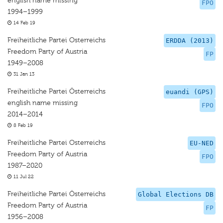
english name missing
FPO
1994–1999
14 Feb 19
Freiheitliche Partei Osterreichs
ERDDA (2013)
Freedom Party of Austria
FP
1949–2008
31 Jan 13
Freiheitliche Partei Österreichs
euandi (GPS)
english name missing
FPO
2014–2014
8 Feb 19
Freiheitliche Partei Osterreichs
EU-NED
Freedom Party of Austria
FPO
1987–2020
11 Jul 22
Freiheitliche Partei Österreichs
Global Elections DB
Freedom Party of Austria
FP
1956–2008