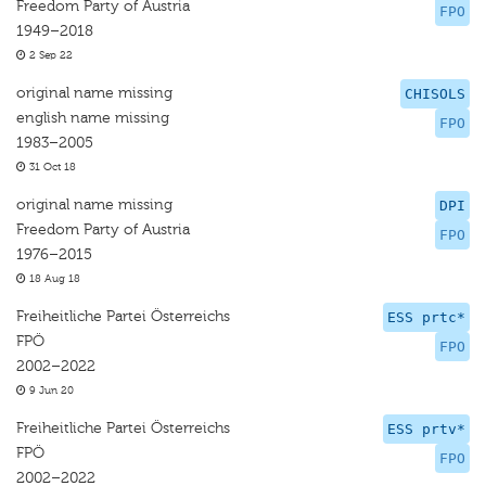
Freedom Party of Austria
FPO
1949–2018
2 Sep 22
original name missing
CHISOLS
english name missing
FPO
1983–2005
31 Oct 18
original name missing
DPI
Freedom Party of Austria
FPO
1976–2015
18 Aug 18
Freiheitliche Partei Österreichs
ESS prtc*
FPÖ
FPO
2002–2022
9 Jun 20
Freiheitliche Partei Österreichs
ESS prtv*
FPÖ
FPO
2002–2022