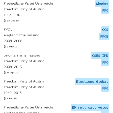
Freiheitliche Partei Österreichs
WhoGov
Freedom Party of Austria
FPO
1983–2018
28 Dec 20
FPOE
CCS
english name missing
FPOE
2008–2008
5 May 19
original name missing
CSES-IMD
Freedom Party of Austria
FPO
2008–2013
14 Apr 19
Freedom Party of Austria
Elections Global
Freedom Party of Austria
FPO
1949–2013
8 Feb 19
Freiheitliche Partei Österreichs
EP roll call votes