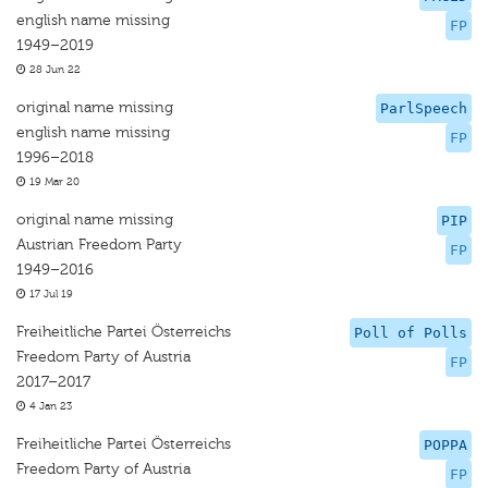
english name missing
FP
1949–2019
28 Jun 22
original name missing
ParlSpeech
english name missing
FP
1996–2018
19 Mar 20
original name missing
PIP
Austrian Freedom Party
FP
1949–2016
17 Jul 19
Freiheitliche Partei Österreichs
Poll of Polls
Freedom Party of Austria
FP
2017–2017
4 Jan 23
Freiheitliche Partei Österreichs
POPPA
Freedom Party of Austria
FP