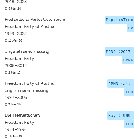
2018–2023
5 Mar 20
Freiheitliche Partei Österreichs
PopulisTree
Freedom Party of Austria
FP
1999–2024
11 Mar 26
original name missing
PPDB (2017)
Freedom Party
FrPa
2008–2014
2 Mar 17
Freedom Party of Austria
PPMD (all)
english name missing
FPO
1992–2006
7 Mar 20
Die Freiheitlichen
Ray (1999)
Freedom Party
FPO
1984–1996
19 Feb 15