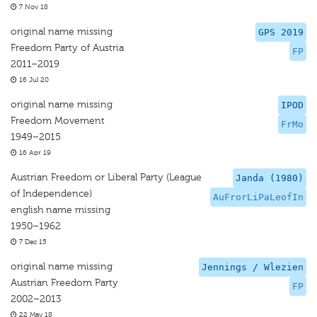
7 Nov 18
original name missing
GPS 2019
Freedom Party of Austria
FP
2011–2019
16 Jul 20
original name missing
IPOD
Freedom Movement
FrMo
1949–2015
16 Apr 19
Austrian Freedom or Liberal Party (League
Janda (1980)
of Independence)
AuFrorLiPaLeofIn
english name missing
1950–1962
7 Dec 15
original name missing
Jennings / Wlezien
Austrian Freedom Party
FP
2002–2013
22 May 18