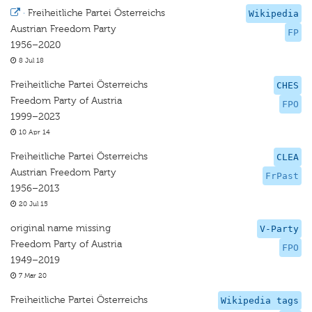
·
Freiheitliche Partei Österreichs
Wikipedia
Austrian Freedom Party
FP
1956–2020
8 Jul 18
Freiheitliche Partei Österreichs
CHES
Freedom Party of Austria
FPO
1999–2023
10 Apr 14
Freiheitliche Partei Österreichs
CLEA
Austrian Freedom Party
FrPast
1956–2013
20 Jul 15
original name missing
V-Party
Freedom Party of Austria
FPO
1949–2019
7 Mar 20
Freiheitliche Partei Österreichs
Wikipedia tags