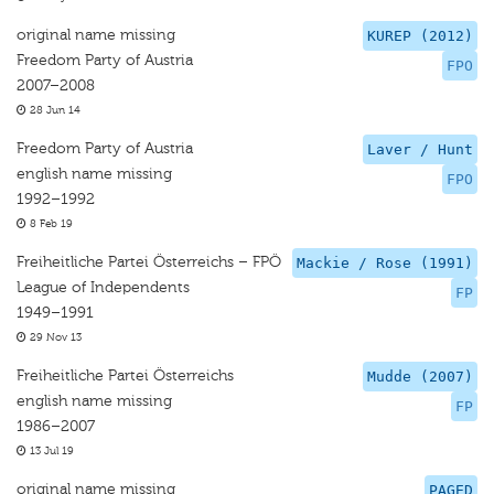
original name missing
KUREP (2012)
Freedom Party of Austria
FPO
2007–2008
28 Jun 14
Freedom Party of Austria
Laver / Hunt
english name missing
FPO
1992–1992
8 Feb 19
Freiheitliche Partei Österreichs – FPÖ
Mackie / Rose (1991)
League of Independents
FP
1949–1991
29 Nov 13
Freiheitliche Partei Österreichs
Mudde (2007)
english name missing
FP
1986–2007
13 Jul 19
original name missing
PAGED