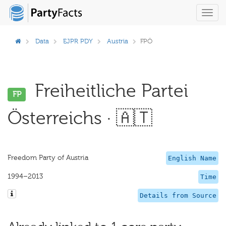
Toggl
navig
Data
EJPR PDY
Austria
FPÖ
Freiheitliche Partei
FP
Österreichs · 🇦🇹
Freedom Party of Austria
English Name
1994–2013
Time
Details from Source