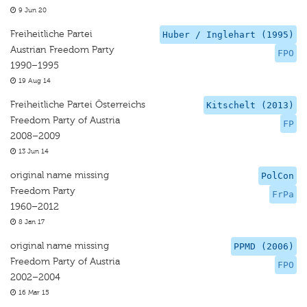
9 Jun 20
Freiheitliche Partei
Huber / Inglehart (1995)
Austrian Freedom Party
FPO
1990–1995
19 Aug 14
Freiheitliche Partei Österreichs
Kitschelt (2013)
Freedom Party of Austria
FP
2008–2009
13 Jun 14
original name missing
PolCon
Freedom Party
FrPa
1960–2012
8 Jan 17
original name missing
PPMD (2006)
Freedom Party of Austria
FPO
2002–2004
16 Mar 15