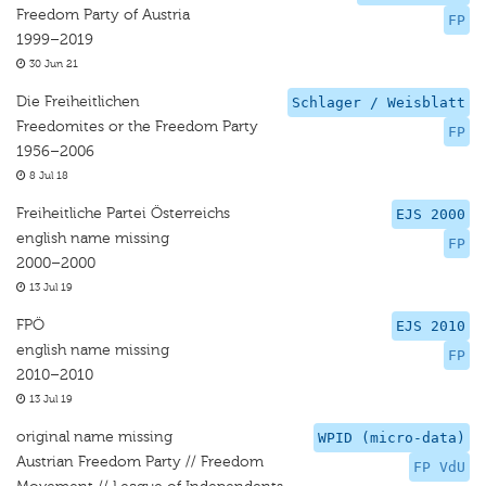
Freedom Party of Austria
FP
1999–2019
30 Jun 21
Die Freiheitlichen
Schlager / Weisblatt
Freedomites or the Freedom Party
FP
1956–2006
8 Jul 18
Freiheitliche Partei Österreichs
EJS 2000
english name missing
FP
2000–2000
13 Jul 19
FPÖ
EJS 2010
english name missing
FP
2010–2010
13 Jul 19
original name missing
WPID (micro-data)
Austrian Freedom Party // Freedom
FP VdU