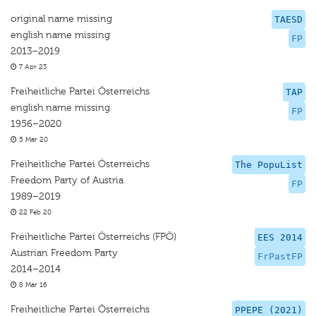
original name missing
TAESD
english name missing
FP
2013–2019
7 Apr 23
Freiheitliche Partei Österreichs
TAP
english name missing
FP
1956–2020
5 Mar 20
Freiheitliche Partei Österreichs
The PopuList
Freedom Party of Austria
FP
1989–2019
22 Feb 20
Freiheitliche Partei Österreichs (FPÖ)
EES 2014
Austrian Freedom Party
FrPastFP
2014–2014
8 Mar 16
Freiheitliche Partei Österreichs
PPEPE (2021)