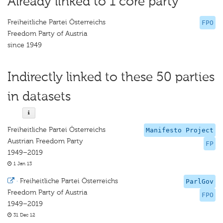
Already linked to 1 core party
Freiheitliche Partei Österreichs
FPO
Freedom Party of Austria
since 1949
Indirectly linked to these 50 parties
in datasets
Freiheitliche Partei Österreichs
Manifesto Project
Austrian Freedom Party
FP
1949–2019
1 Jan 13
·
Freiheitliche Partei Österreichs
ParlGov
Freedom Party of Austria
FPO
1949–2019
31 Dec 12