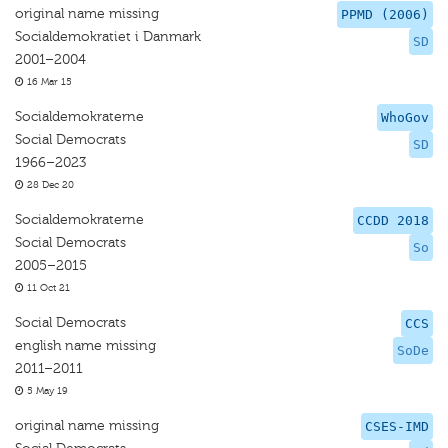
original name missing
PPMD (2006)
Socialdemokratiet i Danmark
SD
2001–2004
16 Mar 15
Socialdemokraterne
WhoGov
Social Democrats
SD
1966–2023
28 Dec 20
Socialdemokraterne
CCDD 2018
Social Democrats
So
2005–2015
11 Oct 21
Social Democrats
CCS
english name missing
SoDe
2011–2011
5 May 19
original name missing
CSES-IMD