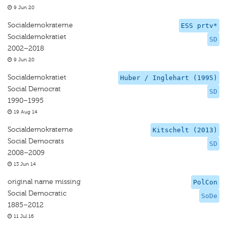
9 Jun 20
Socialdemokraterne
ESS prtv*
Socialdemokratiet
SD
2002–2018
9 Jun 20
Socialdemokratiet
Huber / Inglehart (1995)
Social Democrat
SD
1990–1995
19 Aug 14
Socialdemokraterne
Kitschelt (2013)
Social Democrats
SD
2008–2009
13 Jun 14
original name missing
PolCon
Social Democratic
SoDe
1885–2012
11 Jul 16