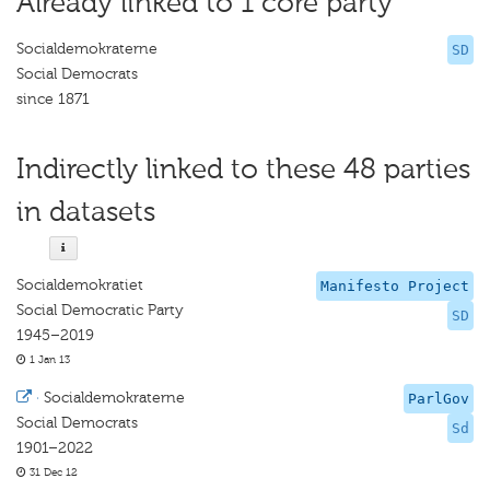
Already linked to 1 core party
Socialdemokraterne
SD
Social Democrats
since 1871
Indirectly linked to these 48 parties
in datasets
Socialdemokratiet
Manifesto Project
Social Democratic Party
SD
1945–2019
1 Jan 13
·
Socialdemokraterne
ParlGov
Social Democrats
Sd
1901–2022
31 Dec 12