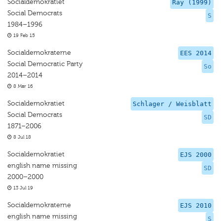
Socialdemokratiet
Ray (1999)
Social Democrats
S
1984–1996
19 Feb 15
Socialdemokraterne
EES 2014
Social Democratic Party
So
2014–2014
8 Mar 16
Socialdemokratiet
Schlager / Weisblatt
Social Democrats
SD
1871–2006
8 Jul 18
Socialdemokratiet
EJS 2000
english name missing
SD
2000–2000
13 Jul 19
Socialdemokraterne
EJS 2010
english name missing
S