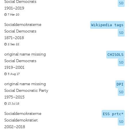
Social Democrats
SD
1901–2019
7 Mar 20
Socialdemokraterne
Wikipedia tags
Social Democrats
SD
1871–2018
2 Sep 22
original name missing
CHISOLS
Social Democrats
SD
1919–2001
5 Aug 17
original name missing
DPI
Social Democratic Party
SD
1975–2015
13 Jul 18
Socialdemokraterne
ESS prtc*
Socialdemokratiet
SD
2002–2018