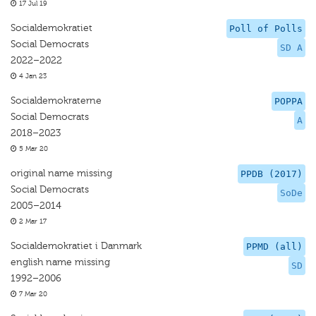
17 Jul 19
Socialdemokratiet
Poll of Polls
Social Democrats
SD A
2022–2022
4 Jan 23
Socialdemokraterne
POPPA
Social Democrats
A
2018–2023
5 Mar 20
original name missing
PPDB (2017)
Social Democrats
SoDe
2005–2014
2 Mar 17
Socialdemokratiet i Danmark
PPMD (all)
english name missing
SD
1992–2006
7 Mar 20