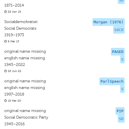
SD
1871–2014
28 Apr 19
Socialdemokratiet
Morgan (1976)
Social Democrats
SOCD
1919–1973
9 Mar 13
original name missing
PAGED
english name missing
S
1945–2022
28 Jun 22
original name missing
ParlSpeech
english name missing
S
1997–2018
19 Mar 20
original name missing
PIP
Social Democratic Party
SD
1945–2016