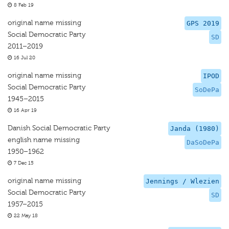
8 Feb 19
original name missing
GPS 2019
Social Democratic Party
SD
2011–2019
16 Jul 20
original name missing
IPOD
Social Democratic Party
SoDePa
1945–2015
16 Apr 19
Danish Social Democratic Party
Janda (1980)
english name missing
DaSoDePa
1950–1962
7 Dec 15
original name missing
Jennings / Wlezien
Social Democratic Party
SD
1957–2015
22 May 18