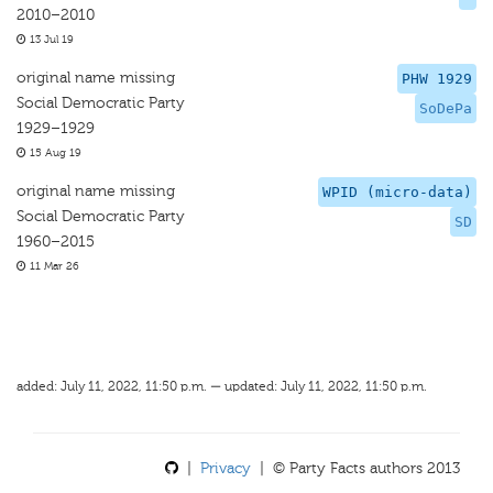
2010–2010
13 Jul 19
original name missing
PHW 1929
Social Democratic Party
SoDePa
1929–1929
15 Aug 19
original name missing
WPID (micro-data)
Social Democratic Party
SD
1960–2015
11 Mar 26
added: July 11, 2022, 11:50 p.m. — updated: July 11, 2022, 11:50 p.m.
|
Privacy
| © Party Facts authors 2013