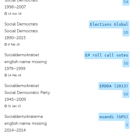
Social Democrats
Sd
1998–2007
14 Apr 19
Social Democrats
Elections Global
Social Democrats
SD
1890–2015
8 Feb 19
Socialdemokratiet
EP roll call votes
english name missing
SD
1979–1999
14 Feb 19
Socialdemokratiet
ERDDA (2013)
Social Democratic Party
SD
1945–2009
31 Jan 13
Socialdemokraterne
euandi (GPS)
english name missing
S
2014–2014