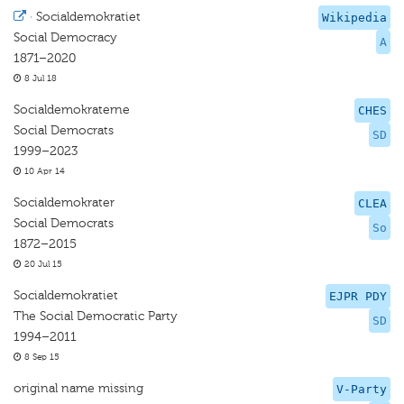
·
Socialdemokratiet
Wikipedia
Social Democracy
A
1871–2020
8 Jul 18
Socialdemokraterne
CHES
Social Democrats
SD
1999–2023
10 Apr 14
Socialdemokrater
CLEA
Social Democrats
So
1872–2015
20 Jul 15
Socialdemokratiet
EJPR PDY
The Social Democratic Party
SD
1994–2011
8 Sep 15
original name missing
V-Party