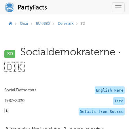
Toggl
navig
Data
EU-NED
Denmark
SD
Socialdemokraterne ·
SD
🇩🇰
Social Democrats
English Name
1987–2020
Time
Details from Source