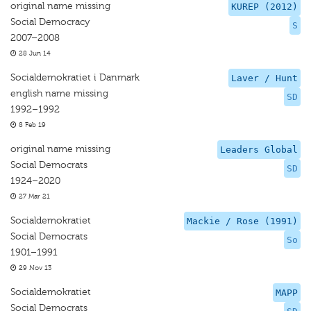
original name missing
KUREP (2012)
Social Democracy
S
2007–2008
28 Jun 14
Socialdemokratiet i Danmark
Laver / Hunt
english name missing
SD
1992–1992
8 Feb 19
original name missing
Leaders Global
Social Democrats
SD
1924–2020
27 Mar 21
Socialdemokratiet
Mackie / Rose (1991)
Social Democrats
So
1901–1991
29 Nov 13
Socialdemokratiet
MAPP
Social Democrats