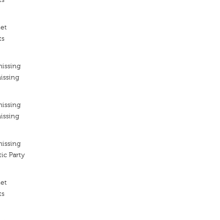
iet
ts
missing
issing
missing
issing
missing
ic Party
iet
ts