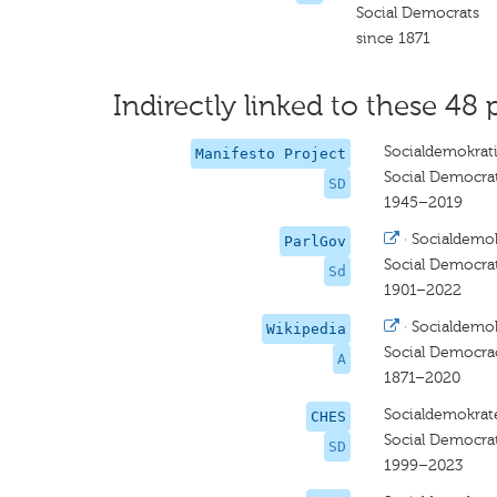
Social Democrats
since 1871
Indirectly linked to these 48 
Socialdemokrat
Manifesto Project
Social Democrat
SD
1945–2019
·
Socialdemo
ParlGov
Social Democra
Sd
1901–2022
·
Socialdemok
Wikipedia
Social Democra
A
1871–2020
Socialdemokrat
CHES
Social Democra
SD
1999–2023