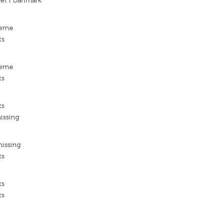
iet i Danmark
erne
ts
erne
ts
ts
issing
missing
ts
ts
ts