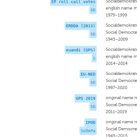
Socialdemokrat
EP roll call votes
english name m
SD
1979–1999
Socialdemokrat
ERDDA (2013)
Social Democrat
SD
1945–2009
Socialdemokrat
euandi (GPS)
english name m
S
2014–2014
Socialdemokrat
EU-NED
Social Democra
SD
1987–2020
original name 
GPS 2019
Social Democrat
SD
2011–2019
original name 
IPOD
Social Democrat
SoDePa
1945–2015