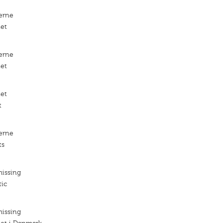
erne
iet
erne
iet
iet
t
erne
ts
missing
tic
missing