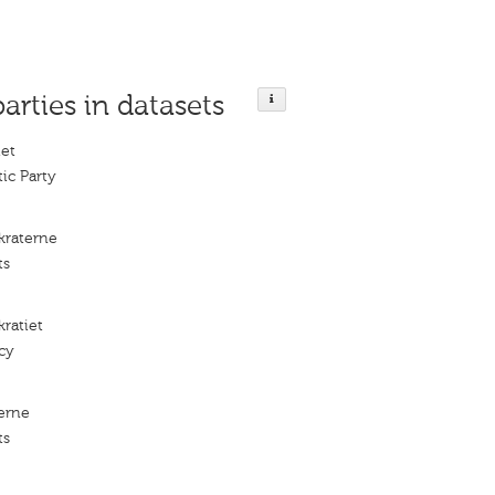
parties in datasets
iet
ic Party
kraterne
ts
ratiet
cy
erne
ts