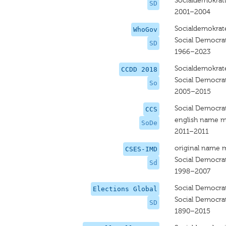
Socialdemokrat
SD
2001–2004
Socialdemokrat
WhoGov
Social Democra
SD
1966–2023
Socialdemokrat
CCDD 2018
Social Democra
So
2005–2015
Social Democra
CCS
english name m
SoDe
2011–2011
original name 
CSES-IMD
Social Democra
Sd
1998–2007
Social Democra
Elections Global
Social Democra
SD
1890–2015