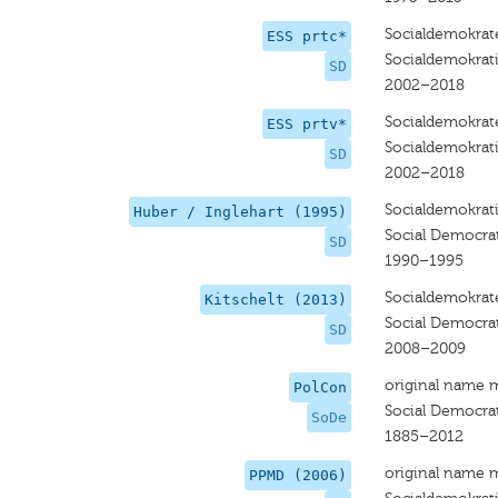
Socialdemokrat
ESS prtc*
Socialdemokrat
SD
2002–2018
Socialdemokrat
ESS prtv*
Socialdemokrat
SD
2002–2018
Socialdemokrat
Huber / Inglehart (1995)
Social Democra
SD
1990–1995
Socialdemokrat
Kitschelt (2013)
Social Democra
SD
2008–2009
original name 
PolCon
Social Democra
SoDe
1885–2012
original name 
PPMD (2006)