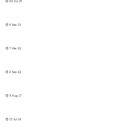
20 Jul 15
8 Sep 15
7 Mar 20
2 Sep 22
5 Aug 17
13 Jul 18