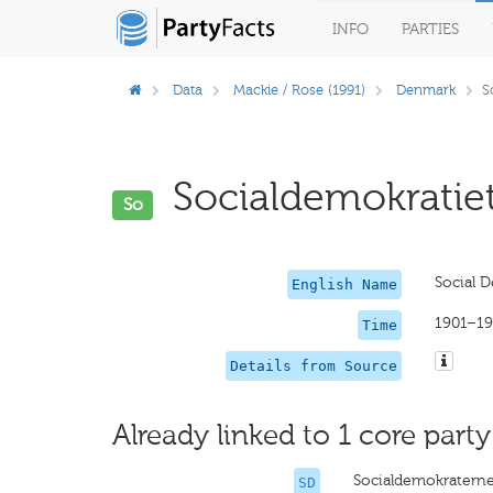
INFO
PARTIES
Data
Mackie / Rose (1991)
Denmark
S
Socialdemokratiet
So
Social 
English Name
1901–19
Time
Details from Source
Already linked to 1 core party
Socialdemokratern
SD