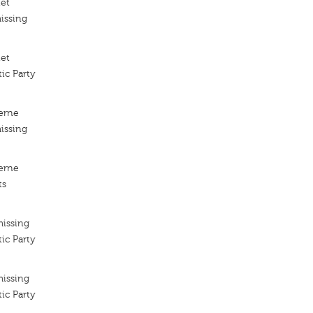
iet
issing
iet
ic Party
erne
issing
erne
ts
missing
ic Party
missing
ic Party