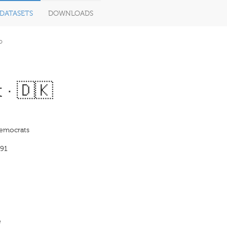
DATASETS
DOWNLOADS
o
 · 🇩🇰
Democrats
91
e