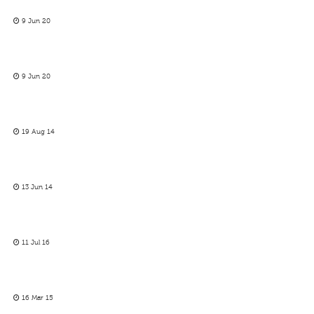
9 Jun 20
9 Jun 20
19 Aug 14
13 Jun 14
11 Jul 16
16 Mar 15