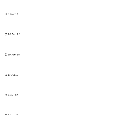
9 Mar 13
28 Jun 22
19 Mar 20
17 Jul 19
4 Jan 23