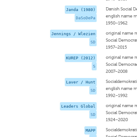
Danish Social D
Janda (1980)
english name m
DaSoDePa
1950–1962
original name 
Jennings / Wlezien
Social Democrat
SD
1957–2015
original name 
KUREP (2012)
Social Democra
S
2007–2008
Socialdemokrat
Laver / Hunt
english name m
SD
1992–1992
original name 
Leaders Global
Social Democra
SD
1924–2020
Socialdemokrat
MAPP
Social Democra