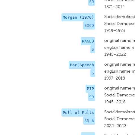
SD
1871–2014
Socialdemokrat
Morgan (1976)
Social Democra
SOCD
1919–1973
original name 
PAGED
english name m
S
1945–2022
original name 
ParlSpeech
english name m
S
1997–2018
original name 
PIP
Social Democrat
SD
1945–2016
Socialdemokrat
Poll of Polls
Social Democra
SD A
2022–2022