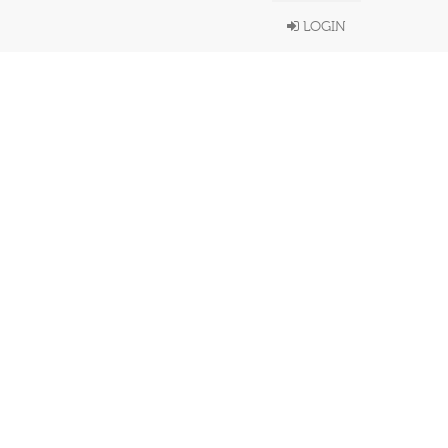
LOGIN