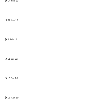
14 Feb 19
31 Jan 13
8 Feb 19
11 Jul 22
16 Jul 20
16 Apr 19