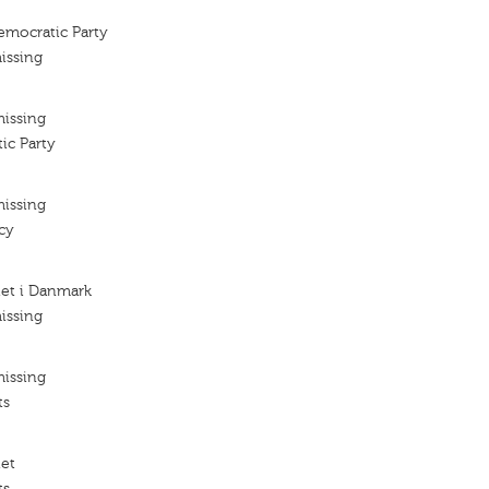
emocratic Party
issing
missing
ic Party
missing
cy
iet i Danmark
issing
missing
ts
iet
ts