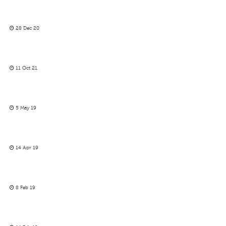
28 Dec 20
11 Oct 21
5 May 19
14 Apr 19
8 Feb 19