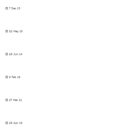
7 Dec 15
22 May 18
28 Jun 14
8 Feb 19
27 Mar 21
28 Apr 19