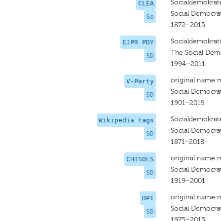
Socialdemokrat
CLEA
Social Democra
So
1872–2015
Socialdemokrat
EJPR PDY
The Social Demo
SD
1994–2011
original name 
V-Party
Social Democra
SD
1901–2019
Socialdemokrat
Wikipedia tags
Social Democra
SD
1871–2018
original name 
CHISOLS
Social Democra
SD
1919–2001
original name 
DPI
Social Democrat
SD
1975–2015