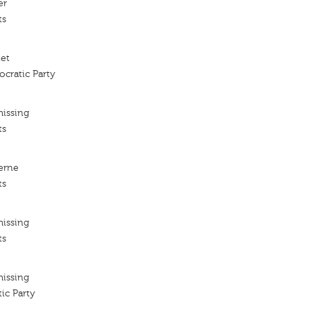
er
ts
iet
cratic Party
missing
ts
erne
ts
missing
ts
missing
ic Party