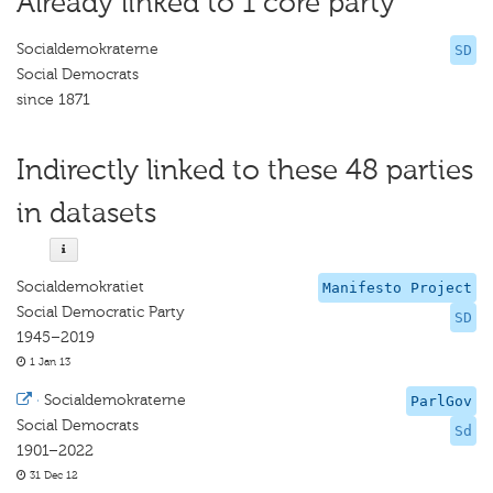
Already linked to 1 core party
Socialdemokraterne
SD
Social Democrats
since 1871
Indirectly linked to these 48 parties
in datasets
Socialdemokratiet
Manifesto Project
Social Democratic Party
SD
1945–2019
1 Jan 13
·
Socialdemokraterne
ParlGov
Social Democrats
Sd
1901–2022
31 Dec 12