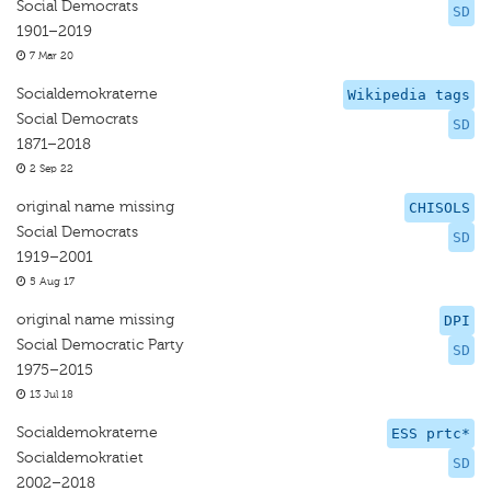
Social Democrats
SD
1901–2019
7 Mar 20
Socialdemokraterne
Wikipedia tags
Social Democrats
SD
1871–2018
2 Sep 22
original name missing
CHISOLS
Social Democrats
SD
1919–2001
5 Aug 17
original name missing
DPI
Social Democratic Party
SD
1975–2015
13 Jul 18
Socialdemokraterne
ESS prtc*
Socialdemokratiet
SD
2002–2018