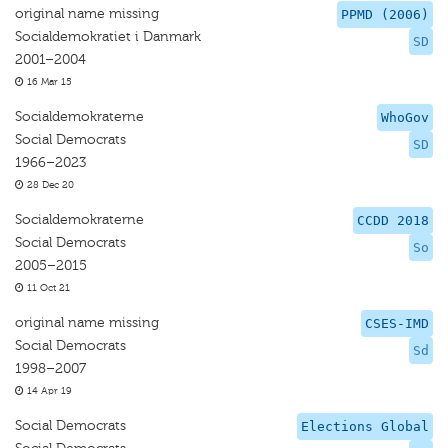
original name missing
PPMD (2006)
Socialdemokratiet i Danmark
SD
2001–2004
16 Mar 15
Socialdemokraterne
WhoGov
Social Democrats
SD
1966–2023
28 Dec 20
Socialdemokraterne
CCDD 2018
Social Democrats
So
2005–2015
11 Oct 21
original name missing
CSES-IMD
Social Democrats
Sd
1998–2007
14 Apr 19
Social Democrats
Elections Global