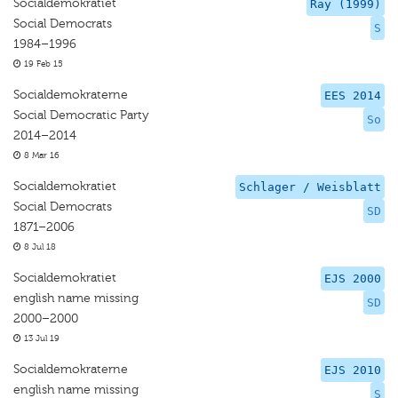
Socialdemokratiet
Ray (1999)
Social Democrats
S
1984–1996
19 Feb 15
Socialdemokraterne
EES 2014
Social Democratic Party
So
2014–2014
8 Mar 16
Socialdemokratiet
Schlager / Weisblatt
Social Democrats
SD
1871–2006
8 Jul 18
Socialdemokratiet
EJS 2000
english name missing
SD
2000–2000
13 Jul 19
Socialdemokraterne
EJS 2010
english name missing
S