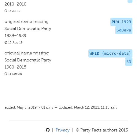
2010–2010
13 Jul 19
original name missing
PHW 1929
Social Democratic Party
SoDePa
1929–1929
15 Aug 19
original name missing
WPID (micro-data)
Social Democratic Party
SD
1960–2015
11 Mar 26
added: May 5, 2019, 7:01 p.m. — updated: March 12, 2021, 11:15 a.m.
|
Privacy
| © Party Facts authors 2013