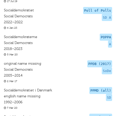
17 Jul 19
Socialdemokratiet
Poll of Polls
Social Democrats
SD A
2022–2022
4 Jan 23
Socialdemokraterne
POPPA
Social Democrats
A
2018–2023
5 Mar 20
original name missing
PPDB (2017)
Social Democrats
SoDe
2005–2014
2 Mar 17
Socialdemokratiet i Danmark
PPMD (all)
english name missing
SD
1992–2006
7 Mar 20