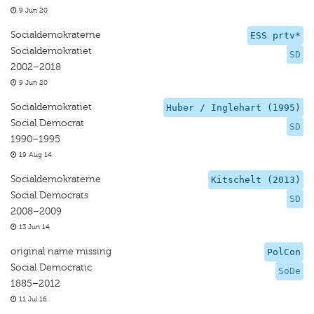
9 Jun 20
Socialdemokraterne
ESS prtv*
Socialdemokratiet
SD
2002–2018
9 Jun 20
Socialdemokratiet
Huber / Inglehart (1995)
Social Democrat
SD
1990–1995
19 Aug 14
Socialdemokraterne
Kitschelt (2013)
Social Democrats
SD
2008–2009
13 Jun 14
original name missing
PolCon
Social Democratic
SoDe
1885–2012
11 Jul 16