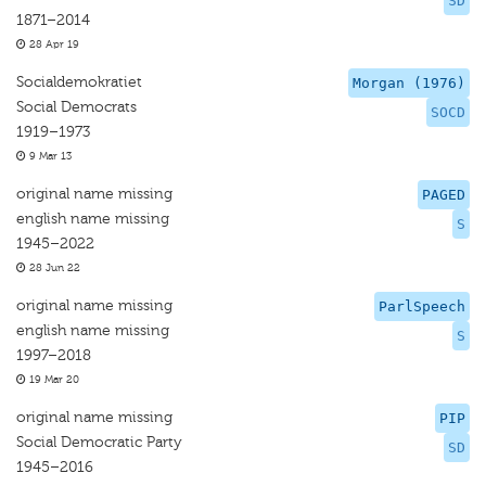
SD
1871–2014
28 Apr 19
Socialdemokratiet
Morgan (1976)
Social Democrats
SOCD
1919–1973
9 Mar 13
original name missing
PAGED
english name missing
S
1945–2022
28 Jun 22
original name missing
ParlSpeech
english name missing
S
1997–2018
19 Mar 20
original name missing
PIP
Social Democratic Party
SD
1945–2016