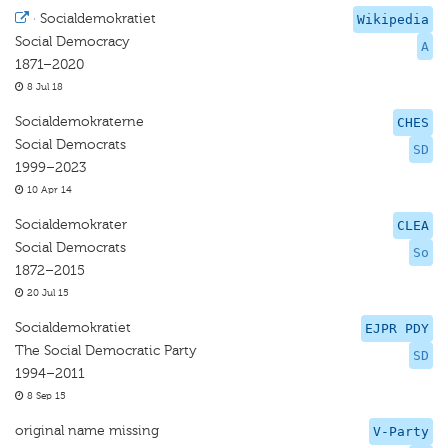
·
Socialdemokratiet
Wikipedia
Social Democracy
A
1871–2020
8 Jul 18
Socialdemokraterne
CHES
Social Democrats
SD
1999–2023
10 Apr 14
Socialdemokrater
CLEA
Social Democrats
So
1872–2015
20 Jul 15
Socialdemokratiet
EJPR PDY
The Social Democratic Party
SD
1994–2011
8 Sep 15
original name missing
V-Party