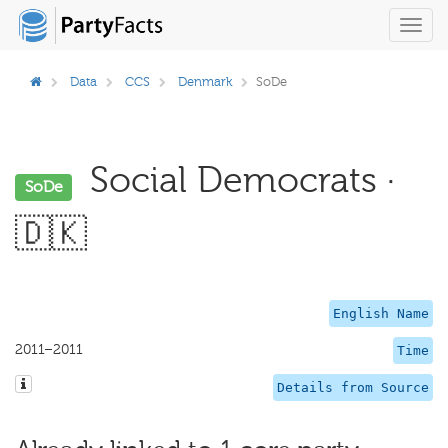
Toggl
navig
Data
CCS
Denmark
SoDe
Social Democrats ·
SoDe
🇩🇰
English Name
2011–2011
Time
Details from Source