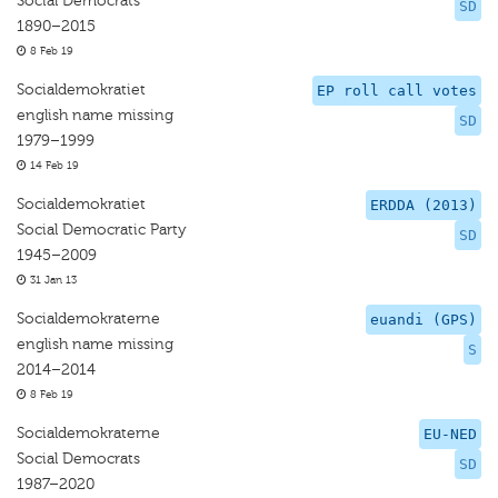
Social Democrats
SD
1890–2015
8 Feb 19
Socialdemokratiet
EP roll call votes
english name missing
SD
1979–1999
14 Feb 19
Socialdemokratiet
ERDDA (2013)
Social Democratic Party
SD
1945–2009
31 Jan 13
Socialdemokraterne
euandi (GPS)
english name missing
S
2014–2014
8 Feb 19
Socialdemokraterne
EU-NED
Social Democrats
SD
1987–2020