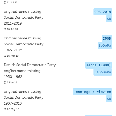
11 Jul 22
original name missing
GPS 2019
Social Democratic Party
SD
2011–2019
16 Jul 20
original name missing
IPOD
Social Democratic Party
SoDePa
1945–2015
16 Apr 19
Danish Social Democratic Party
Janda (1980)
english name missing
DaSoDePa
1950–1962
7 Dec 15
original name missing
Jennings / Wlezien
Social Democratic Party
SD
1957–2015
22 May 18