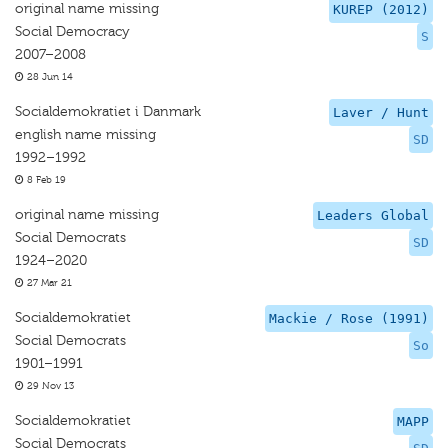
original name missing
KUREP (2012)
Social Democracy
S
2007–2008
28 Jun 14
Socialdemokratiet i Danmark
Laver / Hunt
english name missing
SD
1992–1992
8 Feb 19
original name missing
Leaders Global
Social Democrats
SD
1924–2020
27 Mar 21
Socialdemokratiet
Mackie / Rose (1991)
Social Democrats
So
1901–1991
29 Nov 13
Socialdemokratiet
MAPP
Social Democrats