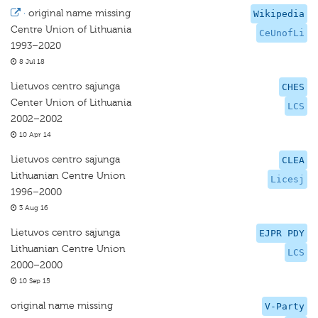
·
original name missing
Wikipedia
Centre Union of Lithuania
CeUnofLi
1993–2020
8 Jul 18
Lietuvos centro sąjunga
CHES
Center Union of Lithuania
LCS
2002–2002
10 Apr 14
Lietuvos centro sąjunga
CLEA
Lithuanian Centre Union
Licesj
1996–2000
3 Aug 16
Lietuvos centro sąjunga
EJPR PDY
Lithuanian Centre Union
LCS
2000–2000
10 Sep 15
original name missing
V-Party