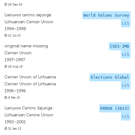
28 Dec 20
Lietuvos centro sajunga
World Values Survey
Lithuanian Center Union
LCS
1994–1998
21 Jul 15
original name missing
CSES-IMD
Center Union
LCS
1997–1997
28 Aug 19
Center Union of Lithuania
Elections Global
Center Union of Lithuania
LCS
1996–1996
8 Feb 19
Lietuvos Centro Sajunga
ERDDA (2013)
Lithuanian Centre Union
LCS
1992–2001
31 Jan 13