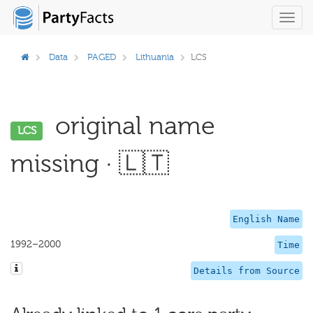
Toggl
navig
Data
PAGED
Lithuania
LCS
original name
LCS
missing · 🇱🇹
English Name
1992–2000
Time
Details from Source