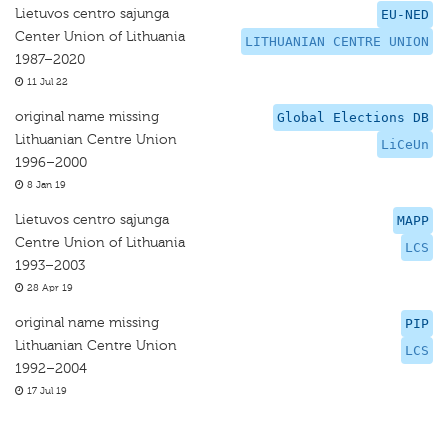
Lietuvos centro sajunga
EU-NED
Center Union of Lithuania
LITHUANIAN CENTRE UNION
1987–2020
11 Jul 22
original name missing
Global Elections DB
Lithuanian Centre Union
LiCeUn
1996–2000
8 Jan 19
Lietuvos centro sąjunga
MAPP
Centre Union of Lithuania
LCS
1993–2003
28 Apr 19
original name missing
PIP
Lithuanian Centre Union
LCS
1992–2004
17 Jul 19