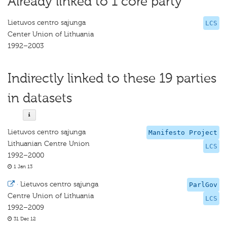
Already linked to 1 core party
Lietuvos centro sąjunga
LCS
Center Union of Lithuania
1992–2003
Indirectly linked to these 19 parties
in datasets
Lietuvos centro sąjunga
Manifesto Project
Lithuanian Centre Union
LCS
1992–2000
1 Jan 13
·
Lietuvos centro sąjunga
ParlGov
Centre Union of Lithuania
LCS
1992–2009
31 Dec 12