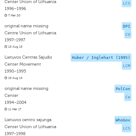
Center Union of Lithuania
LCS
1996–1996
7 Mar 20
original name missing
DPI
Centre Union of Lithuania
CU
1997–1997
18 Aug 18
Lietuvos Centras Sajudis
Huber / Inglehart (1995)
Center Movement
LCM
1990–1995
19 Aug 14
original name missing
PolCon
Center
Ce
1994–2004
11 Mar 17
Lietuvos centro sajunga
WhoGov
Center Union of Lithuania
LCS
1997–1998