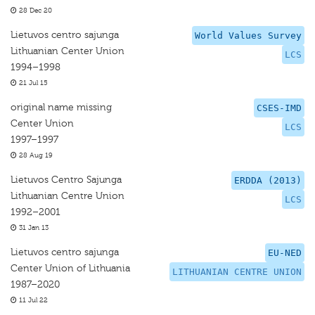
28 Dec 20
Lietuvos centro sajunga
World Values Survey
Lithuanian Center Union
LCS
1994–1998
21 Jul 15
original name missing
CSES-IMD
Center Union
LCS
1997–1997
28 Aug 19
Lietuvos Centro Sajunga
ERDDA (2013)
Lithuanian Centre Union
LCS
1992–2001
31 Jan 13
Lietuvos centro sajunga
EU-NED
Center Union of Lithuania
LITHUANIAN CENTRE UNION
1987–2020
11 Jul 22