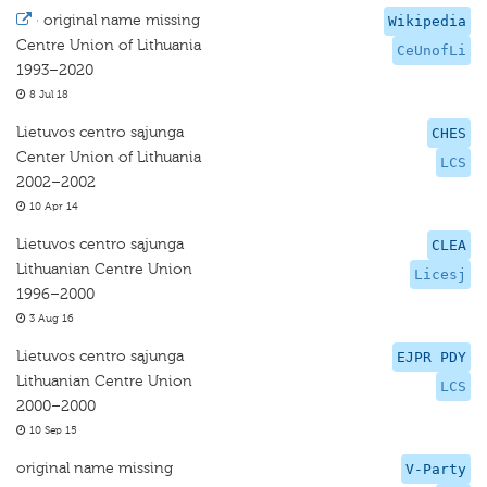
·
original name missing
Wikipedia
Centre Union of Lithuania
CeUnofLi
1993–2020
8 Jul 18
Lietuvos centro sąjunga
CHES
Center Union of Lithuania
LCS
2002–2002
10 Apr 14
Lietuvos centro sąjunga
CLEA
Lithuanian Centre Union
Licesj
1996–2000
3 Aug 16
Lietuvos centro sąjunga
EJPR PDY
Lithuanian Centre Union
LCS
2000–2000
10 Sep 15
original name missing
V-Party