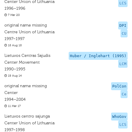
Center Union of Lithuania
LCS
1996–1996
7 Mar 20
original name missing
DPI
Centre Union of Lithuania
CU
1997–1997
18 Aug 18
Lietuvos Centras Sajudis
Huber / Inglehart (1995)
Center Movement
LCM
1990–1995
19 Aug 14
original name missing
PolCon
Center
Ce
1994–2004
11 Mar 17
Lietuvos centro sajunga
WhoGov
Center Union of Lithuania
LCS
1997–1998