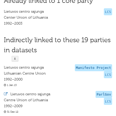
Already linked to 1 core party
Lietuvos centro sąjunga
LCS
Center Union of Lithuania
1992–2003
Indirectly linked to these 19 parties
in datasets
Lietuvos centro sąjunga
Manifesto Project
Lithuanian Centre Union
LCS
1992–2000
1 Jan 13
·
Lietuvos centro sąjunga
ParlGov
Centre Union of Lithuania
LCS
1992–2009
31 Dec 12