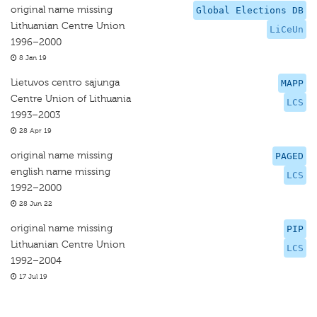
original name missing
Global Elections DB
Lithuanian Centre Union
LiCeUn
1996–2000
8 Jan 19
Lietuvos centro sąjunga
MAPP
Centre Union of Lithuania
LCS
1993–2003
28 Apr 19
original name missing
PAGED
english name missing
LCS
1992–2000
28 Jun 22
original name missing
PIP
Lithuanian Centre Union
LCS
1992–2004
17 Jul 19