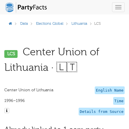
Toggl
navig
Data
Elections Global
Lithuania
LCS
Center Union of
LCS
Lithuania · 🇱🇹
Center Union of Lithuania
English Name
1996–1996
Time
Details from Source