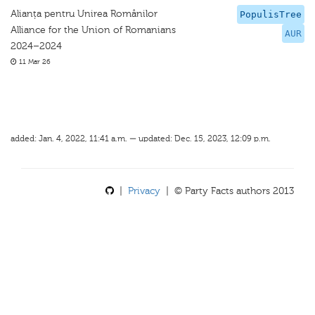
Alianța pentru Unirea Românilor
PopulisTree
Alliance for the Union of Romanians
AUR
2024–2024
11 Mar 26
added: Jan. 4, 2022, 11:41 a.m. — updated: Dec. 15, 2023, 12:09 p.m.
|
Privacy
| © Party Facts authors 2013