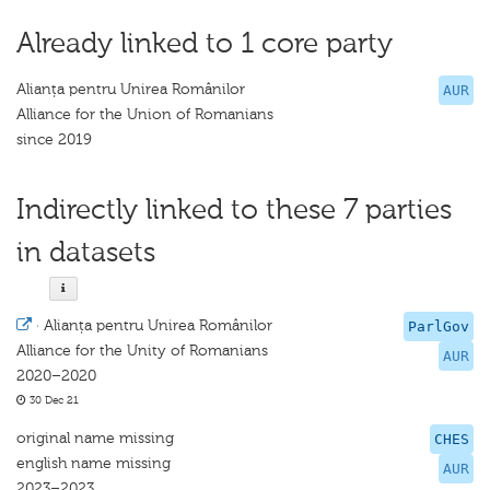
Already linked to 1 core party
Alianța pentru Unirea Românilor
AUR
Alliance for the Union of Romanians
since 2019
Indirectly linked to these 7 parties
in datasets
·
Alianța pentru Unirea Românilor
ParlGov
Alliance for the Unity of Romanians
AUR
2020–2020
30 Dec 21
original name missing
CHES
english name missing
AUR
2023–2023