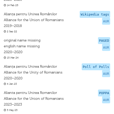
14 Feb 25
Alianța pentru Unirea Românilor
Wikipedia tags
Alliance for the Union of Romanians
AUR
2019–2018
2 Sep 22
original name missing
PAGED
english name missing
AUR
2020–2020
15 Mar 24
Alianța pentru Unirea Românilor
Poll of Polls
Alliance for the Unity of Romanians
AUR
2020–2020
4 Jan 23
Alianta pentru Unirea Romanilor
POPPA
Alliance for the Union of Romanians
AUR
2023–2023
5 May 25