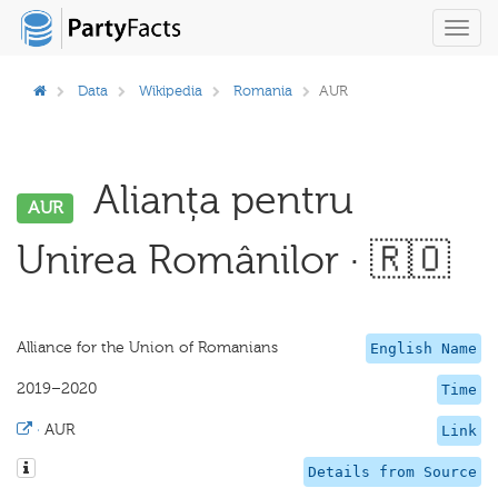
Toggl
navig
Data
Wikipedia
Romania
AUR
Alianța pentru
AUR
Unirea Românilor · 🇷🇴
Alliance for the Union of Romanians
English Name
2019–2020
Time
·
AUR
Link
Details from Source