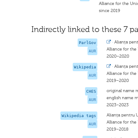
Alliance for the U
since 2019
Indirectly linked to these 7 pa
·
Alianța pen
ParlGov
Alliance for th
AUR
2020–2020
·
Alianța pen
Wikipedia
Alliance for th
AUR
2019–2020
original name 
CHES
english name m
AUR
2023–2023
Alianța pentru 
Wikipedia tags
Alliance for th
AUR
2019–2018