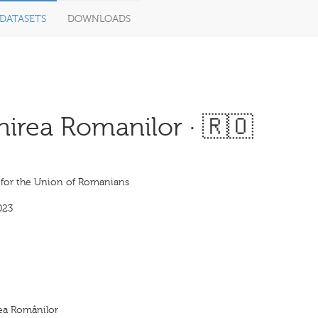
DATASETS
DOWNLOADS
nirea Romanilor · 🇷🇴
e for the Union of Romanians
023
rea Românilor