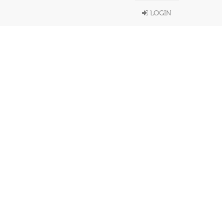
LOGIN