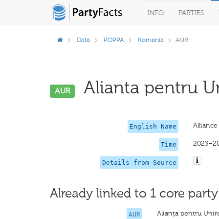
INFO
PARTIES
Data
POPPA
Romania
AUR
Alianta pentru U
AUR
Allianc
English Name
2023–2
Time
Details from Source
Already linked to 1 core party
Alianța pentru Uni
AUR