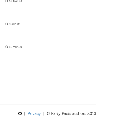
15 Mar 24
4 Jan 23
11 Mar 26
|
Privacy
| © Party Facts authors 2013