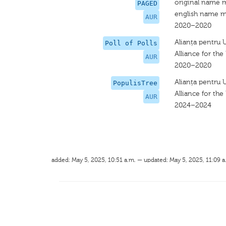
original name 
PAGED
english name m
AUR
2020–2020
Alianța pentru 
Poll of Polls
Alliance for th
AUR
2020–2020
Alianța pentru 
PopulisTree
Alliance for th
AUR
2024–2024
added: May 5, 2025, 10:51 a.m. — updated: May 5, 2025, 11:09 a