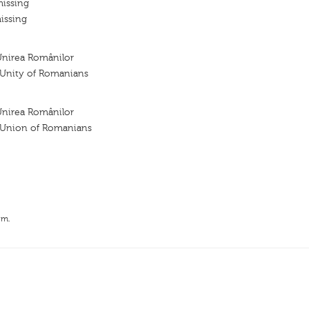
missing
issing
Unirea Românilor
e Unity of Romanians
Unirea Românilor
e Union of Romanians
.m.