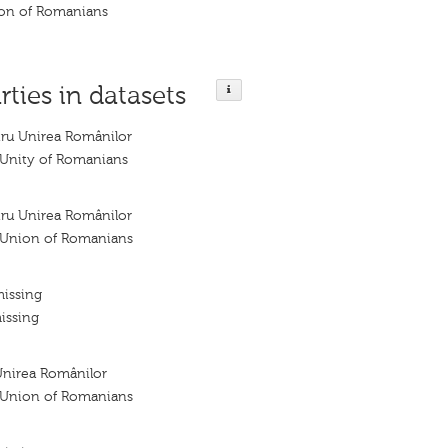
nion of Romanians
rties in datasets
tru Unirea Românilor
e Unity of Romanians
tru Unirea Românilor
e Union of Romanians
missing
issing
Unirea Românilor
e Union of Romanians