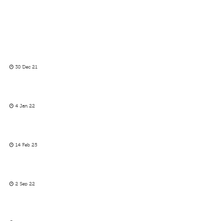
30 Dec 21
4 Jan 22
14 Feb 25
2 Sep 22