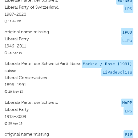
Liberale Partei der Schweiz
EU-NED
Liberal Party of Switzerland
LPS
1987–2020
11 Jul 22
original name missing
IPOD
Liberal Party
LiPa
1946–2011
16 Apr 19
Liberale Partei der Schweiz/Parti liberal
Mackie / Rose (1991)
suisse
LiPadeSclisu
Liberal Conservatives
1896–1991
29 Nov 13
Liberale Partei der Schweiz
MAPP
Liberal Party
LPS
1913–2009
28 Apr 19
original name missing
PIP