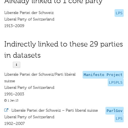
Already linked to 1 core party
Liberale Partei der Schweiz
LPS
Liberal Party of Switzerland
1913–2009
Indirectly linked to these 29 parties
in datasets
Liberale Partei der Schweiz/Parti libéral
Manifesto Project
suisse
LPSPLS
Liberal Party of Switzerland
1991–2003
1 Jan 13
·
Liberale Partei der Schweiz – Parti liberal suisse
ParlGov
Liberal Party of Switzerland
LPS
1902–2007