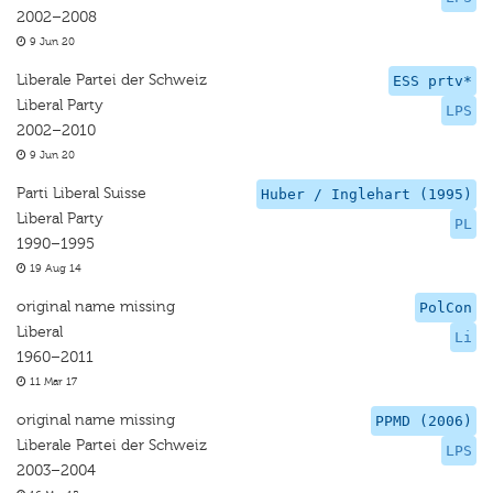
2002–2008
9 Jun 20
Liberale Partei der Schweiz
ESS prtv*
Liberal Party
LPS
2002–2010
9 Jun 20
Parti Liberal Suisse
Huber / Inglehart (1995)
Liberal Party
PL
1990–1995
19 Aug 14
original name missing
PolCon
Liberal
Li
1960–2011
11 Mar 17
original name missing
PPMD (2006)
Liberale Partei der Schweiz
LPS
2003–2004