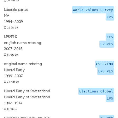
16 Mar 15
Liberale partei
World Values Survey
NA
LPS
1994–2009
21 Jul 15
LPS/PLS
CCS
english name missing
LPSPLS
2007–2015
5 May 19
original name missing
CSES-IMD
Liberal Party
LPS PLS
1999–2007
14 Apr 19
Liberal Party of Switzerland
Elections Global
Liberal Party of Switzerland
LPS
1902–1914
8 Feb 19