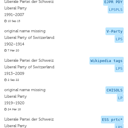
Liberale Partei der Schweiz
EJPR PDY
Liberal Party
LPSPLS
1991–2007
10 Sep 15
original name missing
V-Party
Liberal Party of Switzerland
LPS
1902–1914
7 Mar 20
Liberale Partei der Schweiz
Wikipedia tags
Liberal Party of Switzerland
LPS
1913–2009
2 Sep 22
original name missing
CHISOLS
Liberal Party
LP
1919–1920
24 Mar 18
Liberale Partei der Schweiz
ESS prtc*
Liberal Party
LPS