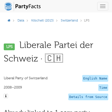
Toggl
navig
Data
Kitschelt (2013)
Switzerland
LPS
Liberale Partei der
LPS
Schweiz · 🇨🇭
Liberal Party of Switzerland
English Name
2008–2009
Time
Details from Source