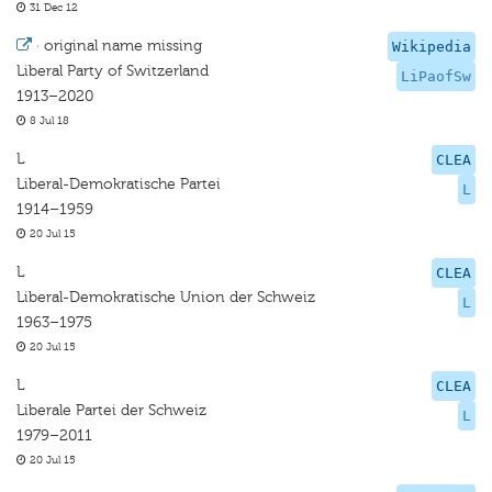
31 Dec 12
·
original name missing
Wikipedia
Liberal Party of Switzerland
LiPaofSw
1913–2020
8 Jul 18
L
CLEA
Liberal-Demokratische Partei
L
1914–1959
20 Jul 15
L
CLEA
Liberal-Demokratische Union der Schweiz
L
1963–1975
20 Jul 15
L
CLEA
Liberale Partei der Schweiz
L
1979–2011
20 Jul 15