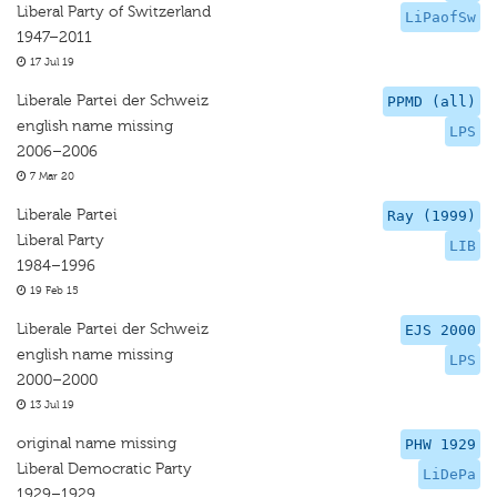
Liberal Party of Switzerland
LiPaofSw
1947–2011
17 Jul 19
Liberale Partei der Schweiz
PPMD (all)
english name missing
LPS
2006–2006
7 Mar 20
Liberale Partei
Ray (1999)
Liberal Party
LIB
1984–1996
19 Feb 15
Liberale Partei der Schweiz
EJS 2000
english name missing
LPS
2000–2000
13 Jul 19
original name missing
PHW 1929
Liberal Democratic Party
LiDePa
1929–1929