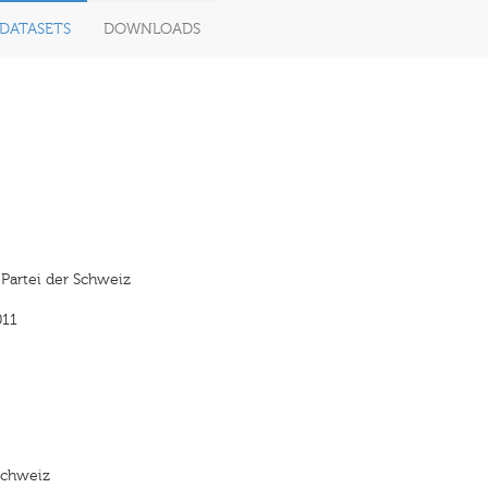
DATASETS
DOWNLOADS
 Partei der Schweiz
011
 Schweiz