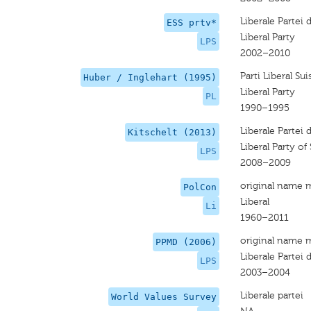
Liberale Partei
ESS prtv*
Liberal Party
LPS
2002–2010
Parti Liberal Sui
Huber / Inglehart (1995)
Liberal Party
PL
1990–1995
Liberale Partei
Kitschelt (2013)
Liberal Party of
LPS
2008–2009
original name 
PolCon
Liberal
Li
1960–2011
original name 
PPMD (2006)
Liberale Partei
LPS
2003–2004
Liberale partei
World Values Survey