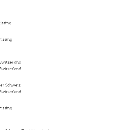
issing
missing
 Switzerland
 Switzerland
 der Schweiz
 Switzerland
missing