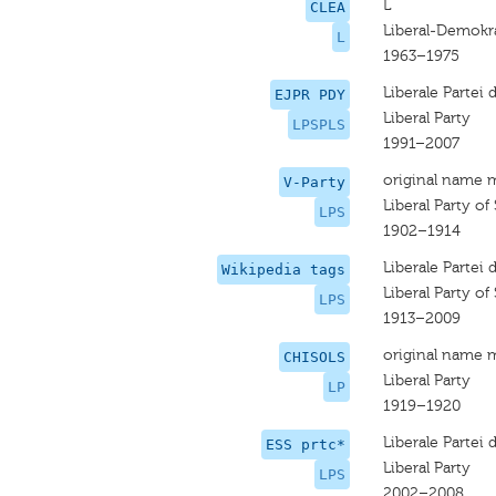
L
CLEA
Liberal-Demokr
L
1963–1975
Liberale Partei
EJPR PDY
Liberal Party
LPSPLS
1991–2007
original name 
V-Party
Liberal Party of
LPS
1902–1914
Liberale Partei
Wikipedia tags
Liberal Party of
LPS
1913–2009
original name 
CHISOLS
Liberal Party
LP
1919–1920
Liberale Partei
ESS prtc*
Liberal Party
LPS
2002–2008