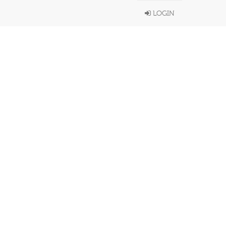
LOGIN