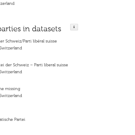
tzerland
parties in datasets
der Schweiz/Parti libéral suisse
 Switzerland
tei der Schweiz – Parti liberal suisse
 Switzerland
me missing
 Switzerland
tische Partei