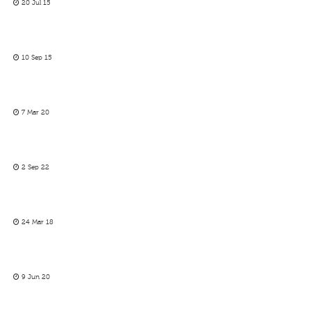
20 Jul 15
10 Sep 15
7 Mar 20
2 Sep 22
24 Mar 18
9 Jun 20