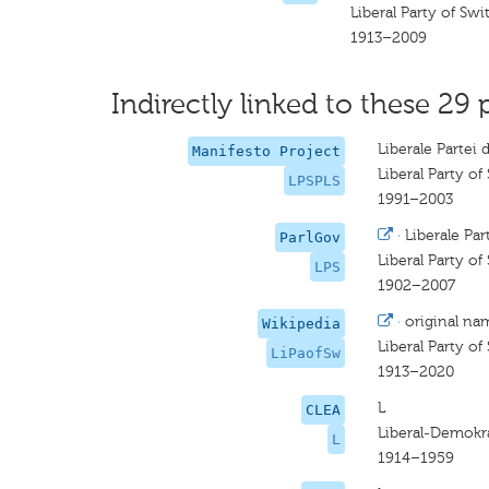
Liberal Party of Swi
1913–2009
Indirectly linked to these 29 
Liberale Partei 
Manifesto Project
Liberal Party of
LPSPLS
1991–2003
·
Liberale Par
ParlGov
Liberal Party of
LPS
1902–2007
·
original na
Wikipedia
Liberal Party of
LiPaofSw
1913–2020
L
CLEA
Liberal-Demokra
L
1914–1959