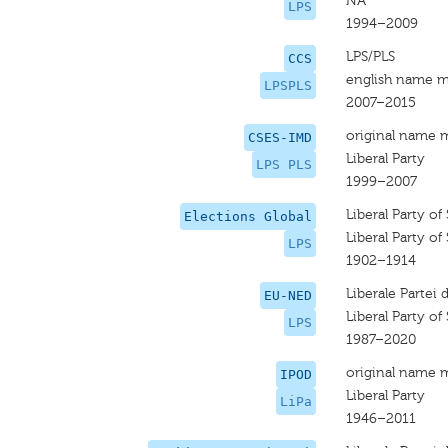
NA
LPS
1994–2009
LPS/PLS
CCS
english name m
LPSPLS
2007–2015
original name 
CSES-IMD
Liberal Party
LPS PLS
1999–2007
Liberal Party of
Elections Global
Liberal Party of
LPS
1902–1914
Liberale Partei
EU-NED
Liberal Party of
LPS
1987–2020
original name 
IPOD
Liberal Party
LiPa
1946–2011