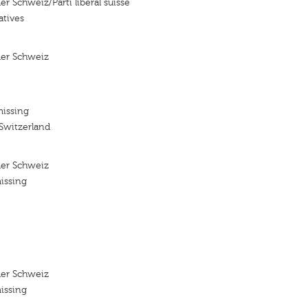
der Schweiz/Parti liberal suisse
atives
 der Schweiz
missing
 Switzerland
 der Schweiz
issing
 der Schweiz
issing