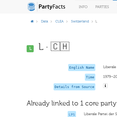
INFO
PARTIES
Data
CLEA
Switzerland
L
L · 🇨🇭
L
Liberale
English Name
1979–2
Time
Details from Source
Already linked to 1 core party
Liberale Partei der
LPS