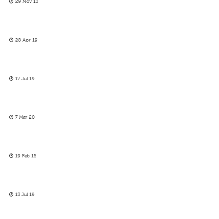
29 Nov 13
28 Apr 19
17 Jul 19
7 Mar 20
19 Feb 15
13 Jul 19