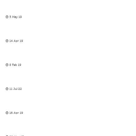
5 May 19
14 Apr 19
8 Feb 19
11 Jul 22
16 Apr 19