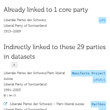
Already linked to 1 core party
Liberale Partei der Schweiz
LPS
Liberal Party of Switzerland
1913–2009
Indirectly linked to these 29 parties
in datasets
Liberale Partei der Schweiz/Parti libéral
Manifesto Project
suisse
LPSPLS
Liberal Party of Switzerland
1991–2003
1 Jan 13
·
Liberale Partei der Schweiz – Parti liberal suisse
ParlGov
Liberal Party of Switzerland