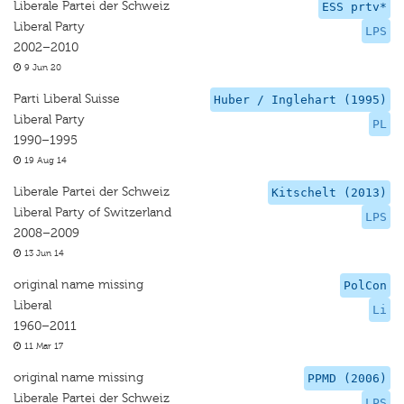
Liberale Partei der Schweiz
ESS prtv*
Liberal Party
LPS
2002–2010
9 Jun 20
Parti Liberal Suisse
Huber / Inglehart (1995)
Liberal Party
PL
1990–1995
19 Aug 14
Liberale Partei der Schweiz
Kitschelt (2013)
Liberal Party of Switzerland
LPS
2008–2009
13 Jun 14
original name missing
PolCon
Liberal
Li
1960–2011
11 Mar 17
original name missing
PPMD (2006)
Liberale Partei der Schweiz
LPS