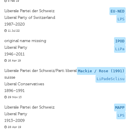
8 Feb 19
Liberale Partei der Schweiz
EU-NED
Liberal Party of Switzerland
LPS
1987–2020
11 Jul 22
original name missing
IPOD
Liberal Party
LiPa
1946–2011
16 Apr 19
Liberale Partei der Schweiz/Parti liberal
Mackie / Rose (1991)
suisse
LiPadeSclisu
Liberal Conservatives
1896–1991
29 Nov 13
Liberale Partei der Schweiz
MAPP
Liberal Party
LPS
1913–2009
28 Apr 19