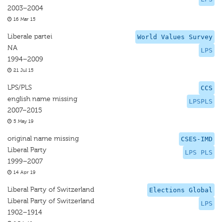
2003–2004
16 Mar 15
Liberale partei
World Values Survey
NA
LPS
1994–2009
21 Jul 15
LPS/PLS
CCS
english name missing
LPSPLS
2007–2015
5 May 19
original name missing
CSES-IMD
Liberal Party
LPS PLS
1999–2007
14 Apr 19
Liberal Party of Switzerland
Elections Global
Liberal Party of Switzerland
LPS
1902–1914