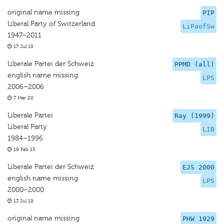
original name missing
PIP
Liberal Party of Switzerland
LiPaofSw
1947–2011
17 Jul 19
Liberale Partei der Schweiz
PPMD (all)
english name missing
LPS
2006–2006
7 Mar 20
Liberale Partei
Ray (1999)
Liberal Party
LIB
1984–1996
19 Feb 15
Liberale Partei der Schweiz
EJS 2000
english name missing
LPS
2000–2000
13 Jul 19
original name missing
PHW 1929