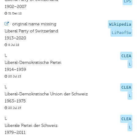
LPS
1902–2007
31 Dec 12
·
original name missing
Wikipedia
Liberal Party of Switzerland
LiPaofSw
1913–2020
8 Jul 18
L
CLEA
Liberal-Demokratische Partei
L
1914–1959
20 Jul 15
L
CLEA
Liberal-Demokratische Union der Schweiz
L
1963–1975
20 Jul 15
L
CLEA
Liberale Partei der Schweiz
L
1979–2011