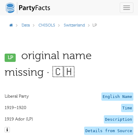
Toggl
navig
Data
CHISOLS
Switzerland
LP
original name
LP
missing · 🇨🇭
Liberal Party
English Name
1919–1920
Time
1919 Ador (LP)
Description
Details from Source