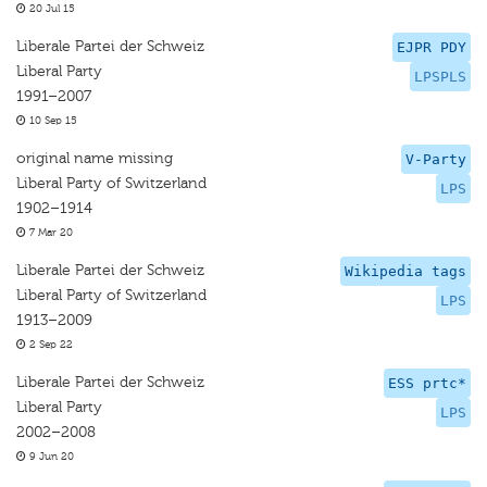
20 Jul 15
Liberale Partei der Schweiz
EJPR PDY
Liberal Party
LPSPLS
1991–2007
10 Sep 15
original name missing
V-Party
Liberal Party of Switzerland
LPS
1902–1914
7 Mar 20
Liberale Partei der Schweiz
Wikipedia tags
Liberal Party of Switzerland
LPS
1913–2009
2 Sep 22
Liberale Partei der Schweiz
ESS prtc*
Liberal Party
LPS
2002–2008
9 Jun 20