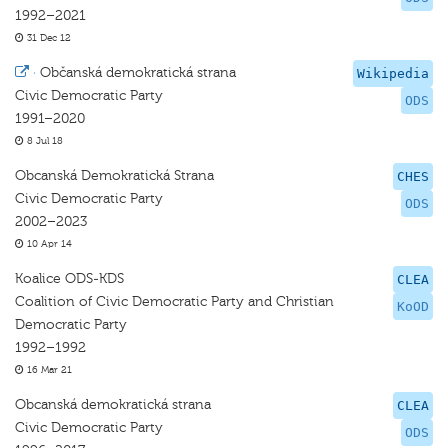
1992–2021
31 Dec 12
·
Občanská demokratická strana
Wikipedia
Civic Democratic Party
ODS
1991–2020
8 Jul 18
Obcanská Demokratická Strana
CHES
Civic Democratic Party
ODS
2002–2023
10 Apr 14
Koalice ODS-KDS
CLEA
Coalition of Civic Democratic Party and Christian
KoOD
Democratic Party
1992–1992
16 Mar 21
Obcanská demokratická strana
CLEA
Civic Democratic Party
ODS