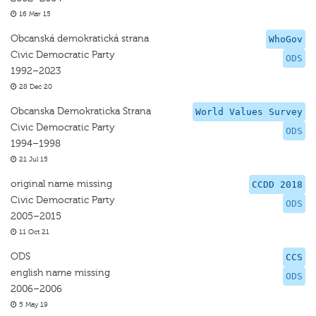
16 Mar 15
Obcanská demokratická strana
WhoGov
Civic Democratic Party
ODS
1992–2023
28 Dec 20
Obcanska Demokraticka Strana
World Values Survey
Civic Democratic Party
ODS
1994–1998
21 Jul 15
original name missing
CCDD 2018
Civic Democratic Party
ODS
2005–2015
11 Oct 21
ODS
CCS
english name missing
ODS
2006–2006
5 May 19