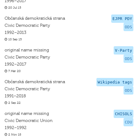
1996–2017
20 Jul 15
Občanská demokratická strana
EJPR PDY
Civic Democratic Party
ODS
1992–2013
10 Sep 15
original name missing
V-Party
Civic Democratic Party
ODS
1992–2017
7 Mar 20
Občanská demokratická strana
Wikipedia tags
Civic Democratic Party
ODS
1991–2018
2 Sep 22
original name missing
CHISOLS
Civic Democratic Union
CDU
1992–1992
2 Nov 18