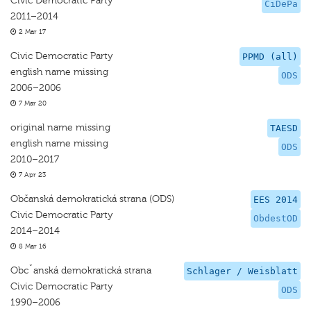
Civic Democratic Party
CiDePa
2011–2014
2 Mar 17
Civic Democratic Party
PPMD (all)
english name missing
ODS
2006–2006
7 Mar 20
original name missing
TAESD
english name missing
ODS
2010–2017
7 Apr 23
Občanská demokratická strana (ODS)
EES 2014
Civic Democratic Party
ObdestOD
2014–2014
8 Mar 16
Obcˇanská demokratická strana
Schlager / Weisblatt
Civic Democratic Party
ODS
1990–2006