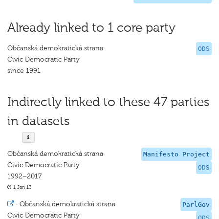
Already linked to 1 core party
Občanská demokratická strana
ODS
Civic Democratic Party
since 1991
Indirectly linked to these 47 parties
in datasets
Občanská demokratická strana
Manifesto Project
Civic Democratic Party
ODS
1992–2017
1 Jan 13
·
Občanská demokratická strana
ParlGov
Civic Democratic Party
ODS