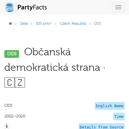
Toggl
navig
Data
ESS prtv*
Czech Republic
ODS
Občanská
ODS
demokratická strana ·
🇨🇿
ODS
English Name
2002–2020
Time
Details from Source