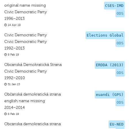
original name missing
CSES-IMD
Civic Democratic Party
ODS
1996–2013
14 Apr 19
Civic Democratic Party
Elections Global
Civic Democratic Party
ODS
1992–2013
8 Feb 19
Obcanská Demokratickä Strana
ERDDA (2013)
Civic Democratic Party
ODS
1992–2010
31 Jan 13
Občanská demokratická strana
euandi (GPS)
english name missing
ODS
2014–2014
8 Feb 19
Obcanska demokraticka strana
EU-NED