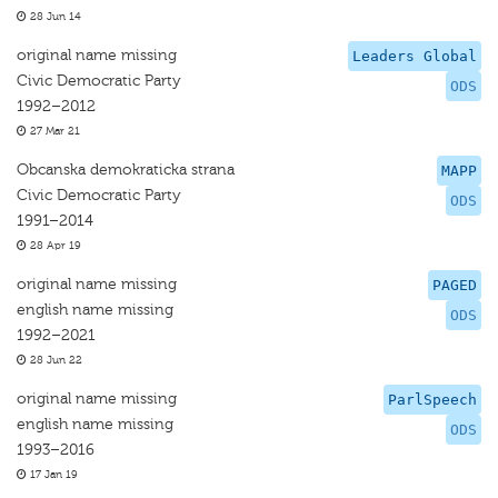
28 Jun 14
original name missing
Leaders Global
Civic Democratic Party
ODS
1992–2012
27 Mar 21
Obcanska demokraticka strana
MAPP
Civic Democratic Party
ODS
1991–2014
28 Apr 19
original name missing
PAGED
english name missing
ODS
1992–2021
28 Jun 22
original name missing
ParlSpeech
english name missing
ODS
1993–2016
17 Jan 19