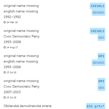
original name missing
CHISOLS
english name missing
ODSKDS
1992–1992
24 Mar 18
original name missing
CHISOLS
Civic Democratic Party
ODS
1993–2008
14 Aug 17
original name missing
DPI
english name missing
ODSKDS
1993–2006
13 Jul 18
original name missing
DPI
Civic Democratic Party
ODS
2007–2015
13 Jul 18
Občanská demokratická strana
ESS prtc*