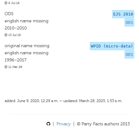
8 Jul 18
ODS
EJS 2010
english name missing
ODS
2010–2010
13 Jul 19
original name missing
WPID (micro-data)
english name missing
ODS
1996–2017
11 Mar 26
added: June 9, 2020, 12:29 a.m. — updated: March 28, 2025, 1:53 p.m.
|
Privacy
| © Party Facts authors 2013