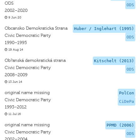
ODS
ODS
2002–2020
9 Jun 20
Obcansko Demokraticka Strana
Huber / Inglehart (1995)
Civic Democratic Party
ODS
1990–1995
19 Aug 14
Ob?anská demokratická strana
Kitschelt (2013)
Civic Democratic Party
ODS
2008–2009
13 Jun 14
original name missing
PolCon
Civic Democratic Party
CiDePa
1993–2012
11 Jul 16
original name missing
PPMD (2006)
Civic Democratic Party
ODS
2002–2004