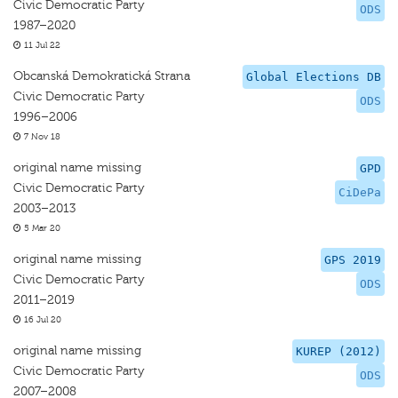
Civic Democratic Party
ODS
1987–2020
11 Jul 22
Obcanská Demokratická Strana
Global Elections DB
Civic Democratic Party
ODS
1996–2006
7 Nov 18
original name missing
GPD
Civic Democratic Party
CiDePa
2003–2013
5 Mar 20
original name missing
GPS 2019
Civic Democratic Party
ODS
2011–2019
16 Jul 20
original name missing
KUREP (2012)
Civic Democratic Party
ODS
2007–2008