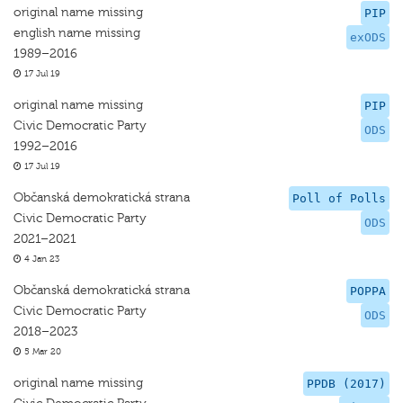
original name missing
PIP
english name missing
exODS
1989–2016
17 Jul 19
original name missing
PIP
Civic Democratic Party
ODS
1992–2016
17 Jul 19
Občanská demokratická strana
Poll of Polls
Civic Democratic Party
ODS
2021–2021
4 Jan 23
Občanská demokratická strana
POPPA
Civic Democratic Party
ODS
2018–2023
5 Mar 20
original name missing
PPDB (2017)