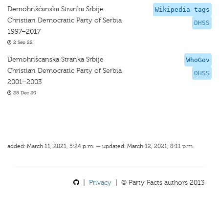
Demohrišćanska Stranka Srbije
Wikipedia tags
Christian Democratic Party of Serbia
DHSS
1997–2017
2 Sep 22
Demohrišcanska Stranka Srbije
WhoGov
Christian Democratic Party of Serbia
DHSS
2001–2003
28 Dec 20
added: March 11, 2021, 5:24 p.m. — updated: March 12, 2021, 8:11 p.m.
|
Privacy
| © Party Facts authors 2013