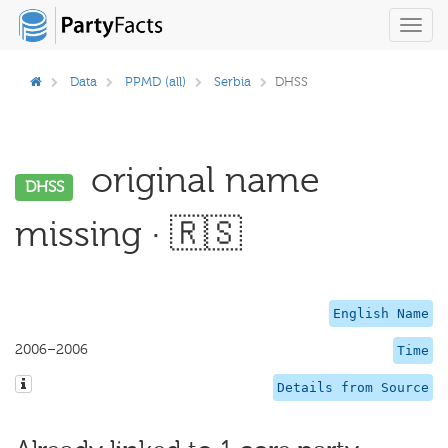
Toggl
navig
Data
PPMD (all)
Serbia
DHSS
original name
DHSS
missing · 🇷🇸
English Name
2006–2006
Time
Details from Source