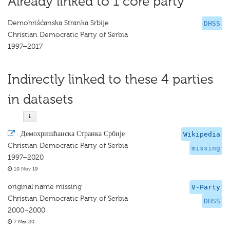
Already linked to 1 core party
Demohrišćanska Stranka Srbije
DHSS
Christian Democratic Party of Serbia
1997–2017
Indirectly linked to these 4 parties
in datasets
·
Демохришћанска Странка Србије
Wikipedia
Christian Democratic Party of Serbia
missing
1997–2020
10 Nov 19
original name missing
V-Party
Christian Democratic Party of Serbia
DHSS
2000–2000
7 Mar 20