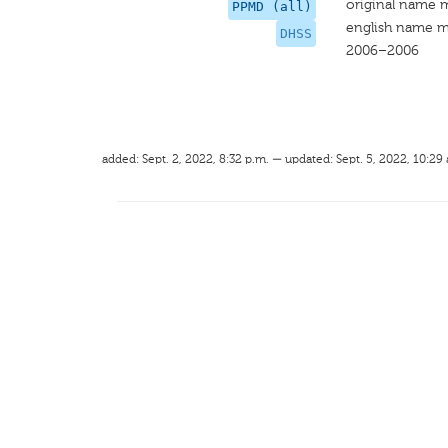
original name 
PPMD (all)
english name m
DHSS
2006–2006
added: Sept. 2, 2022, 8:32 p.m. — updated: Sept. 5, 2022, 10:29 