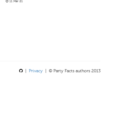
11 Mar 21
|
Privacy
| © Party Facts authors 2013