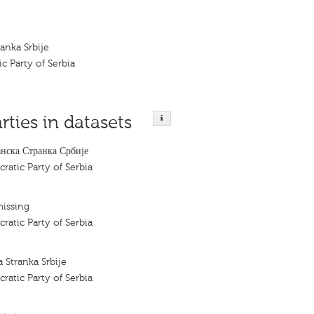
anka Srbije
c Party of Serbia
rties in datasets
ска Странка Србије
ratic Party of Serbia
missing
ratic Party of Serbia
Stranka Srbije
ratic Party of Serbia