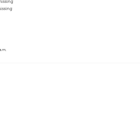
missing
issing
a.m.