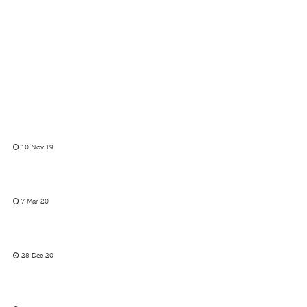
10 Nov 19
7 Mar 20
28 Dec 20