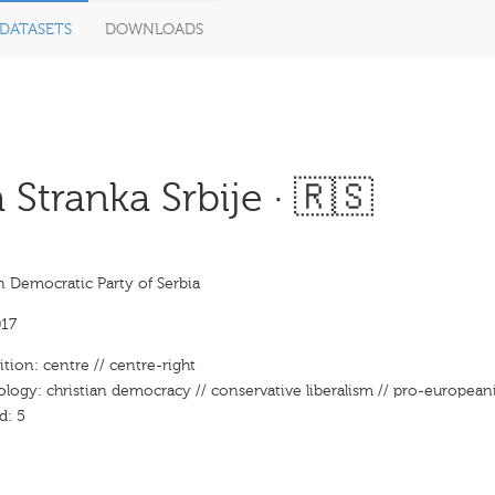
DATASETS
DOWNLOADS
tranka Srbije · 🇷🇸
n Democratic Party of Serbia
17
ition: centre // centre-right
ology: christian democracy // conservative liberalism // pro-europeanis
d: 5