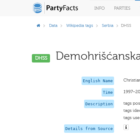
INFO
PARTIES
Data
Wikipedia tags
Serbia
DHSS
Demohrišćanska S
DHSS
Christia
English Name
1997–20
Time
tags pos
Description
tags ide
tags use
Details from Source