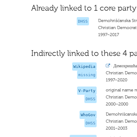
Already linked to 1 core party
Demohrišćanska Str
DHSS
Christian Democrati
1997–2017
Indirectly linked to these 4 pa
·
Демохришћан
Wikipedia
Christian Democ
missing
1997–2020
original name 
V-Party
Christian Democ
DHSS
2000–2000
Demohrišcanska 
WhoGov
Christian Democ
DHSS
2001–2003