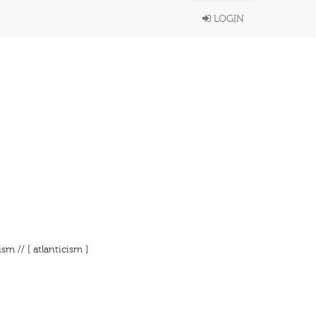
LOGIN
m // [ atlanticism ]