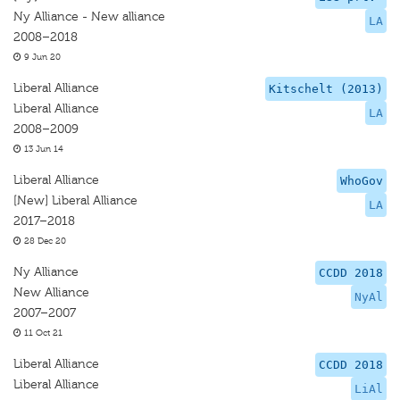
Ny Alliance - New alliance
LA
2008–2018
9 Jun 20
Liberal Alliance
Kitschelt (2013)
Liberal Alliance
LA
2008–2009
13 Jun 14
Liberal Alliance
WhoGov
[New] Liberal Alliance
LA
2017–2018
28 Dec 20
Ny Alliance
CCDD 2018
New Alliance
NyAl
2007–2007
11 Oct 21
Liberal Alliance
CCDD 2018
Liberal Alliance
LiAl