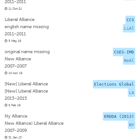
2011–2011
11 Oct 21
Liberal Alliance
CCS
english name missing
LiAl
2011–2011
5 May 19
original name missing
CSES-IMD
New Alliance
NeAl
2007–2007
14 Apr 19
[New] Liberal Alliance
Elections Global
[New] Liberal Alliance
LA
2015–2015
8 Feb 19
Ny Alliance
ERDDA (2013)
New Alliance) Liberal Alliance
NY
2007–2009
31 Jan 13