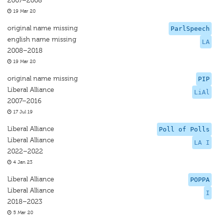
2007–2008
19 Mar 20
original name missing
ParlSpeech
english name missing
LA
2008–2018
19 Mar 20
original name missing
PIP
Liberal Alliance
LiAl
2007–2016
17 Jul 19
Liberal Alliance
Poll of Polls
Liberal Alliance
LA I
2022–2022
4 Jan 23
Liberal Alliance
POPPA
Liberal Alliance
I
2018–2023
5 Mar 20