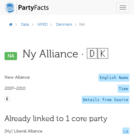
Toggl
navig
Data
NPED
Denmark
NA
Ny Alliance · 🇩🇰
NA
New Alliance
English Name
2007–2010
Time
Details from Source
Already linked to 1 core party
[Ny] Liberal Alliance
LA