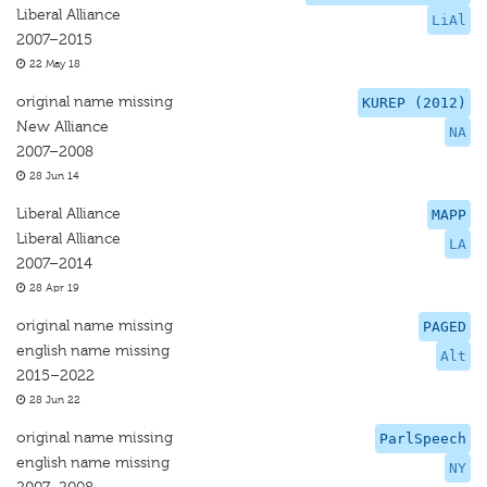
Liberal Alliance
LiAl
2007–2015
22 May 18
original name missing
KUREP (2012)
New Alliance
NA
2007–2008
28 Jun 14
Liberal Alliance
MAPP
Liberal Alliance
LA
2007–2014
28 Apr 19
original name missing
PAGED
english name missing
Alt
2015–2022
28 Jun 22
original name missing
ParlSpeech
english name missing
NY