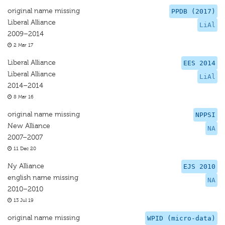
original name missing
PPDB (2017)
Liberal Alliance
LiAl
2009–2014
2 Mar 17
Liberal Alliance
EES 2014
Liberal Alliance
LiAl
2014–2014
8 Mar 16
original name missing
NPPSI
New Alliance
NA
2007–2007
11 Dec 20
Ny Alliance
EJS 2010
english name missing
NA
2010–2010
13 Jul 19
original name missing
WPID (micro-data)