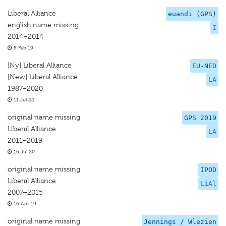
Liberal Alliance
euandi (GPS)
english name missing
I
2014–2014
8 Feb 19
[Ny] Liberal Alliance
EU-NED
[New] Liberal Alliance
LA
1987–2020
11 Jul 22
original name missing
GPS 2019
Liberal Alliance
LA
2011–2019
16 Jul 20
original name missing
IPOD
Liberal Alliance
LiAl
2007–2015
16 Apr 19
original name missing
Jennings / Wlezien