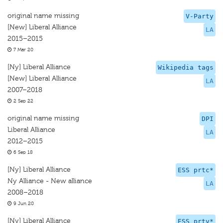
original name missing
V-Party
[New] Liberal Alliance
LA
2015–2015
7 Mar 20
[Ny] Liberal Alliance
Wikipedia tags
[New] Liberal Alliance
LA
2007–2018
2 Sep 22
original name missing
DPI
Liberal Alliance
LA
2012–2015
6 Sep 18
[Ny] Liberal Alliance
ESS prtc*
Ny Alliance - New alliance
LA
2008–2018
9 Jun 20
[Ny] Liberal Alliance
ESS prtv*