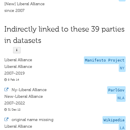
[New] Liberal Alliance
since 2007
Indirectly linked to these 39 parties
in datasets
Liberal Alliance
Manifesto Project
Liberal Alliance
NY
2007–2019
8 Feb 14
·
Ny-Liberal Alliance
ParlGov
New-Liberal Alliance
NLA
2007–2022
31 Dec 12
·
original name missing
Wikipedia
Liberal Alliance
LA