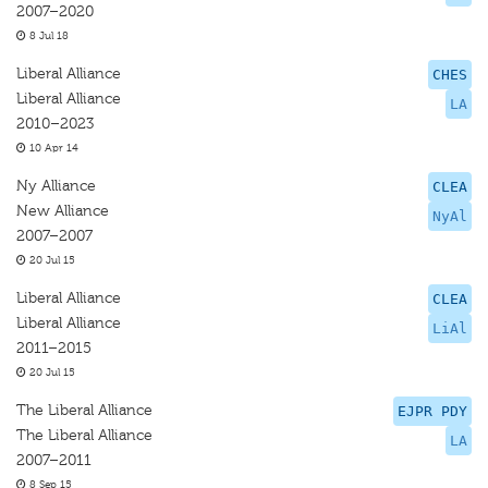
2007–2020
8 Jul 18
Liberal Alliance
CHES
Liberal Alliance
LA
2010–2023
10 Apr 14
Ny Alliance
CLEA
New Alliance
NyAl
2007–2007
20 Jul 15
Liberal Alliance
CLEA
Liberal Alliance
LiAl
2011–2015
20 Jul 15
The Liberal Alliance
EJPR PDY
The Liberal Alliance
LA
2007–2011
8 Sep 15