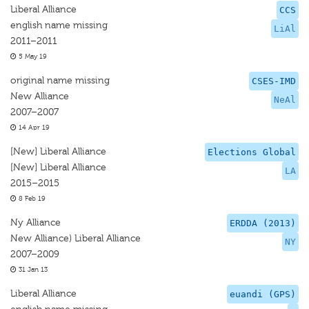
Liberal Alliance
CCS
english name missing
LiAl
2011–2011
5 May 19
original name missing
CSES-IMD
New Alliance
NeAl
2007–2007
14 Apr 19
[New] Liberal Alliance
Elections Global
[New] Liberal Alliance
LA
2015–2015
8 Feb 19
Ny Alliance
ERDDA (2013)
New Alliance) Liberal Alliance
NY
2007–2009
31 Jan 13
Liberal Alliance
euandi (GPS)