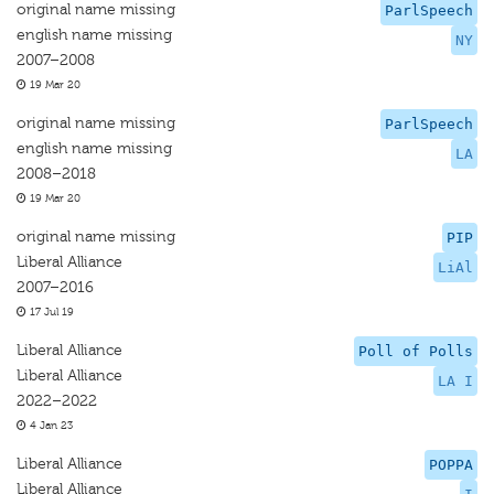
original name missing
ParlSpeech
english name missing
NY
2007–2008
19 Mar 20
original name missing
ParlSpeech
english name missing
LA
2008–2018
19 Mar 20
original name missing
PIP
Liberal Alliance
LiAl
2007–2016
17 Jul 19
Liberal Alliance
Poll of Polls
Liberal Alliance
LA I
2022–2022
4 Jan 23
Liberal Alliance
POPPA
Liberal Alliance