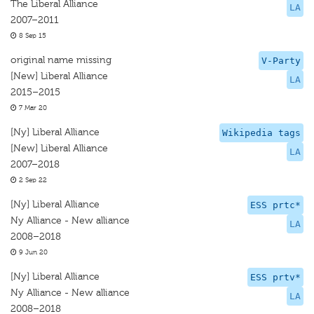
The Liberal Alliance
LA
2007–2011
8 Sep 15
original name missing
V-Party
[New] Liberal Alliance
LA
2015–2015
7 Mar 20
[Ny] Liberal Alliance
Wikipedia tags
[New] Liberal Alliance
LA
2007–2018
2 Sep 22
[Ny] Liberal Alliance
ESS prtc*
Ny Alliance - New alliance
LA
2008–2018
9 Jun 20
[Ny] Liberal Alliance
ESS prtv*
Ny Alliance - New alliance
LA
2008–2018