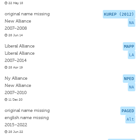
22 May 18
original name missing
KUREP (2012)
New Alliance
NA
2007–2008
28 Jun 14
Liberal Alliance
MAPP
Liberal Alliance
LA
2007–2014
28 Apr 19
Ny Alliance
NPED
New Alliance
NA
2007–2010
11 Dec 20
original name missing
PAGED
english name missing
Alt
2015–2022
28 Jun 22