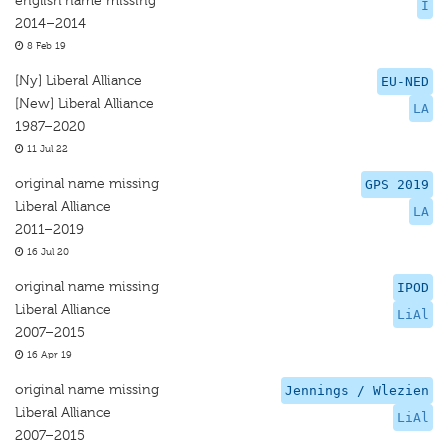
english name missing
I
2014–2014
8 Feb 19
[Ny] Liberal Alliance
EU-NED
[New] Liberal Alliance
LA
1987–2020
11 Jul 22
original name missing
GPS 2019
Liberal Alliance
LA
2011–2019
16 Jul 20
original name missing
IPOD
Liberal Alliance
LiAl
2007–2015
16 Apr 19
original name missing
Jennings / Wlezien
Liberal Alliance
LiAl
2007–2015