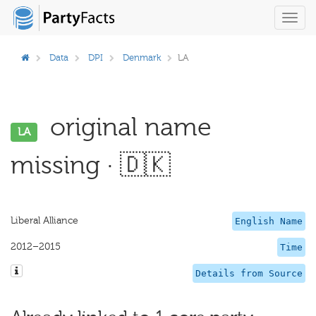
Toggl
navig
Data
DPI
Denmark
LA
original name
LA
missing · 🇩🇰
Liberal Alliance
English Name
2012–2015
Time
Details from Source