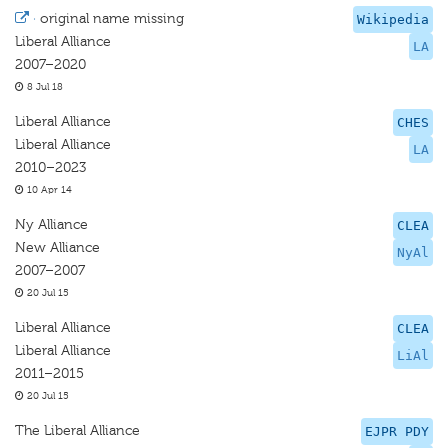
·
original name missing
Wikipedia
Liberal Alliance
LA
2007–2020
8 Jul 18
Liberal Alliance
CHES
Liberal Alliance
LA
2010–2023
10 Apr 14
Ny Alliance
CLEA
New Alliance
NyAl
2007–2007
20 Jul 15
Liberal Alliance
CLEA
Liberal Alliance
LiAl
2011–2015
20 Jul 15
The Liberal Alliance
EJPR PDY