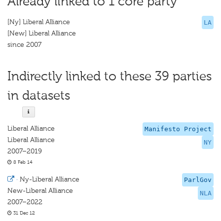
Already linked to 1 core party
[Ny] Liberal Alliance
LA
[New] Liberal Alliance
since 2007
Indirectly linked to these 39 parties
in datasets
Liberal Alliance
Manifesto Project
Liberal Alliance
NY
2007–2019
8 Feb 14
·
Ny-Liberal Alliance
ParlGov
New-Liberal Alliance
NLA
2007–2022
31 Dec 12