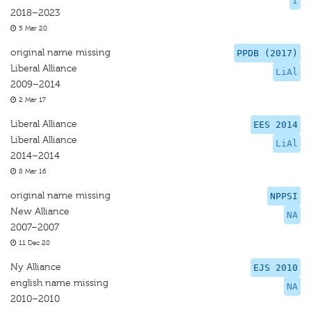
I
2018–2023
5 Mar 20
original name missing
PPDB (2017)
Liberal Alliance
LiAl
2009–2014
2 Mar 17
Liberal Alliance
EES 2014
Liberal Alliance
LiAl
2014–2014
8 Mar 16
original name missing
NPPSI
New Alliance
NA
2007–2007
11 Dec 20
Ny Alliance
EJS 2010
english name missing
NA
2010–2010