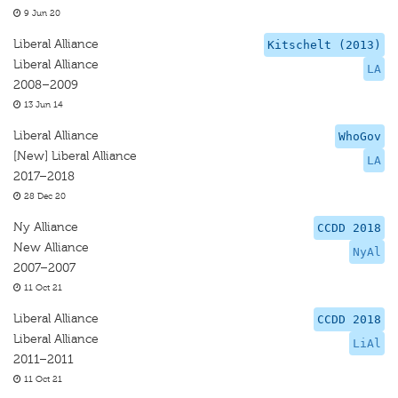
9 Jun 20
Liberal Alliance
Kitschelt (2013)
Liberal Alliance
LA
2008–2009
13 Jun 14
Liberal Alliance
WhoGov
[New] Liberal Alliance
LA
2017–2018
28 Dec 20
Ny Alliance
CCDD 2018
New Alliance
NyAl
2007–2007
11 Oct 21
Liberal Alliance
CCDD 2018
Liberal Alliance
LiAl
2011–2011
11 Oct 21