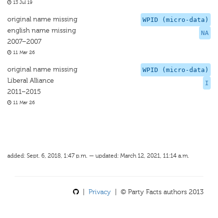
13 Jul 19
original name missing
WPID (micro-data)
english name missing
NA
2007–2007
11 Mar 26
original name missing
WPID (micro-data)
Liberal Alliance
I
2011–2015
11 Mar 26
added: Sept. 6, 2018, 1:47 p.m. — updated: March 12, 2021, 11:14 a.m.
|
Privacy
| © Party Facts authors 2013