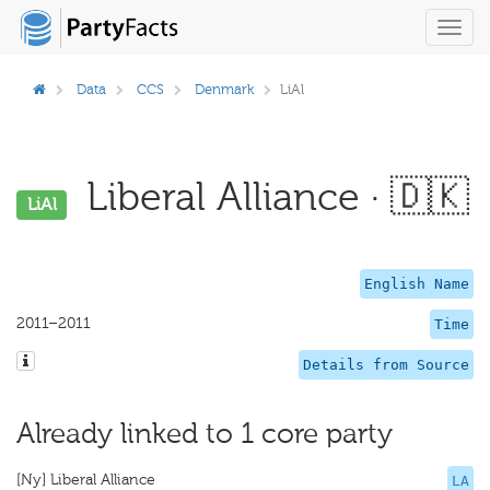
Toggl
navig
Data
CCS
Denmark
LiAl
Liberal Alliance · 🇩🇰
LiAl
English Name
2011–2011
Time
Details from Source
Already linked to 1 core party
[Ny] Liberal Alliance
LA