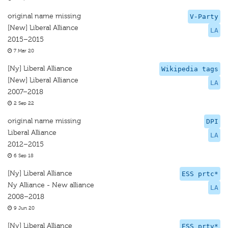
original name missing
V-Party
[New] Liberal Alliance
LA
2015–2015
7 Mar 20
[Ny] Liberal Alliance
Wikipedia tags
[New] Liberal Alliance
LA
2007–2018
2 Sep 22
original name missing
DPI
Liberal Alliance
LA
2012–2015
6 Sep 18
[Ny] Liberal Alliance
ESS prtc*
Ny Alliance - New alliance
LA
2008–2018
9 Jun 20
[Ny] Liberal Alliance
ESS prtv*