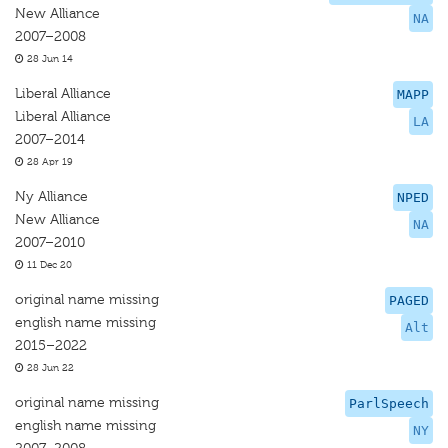
New Alliance
NA
2007–2008
28 Jun 14
Liberal Alliance
MAPP
Liberal Alliance
LA
2007–2014
28 Apr 19
Ny Alliance
NPED
New Alliance
NA
2007–2010
11 Dec 20
original name missing
PAGED
english name missing
Alt
2015–2022
28 Jun 22
original name missing
ParlSpeech
english name missing
NY