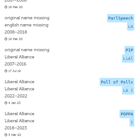
2007–2008
19 Mar 20
original name missing
ParlSpeech
english name missing
LA
2008–2018
19 Mar 20
original name missing
PIP
Liberal Alliance
LiAl
2007–2016
17 Jul 19
Liberal Alliance
Poll of Polls
Liberal Alliance
LA I
2022–2022
4 Jan 23
Liberal Alliance
POPPA
Liberal Alliance
I
2018–2023
5 Mar 20