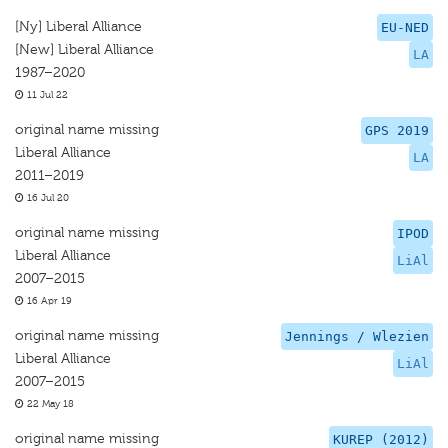
[Ny] Liberal Alliance
EU-NED
[New] Liberal Alliance
LA
1987–2020
11 Jul 22
original name missing
GPS 2019
Liberal Alliance
LA
2011–2019
16 Jul 20
original name missing
IPOD
Liberal Alliance
LiAl
2007–2015
16 Apr 19
original name missing
Jennings / Wlezien
Liberal Alliance
LiAl
2007–2015
22 May 18
original name missing
KUREP (2012)