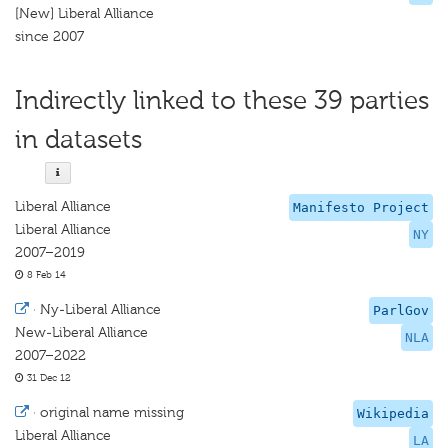
[New] Liberal Alliance
since 2007
Indirectly linked to these 39 parties
in datasets
Liberal Alliance
Manifesto Project
Liberal Alliance
NY
2007–2019
8 Feb 14
·
Ny-Liberal Alliance
ParlGov
New-Liberal Alliance
NLA
2007–2022
31 Dec 12
·
original name missing
Wikipedia
Liberal Alliance
LA