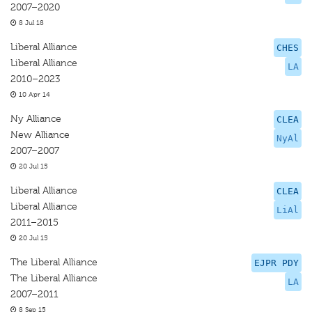
2007–2020
8 Jul 18
Liberal Alliance
CHES
Liberal Alliance
LA
2010–2023
10 Apr 14
Ny Alliance
CLEA
New Alliance
NyAl
2007–2007
20 Jul 15
Liberal Alliance
CLEA
Liberal Alliance
LiAl
2011–2015
20 Jul 15
The Liberal Alliance
EJPR PDY
The Liberal Alliance
LA
2007–2011
8 Sep 15