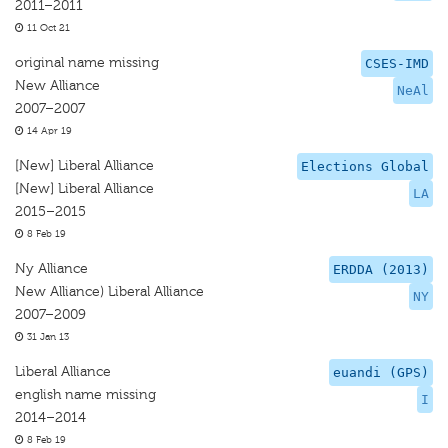
2011–2011
11 Oct 21
original name missing
CSES-IMD
New Alliance
NeAl
2007–2007
14 Apr 19
[New] Liberal Alliance
Elections Global
[New] Liberal Alliance
LA
2015–2015
8 Feb 19
Ny Alliance
ERDDA (2013)
New Alliance) Liberal Alliance
NY
2007–2009
31 Jan 13
Liberal Alliance
euandi (GPS)
english name missing
I
2014–2014
8 Feb 19