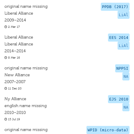
original name missing
PPDB (2017)
Liberal Alliance
LiAl
2009–2014
2 Mar 17
Liberal Alliance
EES 2014
Liberal Alliance
LiAl
2014–2014
8 Mar 16
original name missing
NPPSI
New Alliance
NA
2007–2007
11 Dec 20
Ny Alliance
EJS 2010
english name missing
NA
2010–2010
13 Jul 19
original name missing
WPID (micro-data)