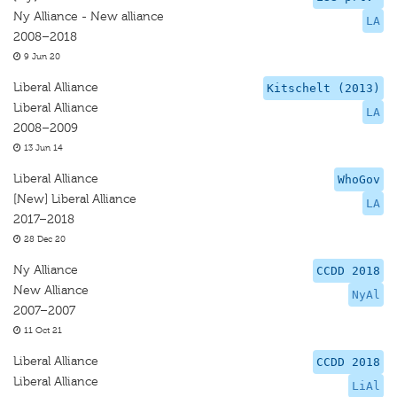
Ny Alliance - New alliance
LA
2008–2018
9 Jun 20
Liberal Alliance
Kitschelt (2013)
Liberal Alliance
LA
2008–2009
13 Jun 14
Liberal Alliance
WhoGov
[New] Liberal Alliance
LA
2017–2018
28 Dec 20
Ny Alliance
CCDD 2018
New Alliance
NyAl
2007–2007
11 Oct 21
Liberal Alliance
CCDD 2018
Liberal Alliance
LiAl