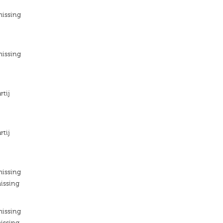
missing
missing
rtij
rtij
missing
issing
missing
issing