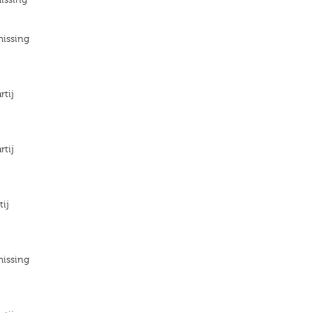
missing
rtij
rtij
tij
missing