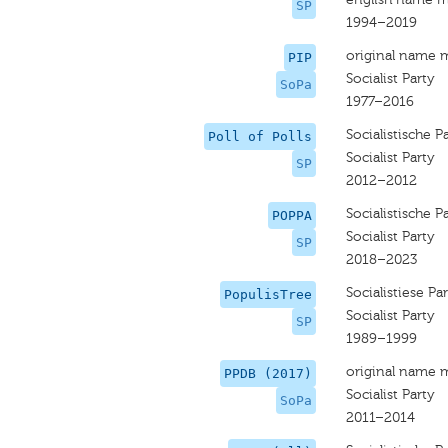
SP
1994–2019
original name 
PIP
Socialist Party
SoPa
1977–2016
Socialistische Pa
Poll of Polls
Socialist Party
SP
2012–2012
Socialistische Pa
POPPA
Socialist Party
SP
2018–2023
Socialistiese Par
PopulisTree
Socialist Party
SP
1989–1999
original name 
PPDB (2017)
Socialist Party
SoPa
2011–2014