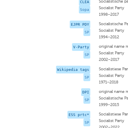
Socialistische pa
CLEA
Socialist Party
Sopa
1998–2017
Socialistische Pa
EJPR PDY
Socialist Party
SP
1994–2012
original name 
V-Party
Socialist Party
SP
2002–2017
Socialistiese Par
Wikipedia tags
Socialist Party
SP
1971–2018
original name 
DPI
Socialistische Pa
SP
1999–2015
Socialistiese Par
ESS prtc*
Socialist Party
SP
2002–2022