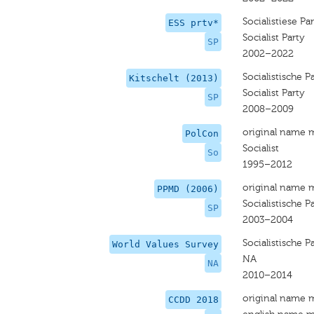
Socialistiese Par
ESS prtv*
Socialist Party
SP
2002–2022
Socialistische Pa
Kitschelt (2013)
Socialist Party
SP
2008–2009
original name 
PolCon
Socialist
So
1995–2012
original name 
PPMD (2006)
Socialistische Pa
SP
2003–2004
Socialistische Pa
World Values Survey
NA
NA
2010–2014
original name 
CCDD 2018