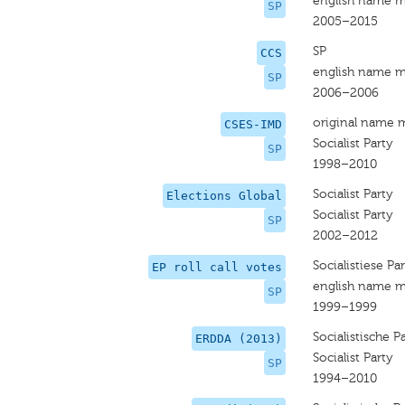
english name m
SP
2005–2015
SP
CCS
english name m
SP
2006–2006
original name 
CSES-IMD
Socialist Party
SP
1998–2010
Socialist Party
Elections Global
Socialist Party
SP
2002–2012
Socialistiese Par
EP roll call votes
english name m
SP
1999–1999
Socialistische Pa
ERDDA (2013)
Socialist Party
SP
1994–2010