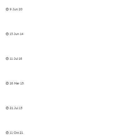
9 Jun 20
13 Jun 14
11 Jul 16
16 Mar 15
21 Jul 15
11 Oct 21