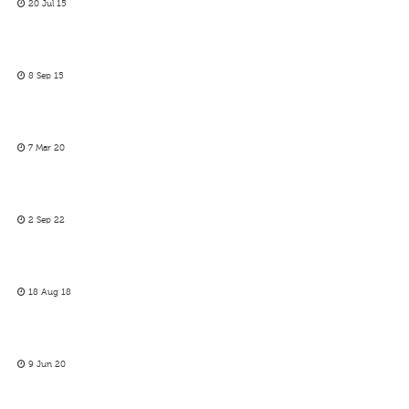
20 Jul 15
8 Sep 15
7 Mar 20
2 Sep 22
18 Aug 18
9 Jun 20