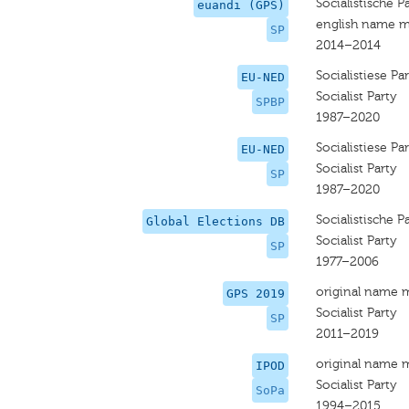
Socialistische Pa
euandi (GPS)
english name m
SP
2014–2014
Socialistiese Par
EU-NED
Socialist Party
SPBP
1987–2020
Socialistiese Par
EU-NED
Socialist Party
SP
1987–2020
Socialistische Pa
Global Elections DB
Socialist Party
SP
1977–2006
original name 
GPS 2019
Socialist Party
SP
2011–2019
original name 
IPOD
Socialist Party
SoPa
1994–2015