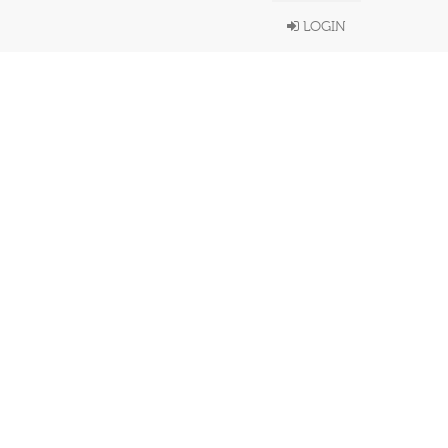
LOGIN