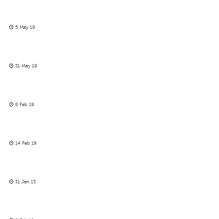
5 May 19
31 May 19
8 Feb 19
14 Feb 19
31 Jan 13