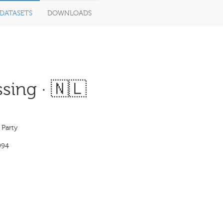
DATASETS
DOWNLOADS
sing · 🇳🇱
 Party
994