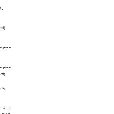
tij
rtij
missing
missing
rtij
rtij
missing