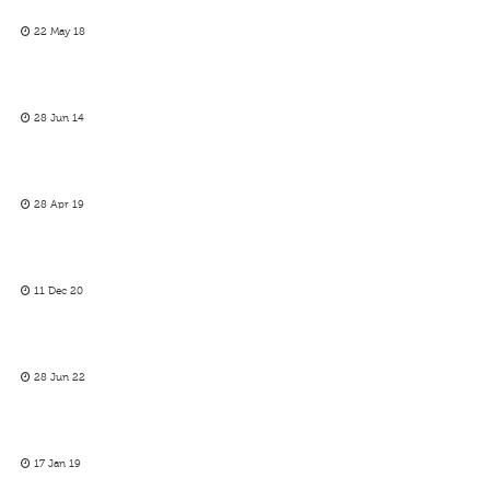
22 May 18
28 Jun 14
28 Apr 19
11 Dec 20
28 Jun 22
17 Jan 19