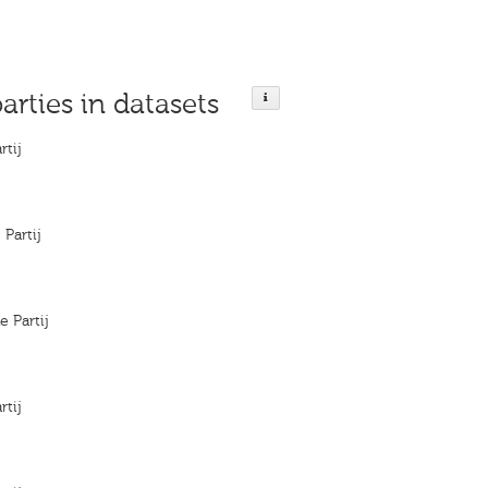
parties in datasets
rtij
 Partij
e Partij
rtij