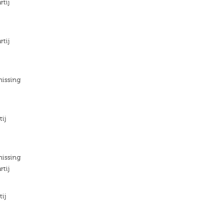
rtij
rtij
missing
tij
missing
rtij
tij