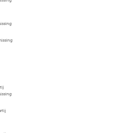
issing
issing
missing
tij
issing
rtij