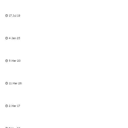
17 Jul 19
4 Jan 23
5 Mar 20
11 Mar 26
2 Mar 17