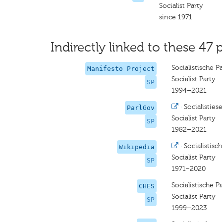
Socialist Party
since 1971
Indirectly linked to these 47 
Socialistische Pa
Manifesto Project
Socialist Party
SP
1994–2021
·
Socialistiese
ParlGov
Socialist Party
SP
1982–2021
·
Socialistisch
Wikipedia
Socialist Party
SP
1971–2020
Socialistische Pa
CHES
Socialist Party
SP
1999–2023