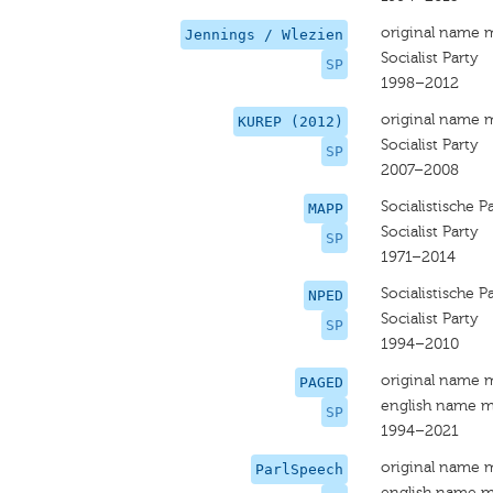
original name 
Jennings / Wlezien
Socialist Party
SP
1998–2012
original name 
KUREP (2012)
Socialist Party
SP
2007–2008
Socialistische Pa
MAPP
Socialist Party
SP
1971–2014
Socialistische Pa
NPED
Socialist Party
SP
1994–2010
original name 
PAGED
english name m
SP
1994–2021
original name 
ParlSpeech
english name m