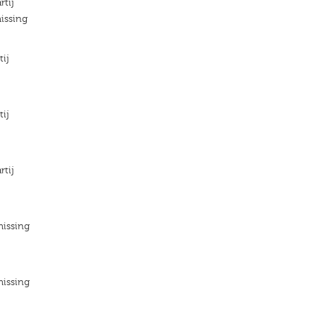
rtij
issing
tij
tij
rtij
missing
missing