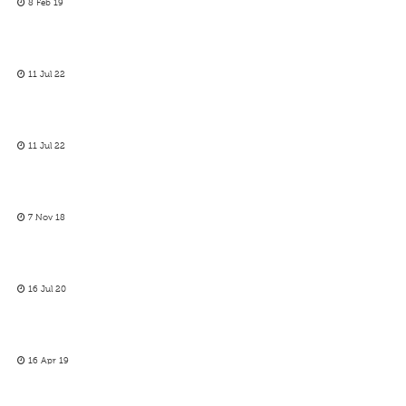
8 Feb 19
11 Jul 22
11 Jul 22
7 Nov 18
16 Jul 20
16 Apr 19