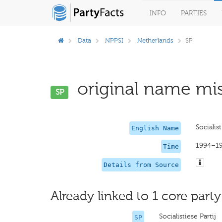
INFO
PARTIES
Data
NPPSI
Netherlands
SP
original name mis
SP
Socialist
English Name
1994–1
Time
Details from Source
Already linked to 1 core party
Socialistiese Partij
SP