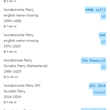
2 Mar 17
Socialistische Partij
PPMD (all)
english name missing
SP
1994–2006
7 Mar 20
Socialistische Partij
TAP
english name missing
SP
1971–2020
5 Mar 20
Socialistiese Partij
The PopuList
Socialist Party (Netherlands)
SP
1989–2019
22 Feb 20
Socialistische Partij (SP)
EES 2014
Socialist Party
SoPaSP
2014–2014
8 Mar 16