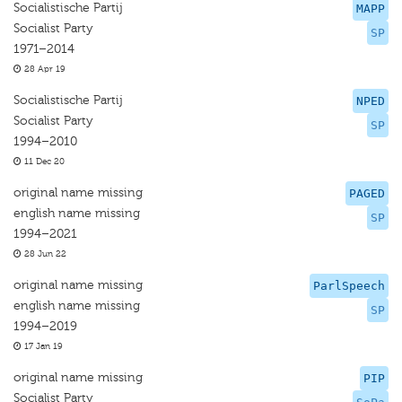
Socialistische Partij
MAPP
Socialist Party
SP
1971–2014
28 Apr 19
Socialistische Partij
NPED
Socialist Party
SP
1994–2010
11 Dec 20
original name missing
PAGED
english name missing
SP
1994–2021
28 Jun 22
original name missing
ParlSpeech
english name missing
SP
1994–2019
17 Jan 19
original name missing
PIP
Socialist Party