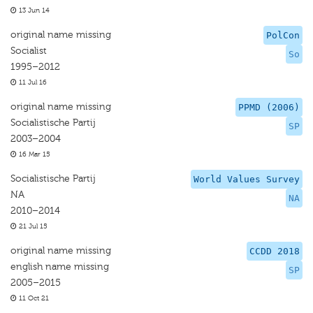
13 Jun 14
original name missing
PolCon
Socialist
So
1995–2012
11 Jul 16
original name missing
PPMD (2006)
Socialistische Partij
SP
2003–2004
16 Mar 15
Socialistische Partij
World Values Survey
NA
NA
2010–2014
21 Jul 15
original name missing
CCDD 2018
english name missing
SP
2005–2015
11 Oct 21