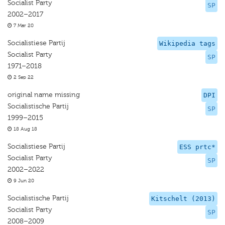
Socialist Party
SP
2002–2017
7 Mar 20
Socialistiese Partij
Wikipedia tags
Socialist Party
SP
1971–2018
2 Sep 22
original name missing
DPI
Socialistische Partij
SP
1999–2015
18 Aug 18
Socialistiese Partij
ESS prtc*
Socialist Party
SP
2002–2022
9 Jun 20
Socialistische Partij
Kitschelt (2013)
Socialist Party
SP
2008–2009