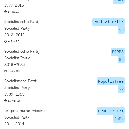
SoPa
1977–2016
17 Jul 19
Socialistische Partij
Poll of Polls
Socialist Party
SP
2012–2012
4 Jan 23
Socialistische Partij
POPPA
Socialist Party
SP
2018–2023
5 Mar 20
Socialistiese Partij
PopulisTree
Socialist Party
SP
1989–1999
11 Mar 26
original name missing
PPDB (2017)
Socialist Party
SoPa
2011–2014