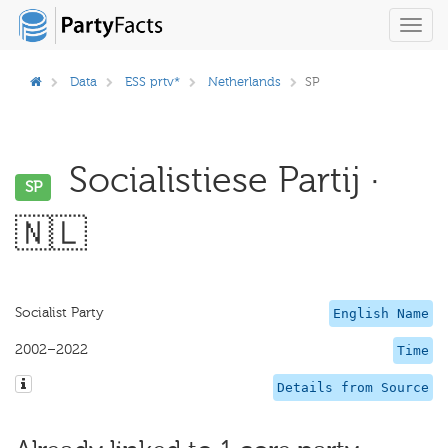
Toggl
navig
Data
ESS prtv*
Netherlands
SP
Socialistiese Partij ·
SP
🇳🇱
Socialist Party
English Name
2002–2022
Time
Details from Source