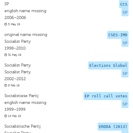
SP
CCS
english name missing
SP
2006–2006
5 May 19
original name missing
CSES-IMD
Socialist Party
SP
1998–2010
31 May 19
Socialist Party
Elections Global
Socialist Party
SP
2002–2012
8 Feb 19
Socialistiese Partij
EP roll call votes
english name missing
SP
1999–1999
14 Feb 19
Socialistische Partij
ERDDA (2013)