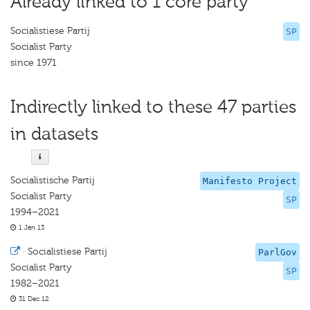
Already linked to 1 core party
Socialistiese Partij
SP
Socialist Party
since 1971
Indirectly linked to these 47 parties
in datasets
Socialistische Partij
Manifesto Project
Socialist Party
SP
1994–2021
1 Jan 13
·
Socialistiese Partij
ParlGov
Socialist Party
SP
1982–2021
31 Dec 12