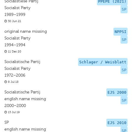
Socialistiese Partij
PPEPE (2021)
Socialist Party
SP
1989–1999
30 Jun 21
original name missing
NPPSI
Socialist Party
SP
1994–1994
11 Dec 20
Socialistische Partij
Schlager / Weisblatt
Socialist Party
SP
1972–2006
8 Jul 18
Socialistische Partij
EJS 2000
english name missing
SP
2000–2000
13 Jul 19
SP
EJS 2010
english name missing
SP