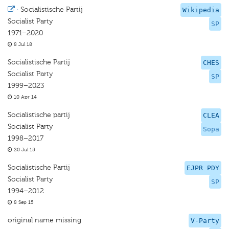
·
Socialistische Partij
Wikipedia
Socialist Party
SP
1971–2020
8 Jul 18
Socialistische Partij
CHES
Socialist Party
SP
1999–2023
10 Apr 14
Socialistische partij
CLEA
Socialist Party
Sopa
1998–2017
20 Jul 15
Socialistische Partij
EJPR PDY
Socialist Party
SP
1994–2012
8 Sep 15
original name missing
V-Party