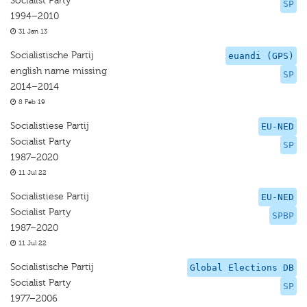
Socialist Party
SP
1994–2010
31 Jan 13
Socialistische Partij
euandi (GPS)
english name missing
SP
2014–2014
8 Feb 19
Socialistiese Partij
EU-NED
Socialist Party
SP
1987–2020
11 Jul 22
Socialistiese Partij
EU-NED
Socialist Party
SPBP
1987–2020
11 Jul 22
Socialistische Partij
Global Elections DB
Socialist Party
SP
1977–2006