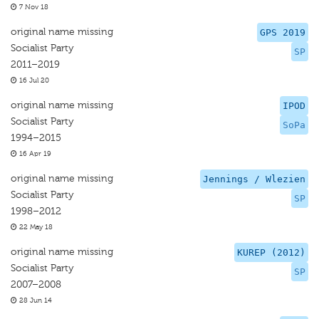
7 Nov 18
original name missing
GPS 2019
Socialist Party
SP
2011–2019
16 Jul 20
original name missing
IPOD
Socialist Party
SoPa
1994–2015
16 Apr 19
original name missing
Jennings / Wlezien
Socialist Party
SP
1998–2012
22 May 18
original name missing
KUREP (2012)
Socialist Party
SP
2007–2008
28 Jun 14