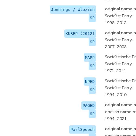
original name 
Jennings / Wlezien
Socialist Party
SP
1998–2012
original name 
KUREP (2012)
Socialist Party
SP
2007–2008
Socialistische Pa
MAPP
Socialist Party
SP
1971–2014
Socialistische Pa
NPED
Socialist Party
SP
1994–2010
original name 
PAGED
english name m
SP
1994–2021
original name 
ParlSpeech
english name m