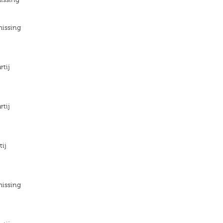
missing
rtij
rtij
tij
missing