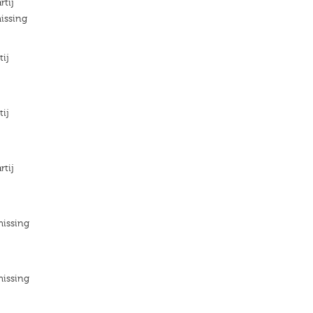
rtij
issing
tij
tij
rtij
missing
missing