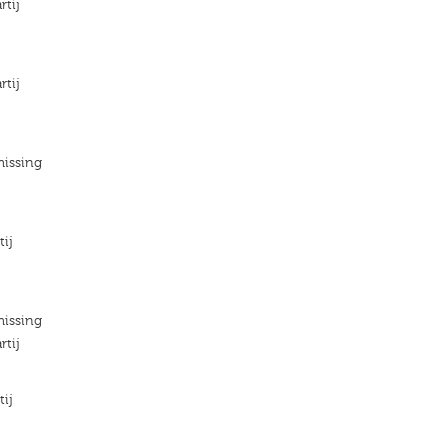
rtij
rtij
missing
tij
missing
rtij
tij