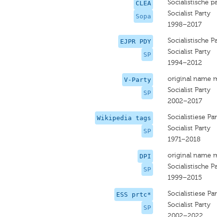
Socialistische pa
CLEA
Socialist Party
Sopa
1998–2017
Socialistische Pa
EJPR PDY
Socialist Party
SP
1994–2012
original name 
V-Party
Socialist Party
SP
2002–2017
Socialistiese Par
Wikipedia tags
Socialist Party
SP
1971–2018
original name 
DPI
Socialistische Pa
SP
1999–2015
Socialistiese Par
ESS prtc*
Socialist Party
SP
2002–2022