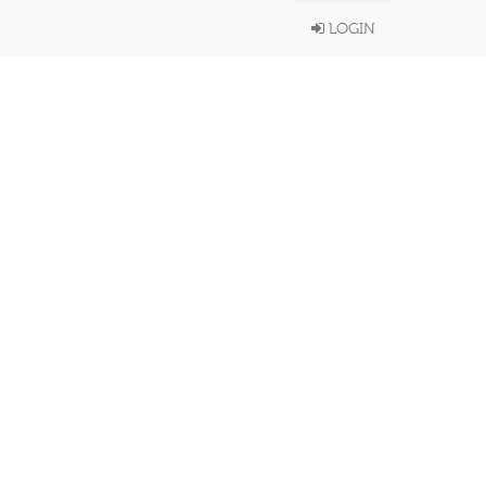
LOGIN