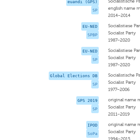
Socialistische Pa
euandi (GPS)
english name m
SP
2014–2014
Socialistiese Par
EU-NED
Socialist Party
SPBP
1987–2020
Socialistiese Par
EU-NED
Socialist Party
SP
1987–2020
Socialistische Pa
Global Elections DB
Socialist Party
SP
1977–2006
original name 
GPS 2019
Socialist Party
SP
2011–2019
original name 
IPOD
Socialist Party
SoPa
1994–2015