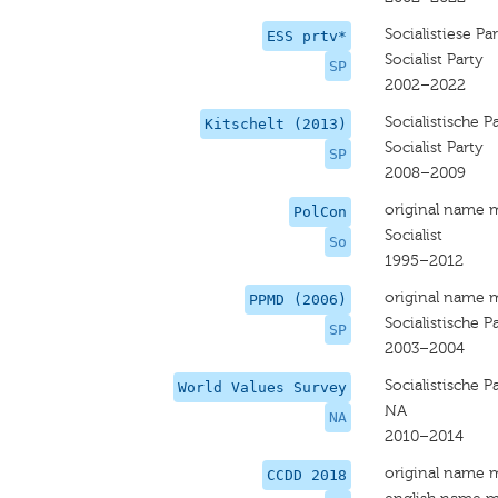
Socialistiese Par
ESS prtv*
Socialist Party
SP
2002–2022
Socialistische Pa
Kitschelt (2013)
Socialist Party
SP
2008–2009
original name 
PolCon
Socialist
So
1995–2012
original name 
PPMD (2006)
Socialistische Pa
SP
2003–2004
Socialistische Pa
World Values Survey
NA
NA
2010–2014
original name 
CCDD 2018