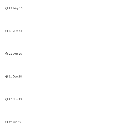
22 May 18
28 Jun 14
28 Apr 19
11 Dec 20
28 Jun 22
17 Jan 19