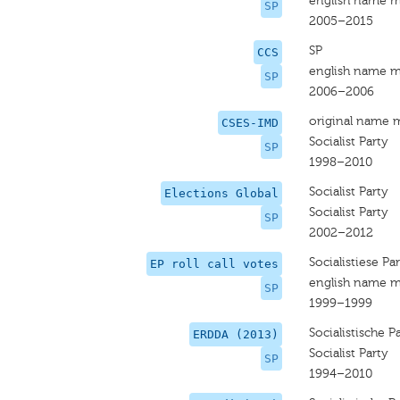
english name m
SP
2005–2015
SP
CCS
english name m
SP
2006–2006
original name 
CSES-IMD
Socialist Party
SP
1998–2010
Socialist Party
Elections Global
Socialist Party
SP
2002–2012
Socialistiese Par
EP roll call votes
english name m
SP
1999–1999
Socialistische Pa
ERDDA (2013)
Socialist Party
SP
1994–2010