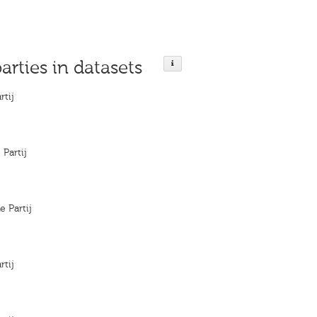
parties in datasets
rtij
 Partij
e Partij
rtij