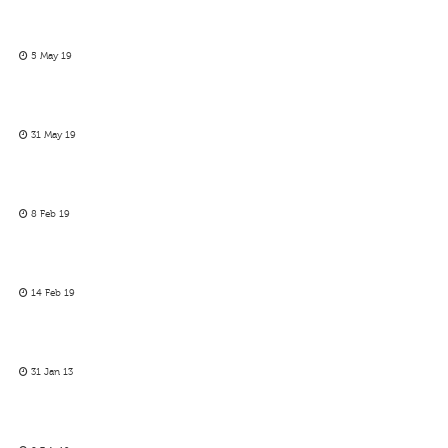
5 May 19
31 May 19
8 Feb 19
14 Feb 19
31 Jan 13