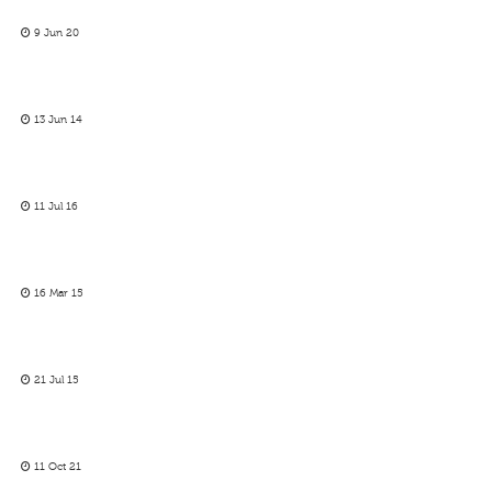
9 Jun 20
13 Jun 14
11 Jul 16
16 Mar 15
21 Jul 15
11 Oct 21