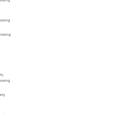
issing
issing
missing
tij
issing
rtij