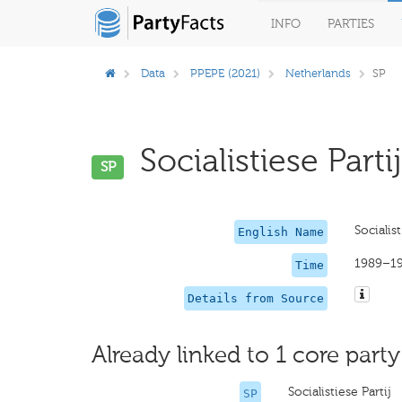
INFO
PARTIES
Data
PPEPE (2021)
Netherlands
SP
Socialistiese Partij
SP
Socialist
English Name
1989–1
Time
Details from Source
Already linked to 1 core party
Socialistiese Partij
SP