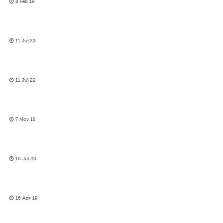
8 Feb 19
11 Jul 22
11 Jul 22
7 Nov 18
16 Jul 20
16 Apr 19