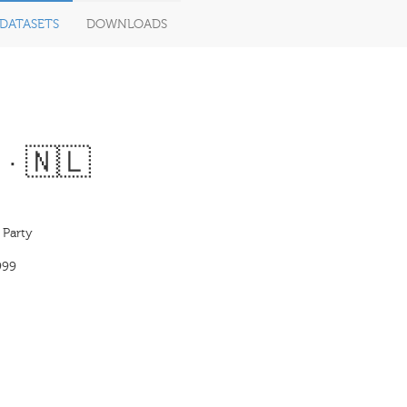
DATASETS
DOWNLOADS
 · 🇳🇱
 Party
999