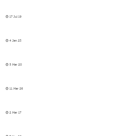
17 Jul 19
4 Jan 23
5 Mar 20
11 Mar 26
2 Mar 17