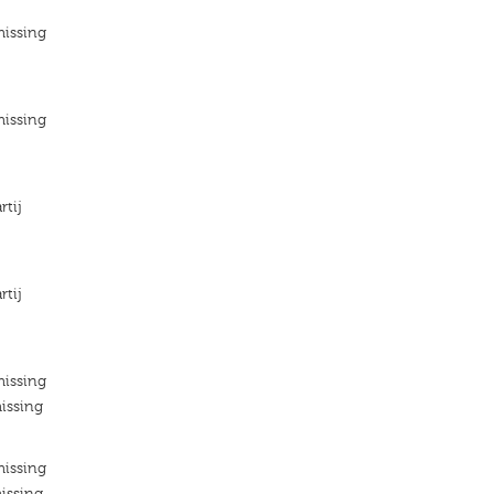
missing
missing
rtij
rtij
missing
issing
missing
issing