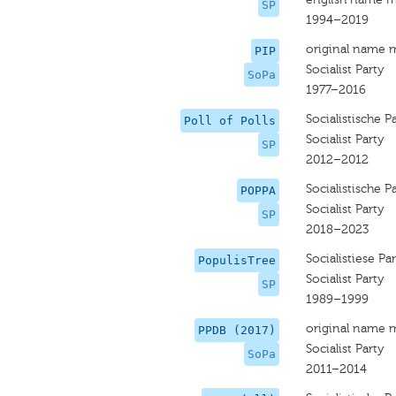
SP
1994–2019
original name 
PIP
Socialist Party
SoPa
1977–2016
Socialistische Pa
Poll of Polls
Socialist Party
SP
2012–2012
Socialistische Pa
POPPA
Socialist Party
SP
2018–2023
Socialistiese Par
PopulisTree
Socialist Party
SP
1989–1999
original name 
PPDB (2017)
Socialist Party
SoPa
2011–2014