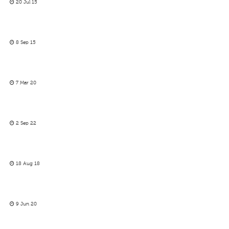
20 Jul 15
8 Sep 15
7 Mar 20
2 Sep 22
18 Aug 18
9 Jun 20