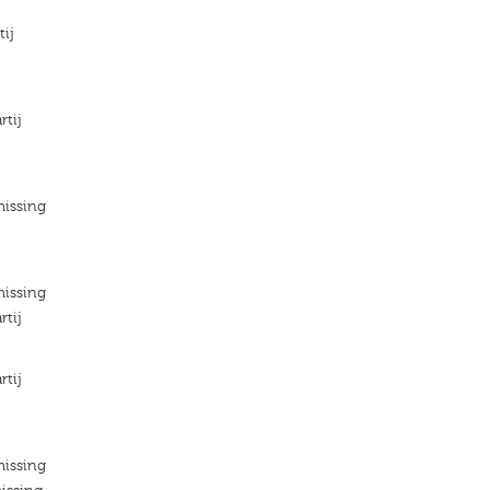
tij
rtij
missing
missing
rtij
rtij
missing