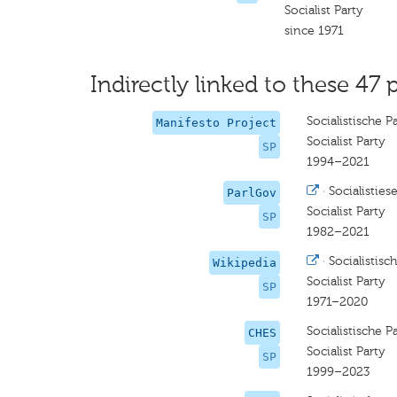
Socialist Party
since 1971
Indirectly linked to these 47 
Socialistische Pa
Manifesto Project
Socialist Party
SP
1994–2021
·
Socialistiese
ParlGov
Socialist Party
SP
1982–2021
·
Socialistisch
Wikipedia
Socialist Party
SP
1971–2020
Socialistische Pa
CHES
Socialist Party
SP
1999–2023