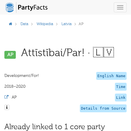
Toggl
navig
Data
Wikipedia
Latvia
AP
Attīstībai/Par! · 🇱🇻
AP
Development/For!
English Name
2018–2020
Time
·
AP
Link
Details from Source
Already linked to 1 core party