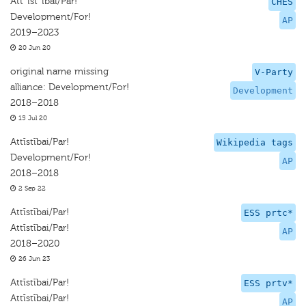
Att¯ıst¯ıbai/Par!
CHES
Development/For!
AP
2019–2023
20 Jun 20
original name missing
V-Party
alliance: Development/For!
Development
2018–2018
15 Jul 20
Attīstībai/Par!
Wikipedia tags
Development/For!
AP
2018–2018
2 Sep 22
Attīstībai/Par!
ESS prtc*
Attīstībai/Par!
AP
2018–2020
26 Jun 23
Attīstībai/Par!
ESS prtv*
Attīstībai/Par!
AP