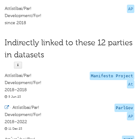
Attīstībai/Par!
AP
Development/For!
since 2018
Indirectly linked to these 12 parties
in datasets
Attīstībai/Par!
Manifesto Project
Development/For!
At
2018–2018
5 Jun 23
·
Attīstībai/Par!
ParlGov
Development/For!
AP
2018–2022
11 Dec 23