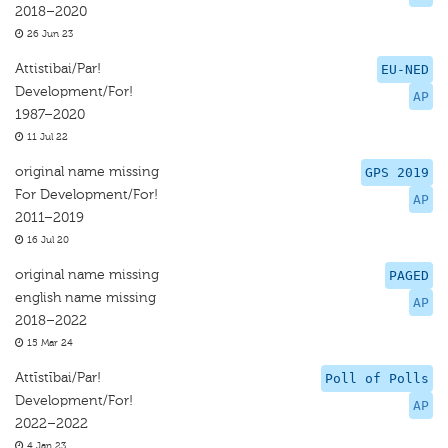
2018–2020
26 Jun 23
Attistibai/Par!
EU-NED
Development/For!
AP
1987–2020
11 Jul 22
original name missing
GPS 2019
For Development/For!
AP
2011–2019
16 Jul 20
original name missing
PAGED
english name missing
AP
2018–2022
15 Mar 24
Attīstībai/Par!
Poll of Polls
Development/For!
AP
2022–2022
4 Jan 23