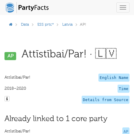
Toggl
navig
Data
ESS prtc*
Latvia
AP!
Attīstībai/Par! · 🇱🇻
AP
Attīstībai/Par!
English Name
2018–2020
Time
Details from Source
Already linked to 1 core party
Attīstībai/Par!
AP