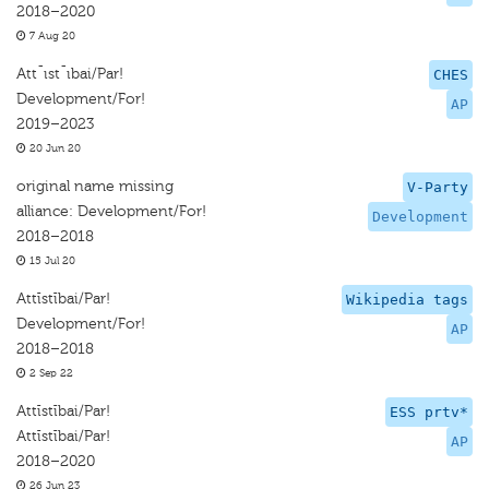
2018–2020
7 Aug 20
Att¯ıst¯ıbai/Par!
CHES
Development/For!
AP
2019–2023
20 Jun 20
original name missing
V-Party
alliance: Development/For!
Development
2018–2018
15 Jul 20
Attīstībai/Par!
Wikipedia tags
Development/For!
AP
2018–2018
2 Sep 22
Attīstībai/Par!
ESS prtv*
Attīstībai/Par!
AP
2018–2020
26 Jun 23