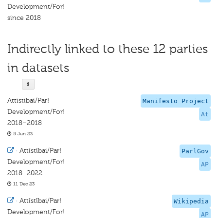
Development/For!
since 2018
Indirectly linked to these 12 parties
in datasets
Attīstībai/Par!
Manifesto Project
Development/For!
At
2018–2018
5 Jun 23
·
Attīstībai/Par!
ParlGov
Development/For!
AP
2018–2022
11 Dec 23
·
Attīstībai/Par!
Wikipedia
Development/For!
AP