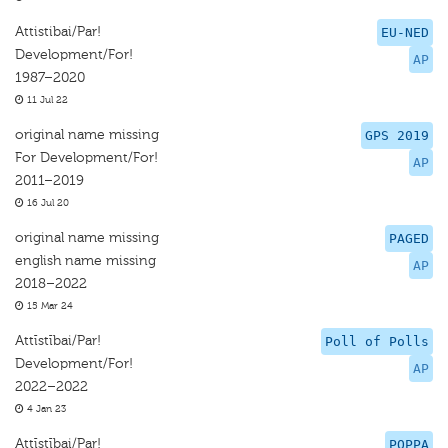
Attistibai/Par!
EU-NED
Development/For!
AP
1987–2020
11 Jul 22
original name missing
GPS 2019
For Development/For!
AP
2011–2019
16 Jul 20
original name missing
PAGED
english name missing
AP
2018–2022
15 Mar 24
Attīstībai/Par!
Poll of Polls
Development/For!
AP
2022–2022
4 Jan 23
Attīstībai/Par!
POPPA