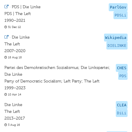
·
PDS | Die Linke
ParlGov
PDS | The Left
PDSLi
1990–2021
31 Dec 12
·
Die Linke
Wikipedia
The Left
DIELINKE
2007–2020
18 Aug 18
Partei des Demokratischen Sozialismus; Die Linkspartei;
CHES
Die Linke
PDS
Party of Democratic Socialism; Left Party; The Left
1999–2023
10 Apr 14
Die Linke
CLEA
The Left
DiLi
2013–2017
3 Aug 16