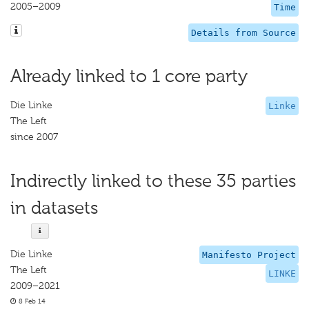
2005–2009
Time
Details from Source
Already linked to 1 core party
Die Linke
Linke
The Left
since 2007
Indirectly linked to these 35 parties
in datasets
Die Linke
Manifesto Project
The Left
LINKE
2009–2021
8 Feb 14