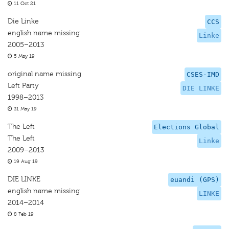
11 Oct 21
Die Linke
CCS
english name missing
Linke
2005–2013
5 May 19
original name missing
CSES-IMD
Left Party
DIE LINKE
1998–2013
31 May 19
The Left
Elections Global
The Left
Linke
2009–2013
19 Aug 19
DIE LINKE
euandi (GPS)
english name missing
LINKE
2014–2014
8 Feb 19