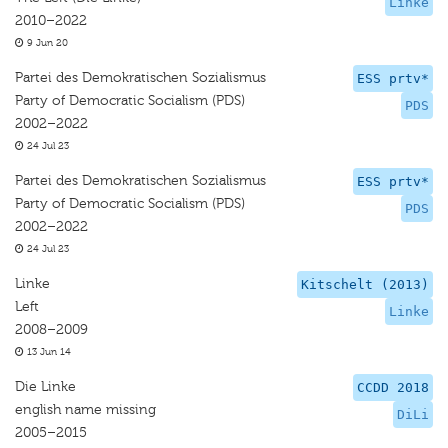
Linke
2010–2022
9 Jun 20
Partei des Demokratischen Sozialismus
ESS prtv*
Party of Democratic Socialism (PDS)
PDS
2002–2022
24 Jul 23
Partei des Demokratischen Sozialismus
ESS prtv*
Party of Democratic Socialism (PDS)
PDS
2002–2022
24 Jul 23
Linke
Kitschelt (2013)
Left
Linke
2008–2009
13 Jun 14
Die Linke
CCDD 2018
english name missing
DiLi
2005–2015