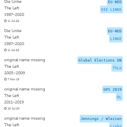
Die Linke
EU-NED
The Left
DIE LINKE
1987–2020
11 Jul 22
Die Linke
EU-NED
The Left
LINKE
1987–2020
11 Jul 22
original name missing
Global Elections DB
The Left
ThLe
2005–2009
7 Nov 18
original name missing
GPS 2019
The Left
DL
2011–2019
16 Jul 20
original name missing
Jennings / Wlezien
The Left
Linke