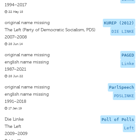
1994–2017
22 May 18
original name missing
KUREP (2012)
The Left (Party of Democratic Socialism, PDS)
DIE LINKE
2007–2008
28 Jun 14
original name missing
PAGED
english name missing
Linke
1987–2021
28 Jun 22
original name missing
ParlSpeech
english name missing
PDSLINKE
1991–2018
17 Jan 19
Die Linke
Poll of Polls
The Left
Left
2009–2009