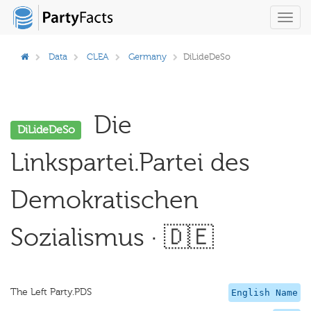
Toggl
navig
Data
CLEA
Germany
DiLideDeSo
Die
DiLideDeSo
Linkspartei.Partei des
Demokratischen
Sozialismus · 🇩🇪
The Left Party.PDS
English Name