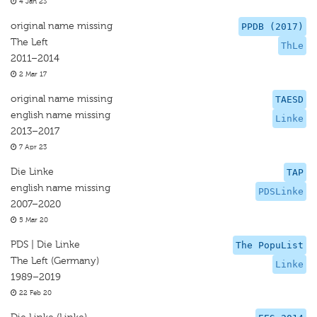
4 Jan 23
original name missing
PPDB (2017)
The Left
ThLe
2011–2014
2 Mar 17
original name missing
TAESD
english name missing
Linke
2013–2017
7 Apr 23
Die Linke
TAP
english name missing
PDSLinke
2007–2020
5 Mar 20
PDS | Die Linke
The PopuList
The Left (Germany)
Linke
1989–2019
22 Feb 20