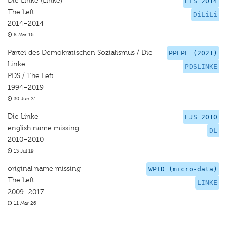
Die Linke (Linke)
EES 2014
The Left
DiLiLi
2014–2014
8 Mar 16
Partei des Demokratischen Sozialismus / Die
PPEPE (2021)
Linke
PDSLINKE
PDS / The Left
1994–2019
30 Jun 21
Die Linke
EJS 2010
english name missing
DL
2010–2010
13 Jul 19
original name missing
WPID (micro-data)
The Left
LINKE
2009–2017
11 Mar 26