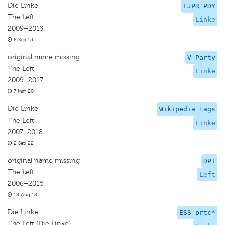
Die Linke
EJPR PDY
The Left
Linke
2009–2013
8 Sep 15
original name missing
V-Party
The Left
Linke
2009–2017
7 Mar 20
Die Linke
Wikipedia tags
The Left
Linke
2007–2018
2 Sep 22
original name missing
DPI
The Left
Left
2006–2015
18 Aug 18
Die Linke
ESS prtc*
The Left (Die Linke)