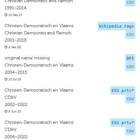
Christian Democratic and Flemish
CDV
1991–2014
10 Sep 15
Christen-Democratisch en Vlaams
Wikipedia tags
Christian Democrats and Flemish
CDV
2001–2018
2 Sep 22
original name missing
DPI
Christen-Democratisch en Vlaams
CDV
2004–2015
13 Jul 18
Christen-Democratisch en Vlaams
ESS prtc*
CD&V
CDV
2002–2022
9 Jun 20
Christen-Democratisch en Vlaams
ESS prtv*
CD&V
CDV
2004–2022