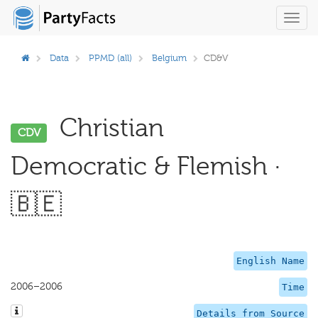
Toggl
navig
Data
PPMD (all)
Belgium
CD&V
Christian
CDV
Democratic & Flemish ·
🇧🇪
English Name
2006–2006
Time
Details from Source