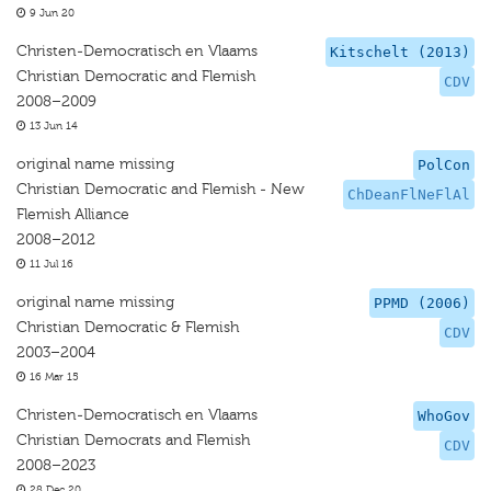
9 Jun 20
Christen-Democratisch en Vlaams
Kitschelt (2013)
Christian Democratic and Flemish
CDV
2008–2009
13 Jun 14
original name missing
PolCon
Christian Democratic and Flemish - New
ChDeanFlNeFlAl
Flemish Alliance
2008–2012
11 Jul 16
original name missing
PPMD (2006)
Christian Democratic & Flemish
CDV
2003–2004
16 Mar 15
Christen-Democratisch en Vlaams
WhoGov
Christian Democrats and Flemish
CDV
2008–2023
28 Dec 20