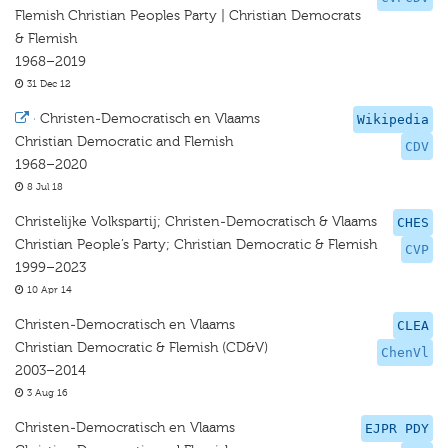
Flemish Christian Peoples Party | Christian Democrats
& Flemish
1968–2019
31 Dec 12
·
Christen-Democratisch en Vlaams
Wikipedia
Christian Democratic and Flemish
CDV
1968–2020
8 Jul 18
Christelijke Volkspartij; Christen-Democratisch & Vlaams
CHES
Christian People’s Party; Christian Democratic & Flemish
CVP
1999–2023
10 Apr 14
Christen-Democratisch en Vlaams
CLEA
Christian Democratic & Flemish (CD&V)
ChenVl
2003–2014
3 Aug 16
Christen-Democratisch en Vlaams
EJPR PDY