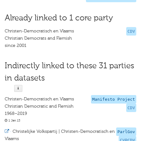
Already linked to 1 core party
Christen-Democratisch en Vlaams
CDV
Christian Democrats and Flemish
since 2001
Indirectly linked to these 31 parties
in datasets
Christen-Democratisch en Vlaams
Manifesto Project
Christian Democratic and Flemish
CDV
1968–2019
1 Jan 13
·
Christelijke Volkspartij | Christen-Democratisch en
ParlGov
Vlaams
CVPCDV