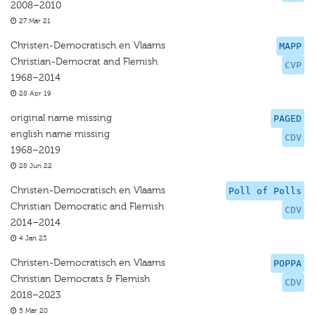
2008–2010
27 Mar 21
Christen-Democratisch en Vlaams
MAPP
Christian-Democrat and Flemish
CVP
1968–2014
28 Apr 19
original name missing
PAGED
english name missing
CDV
1968–2019
28 Jun 22
Christen-Democratisch en Vlaams
Poll of Polls
Christian Democratic and Flemish
CDV
2014–2014
4 Jan 23
Christen-Democratisch en Vlaams
POPPA
Christian Democrats & Flemish
CDV
2018–2023
5 Mar 20