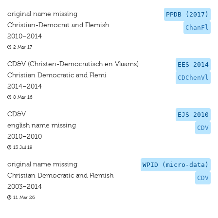
original name missing
PPDB (2017)
Christian-Democrat and Flemish
ChanFl
2010–2014
2 Mar 17
CD&V (Christen-Democratisch en Vlaams)
EES 2014
Christian Democratic and Flemi
CDChenVl
2014–2014
8 Mar 16
CD&V
EJS 2010
english name missing
CDV
2010–2010
13 Jul 19
original name missing
WPID (micro-data)
Christian Democratic and Flemish
CDV
2003–2014
11 Mar 26