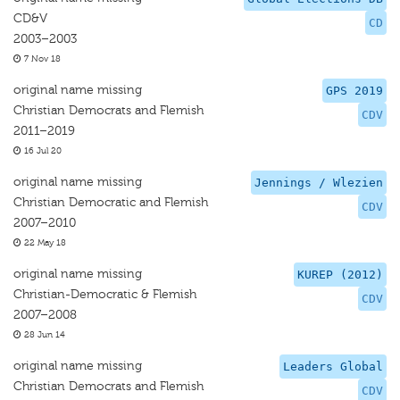
CD&V
CD
2003–2003
7 Nov 18
original name missing
GPS 2019
Christian Democrats and Flemish
CDV
2011–2019
16 Jul 20
original name missing
Jennings / Wlezien
Christian Democratic and Flemish
CDV
2007–2010
22 May 18
original name missing
KUREP (2012)
Christian-Democratic & Flemish
CDV
2007–2008
28 Jun 14
original name missing
Leaders Global
Christian Democrats and Flemish
CDV