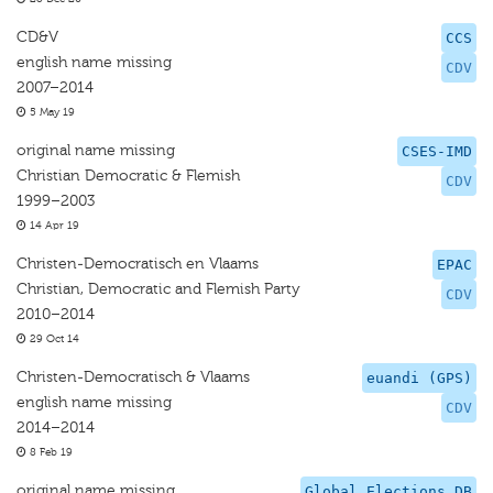
CD&V
CCS
english name missing
CDV
2007–2014
5 May 19
original name missing
CSES-IMD
Christian Democratic & Flemish
CDV
1999–2003
14 Apr 19
Christen-Democratisch en Vlaams
EPAC
Christian, Democratic and Flemish Party
CDV
2010–2014
29 Oct 14
Christen-Democratisch & Vlaams
euandi (GPS)
english name missing
CDV
2014–2014
8 Feb 19
original name missing
Global Elections DB