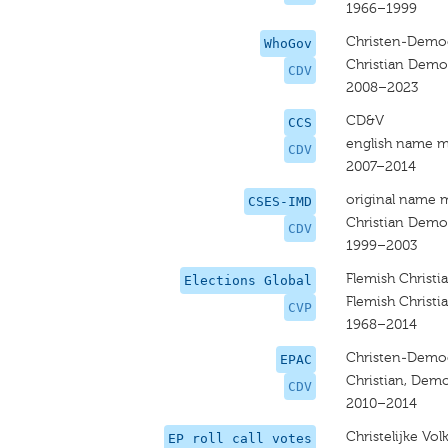
1966–1999
Christen-Democ
WhoGov
Christian Demo
CDV
2008–2023
CD&V
CCS
english name m
CDV
2007–2014
original name 
CSES-IMD
Christian Democ
CDV
1999–2003
Flemish Christi
Elections Global
Flemish Christi
CVP
1968–2014
Christen-Democ
EPAC
Christian, Demo
CDV
2010–2014
Christelijke Vo
EP roll call votes