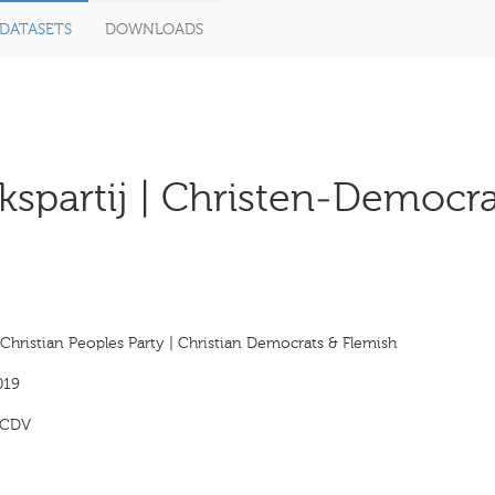
DATASETS
DOWNLOADS
lkspartij | Christen-Democr
Christian Peoples Party | Christian Democrats & Flemish
019
CDV