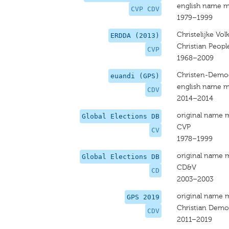
english name m
CVP CDV
1979–1999
Christelijke Volk
ERDDA (2013)
Christian Peopl
CVP
1968–2009
Christen-Democ
euandi (GPS)
english name m
CDV
2014–2014
original name 
Global Elections DB
CVP
CV
1978–1999
original name 
Global Elections DB
CD&V
CD
2003–2003
original name 
GPS 2019
Christian Demo
CDV
2011–2019