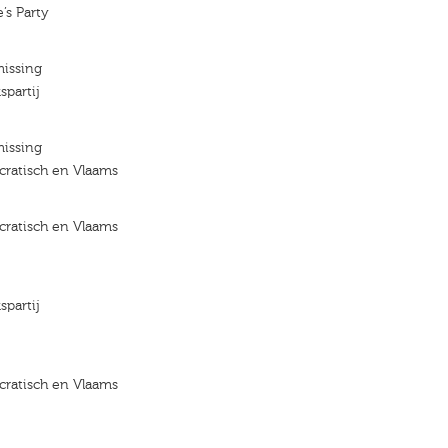
’s Party
missing
spartij
missing
ratisch en Vlaams
ratisch en Vlaams
spartij
ratisch en Vlaams