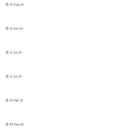
19 Aug 14
13 Jun 14
11 Jul 16
11 Jul 16
16 Mar 15
28 Dec 20