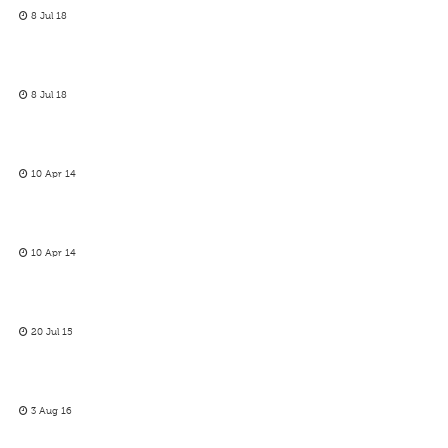
8 Jul 18
8 Jul 18
10 Apr 14
10 Apr 14
20 Jul 15
3 Aug 16