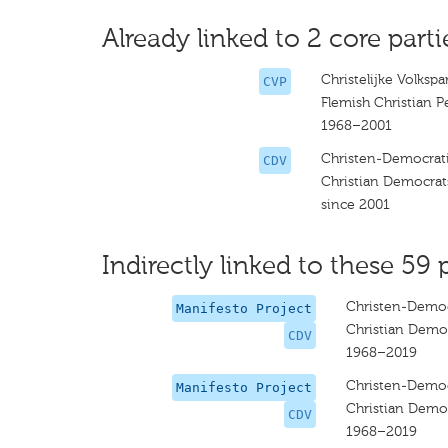
Already linked to 2 core parti
Christelijke Volkspar
CVP
Flemish Christian P
1968–2001
Christen-Democrat
CDV
Christian Democrat
since 2001
Indirectly linked to these 59 
Christen-Democ
Manifesto Project
Christian Democ
CDV
1968–2019
Christen-Democ
Manifesto Project
Christian Democ
CDV
1968–2019