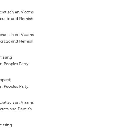
ratisch en Vlaams
ratic and Flemish
ratisch en Vlaams
ratic and Flemish
missing
an Peoples Party
spartij
an Peoples Party
ratisch en Vlaams
crats and Flemish
missing