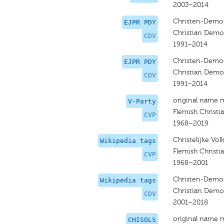
2003–2014
Christen-Democ
EJPR PDY
Christian Democ
CDV
1991–2014
Christen-Democ
EJPR PDY
Christian Democ
CDV
1991–2014
original name 
V-Party
Flemish Christi
CVP
1968–2019
Christelijke Volk
Wikipedia tags
Flemish Christi
CVP
1968–2001
Christen-Democ
Wikipedia tags
Christian Demo
CDV
2001–2018
original name 
CHISOLS