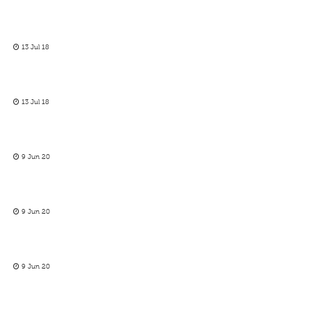
13 Jul 18
13 Jul 18
9 Jun 20
9 Jun 20
9 Jun 20