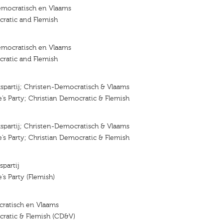
emocratisch en Vlaams
ratic and Flemish
emocratisch en Vlaams
ratic and Flemish
lkspartij; Christen-Democratisch & Vlaams
e’s Party; Christian Democratic & Flemish
lkspartij; Christen-Democratisch & Vlaams
e’s Party; Christian Democratic & Flemish
spartij
’s Party (Flemish)
ratisch en Vlaams
cratic & Flemish (CD&V)