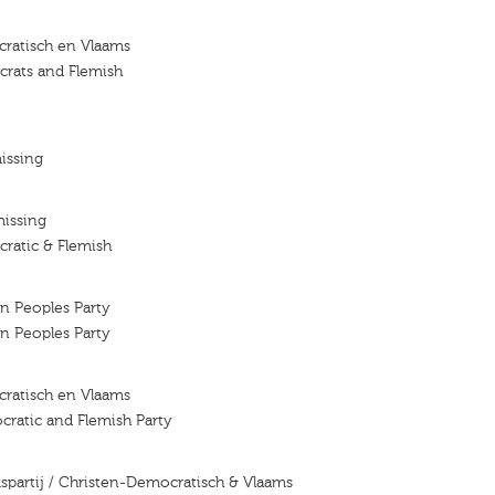
ratisch en Vlaams
crats and Flemish
issing
missing
ratic & Flemish
an Peoples Party
an Peoples Party
ratisch en Vlaams
cratic and Flemish Party
lkspartij / Christen-Democratisch & Vlaams