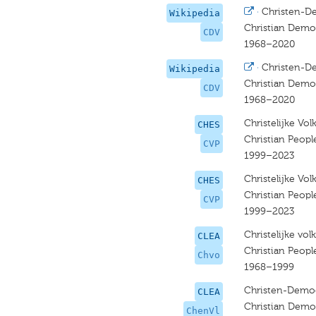
·
Christen-D
Wikipedia
Christian Democ
CDV
1968–2020
·
Christen-D
Wikipedia
Christian Democ
CDV
1968–2020
Christelijke Vo
CHES
Christian Peopl
CVP
1999–2023
Christelijke Vo
CHES
Christian Peopl
CVP
1999–2023
Christelijke volk
CLEA
Christian People
Chvo
1968–1999
Christen-Democ
CLEA
Christian Demo
ChenVl