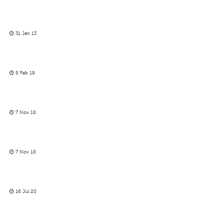
31 Jan 13
8 Feb 19
7 Nov 18
7 Nov 18
16 Jul 20