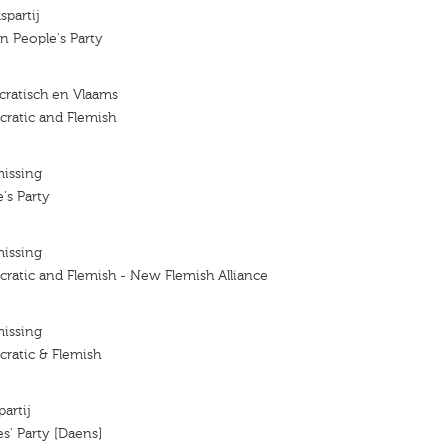
spartij
an People's Party
ratisch en Vlaams
ratic and Flemish
missing
's Party
missing
ratic and Flemish - New Flemish Alliance
missing
ratic & Flemish
artij
s' Party [Daens]