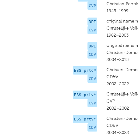
Christian People
CVP
1945–1999
original name 
DPI
Christelijke Volk
CVP
1982–2003
original name 
DPI
Christen-Democ
CDV
2004–2015
Christen-Democ
ESS prtc*
CD&V
CDV
2002–2022
Christelijke Volk
ESS prtv*
CVP
CVP
2002–2002
Christen-Democ
ESS prtv*
CD&V
CDV
2004–2022