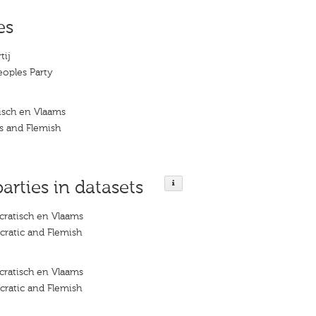
es
tij
eoples Party
isch en Vlaams
s and Flemish
parties in datasets
ratisch en Vlaams
ratic and Flemish
ratisch en Vlaams
ratic and Flemish