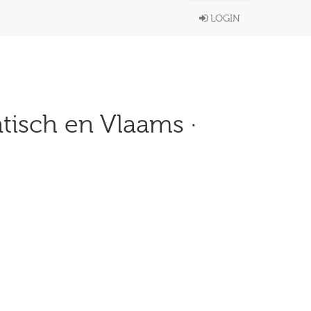
LOGIN
atisch en Vlaams ·