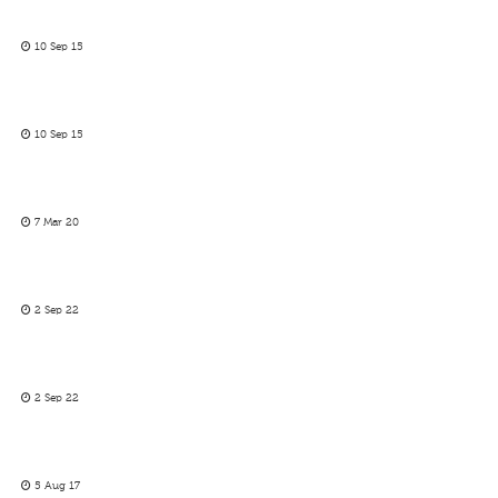
10 Sep 15
10 Sep 15
7 Mar 20
2 Sep 22
2 Sep 22
5 Aug 17