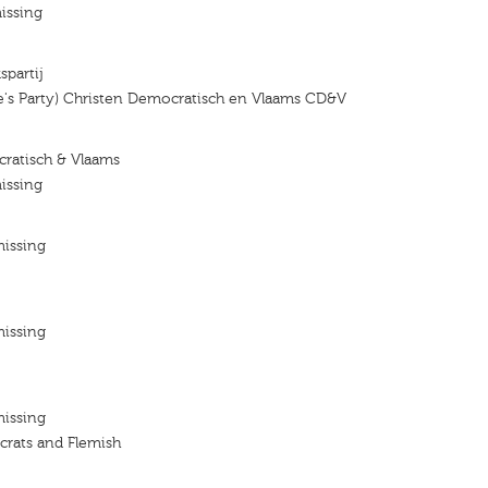
issing
spartij
e's Party) Christen Democratisch en Vlaams CD&V
ratisch & Vlaams
issing
missing
missing
missing
crats and Flemish