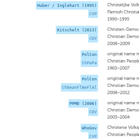
Christelijke Volk
Huber / Inglehart (1995)
Flemish Christi
CVP
1990–1995
Christen-Democ
Kitschelt (2013)
Christian Democ
CDV
2008–2009
original name 
PolCon
Christian People
ChPePa
1960–2007
original name 
PolCon
Christian Democ
ChDeanFlNeFlAl
2008–2012
original name 
PPMD (2006)
Christian Democ
CDV
2003–2004
Christene Volksp
WhoGov
Christian People
CVP