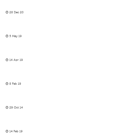
28 Dec 20
5 May 19
14 Apr 19
8 Feb 19
29 Oct 14
14 Feb 19