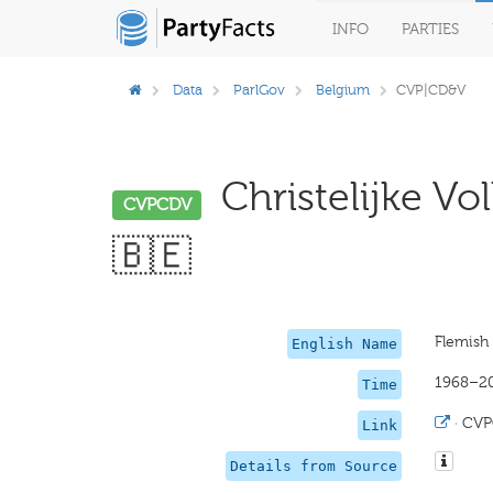
INFO
PARTIES
Data
ParlGov
Belgium
CVP|CD&V
Christelijke Vo
CVPCDV
🇧🇪
Flemish 
English Name
1968–2
Time
·
CVP
Link
Details from Source