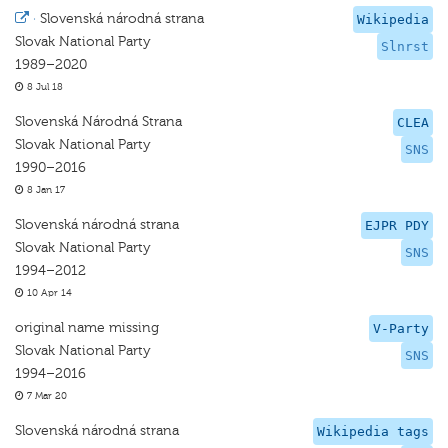
·
Slovenská národná strana
Wikipedia
Slovak National Party
Slnrst
1989–2020
8 Jul 18
Slovenská Národná Strana
CLEA
Slovak National Party
SNS
1990–2016
8 Jan 17
Slovenská národná strana
EJPR PDY
Slovak National Party
SNS
1994–2012
10 Apr 14
original name missing
V-Party
Slovak National Party
SNS
1994–2016
7 Mar 20
Slovenská národná strana
Wikipedia tags