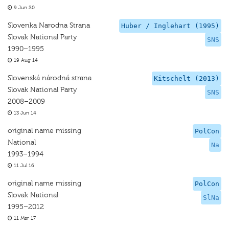
9 Jun 20
Slovenka Narodna Strana
Huber / Inglehart (1995)
Slovak National Party
SNS
1990–1995
19 Aug 14
Slovenská národná strana
Kitschelt (2013)
Slovak National Party
SNS
2008–2009
13 Jun 14
original name missing
PolCon
National
Na
1993–1994
11 Jul 16
original name missing
PolCon
Slovak National
SlNa
1995–2012
11 Mar 17