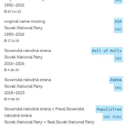
SNS
1992–2016
28 Jun 22
original name missing
PIP
Slovak National Party
SNS
1990–2016
17 Jul 19
Slovenská národná strana
Poll of Polls
Slovak National Party
SNS
2016–2016
4 Jan 23
Slovenská národná strana
POPPA
Slovak National Party
SNS
2018–2023
5 Mar 20
Slovenská národná strana + Pravá Slovenská
PopulisTree
národná strana
SNS PSNS
Slovak National Party + Real Slovak National Party