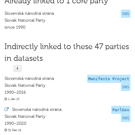
Already linked to 1 core party
Slovenská národná strana
SNS
Slovak National Party
since 1990
Indirectly linked to these 47 parties
in datasets
Slovenská národná strana
Manifesto Project
Slovak National Party
SNS
1990–2016
1 Jan 13
·
Slovenská národná strana
ParlGov
Slovak National Party
SNS
1990–2020
31 Dec 12