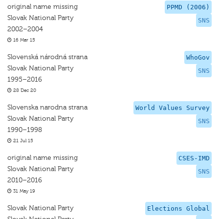
original name missing
PPMD (2006)
Slovak National Party
SNS
2002–2004
16 Mar 15
Slovenská národná strana
WhoGov
Slovak National Party
SNS
1995–2016
28 Dec 20
Slovenska narodna strana
World Values Survey
Slovak National Party
SNS
1990–1998
21 Jul 15
original name missing
CSES-IMD
Slovak National Party
SNS
2010–2016
31 May 19
Slovak National Party
Elections Global