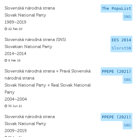
Slovenská národná strana
The PopuList
Slovak National Party
SNS
1989–2019
22 Feb 20
Slovenská národná strana (SNS)
EES 2014
Slovakian National Party
SlnrstSN
2014–2014
8 Mar 16
Slovenská národná strana + Pravá Slovenská
PPEPE (2021)
národná strana
SNS
Slovak National Party + Real Slovak National
Party
2004–2004
30 Jun 21
Slovenská národná strana
PPEPE (2021)
Slovak National Party
SNS
2009–2019