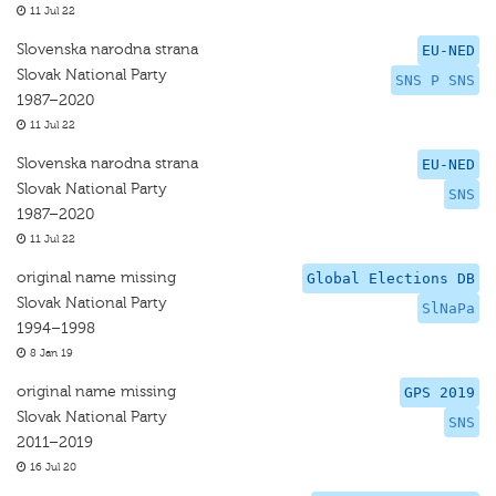
11 Jul 22
Slovenska narodna strana
EU-NED
Slovak National Party
SNS P SNS
1987–2020
11 Jul 22
Slovenska narodna strana
EU-NED
Slovak National Party
SNS
1987–2020
11 Jul 22
original name missing
Global Elections DB
Slovak National Party
SlNaPa
1994–1998
8 Jan 19
original name missing
GPS 2019
Slovak National Party
SNS
2011–2019
16 Jul 20