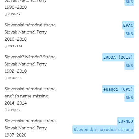
Slovak National Party
SNS
1990–2010
8 Feb 19
Slovenská národná strana
EPAC
Slovak National Party
SNS
2010–2016
29 Oct 14
Slovensk? N?rodn? Strana
ERDDA (2013)
Slovak National Party
SNS
1992–2010
31 Jan 13
Slovenská národná strana
euandi (GPS)
english name missing
SNS
2014–2014
8 Feb 19
Slovenska narodna strana
EU-NED
Slovak National Party
Slovenska narodna strana
1987–2020