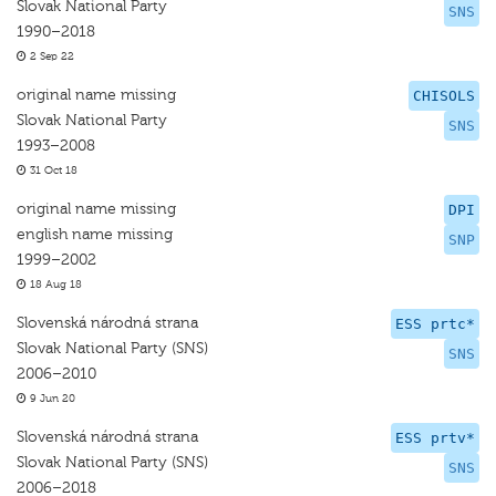
Slovak National Party
SNS
1990–2018
2 Sep 22
original name missing
CHISOLS
Slovak National Party
SNS
1993–2008
31 Oct 18
original name missing
DPI
english name missing
SNP
1999–2002
18 Aug 18
Slovenská národná strana
ESS prtc*
Slovak National Party (SNS)
SNS
2006–2010
9 Jun 20
Slovenská národná strana
ESS prtv*
Slovak National Party (SNS)
SNS
2006–2018