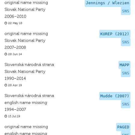
original name missing
Jennings / Wlezien
Slovak National Party
SNS
2006–2010
22 May 18
original name missing
KUREP (2012)
Slovak National Party
SNS
2007–2008
28 Jun 14
Slovenská národná strana
MAPP
Slovak National Party
SNS
1990–2014
28 Apr 19
Slovenská národná strana
Mudde (2007)
english name missing
SNS
1994–2007
13 Jul 19
original name missing
PAGED
english name missing