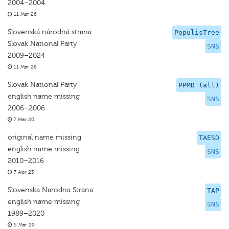
2004–2004
11 Mar 26
Slovenská národná strana
PopulisTree
Slovak National Party
SNS
2009–2024
11 Mar 26
Slovak National Party
PPMD (all)
english name missing
SNS
2006–2006
7 Mar 20
original name missing
TAESD
english name missing
SNS
2010–2016
7 Apr 23
Slovenska Narodna Strana
TAP
english name missing
SNS
1989–2020
5 Mar 20