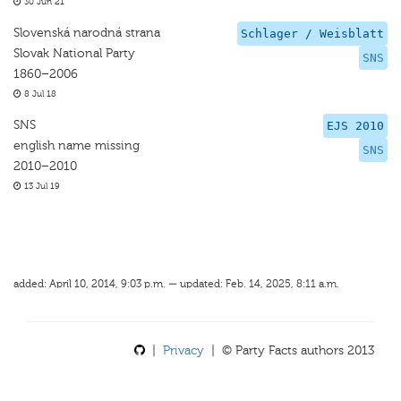
30 Jun 21
Slovenská narodná strana
Schlager / Weisblatt
Slovak National Party
SNS
1860–2006
8 Jul 18
SNS
EJS 2010
english name missing
SNS
2010–2010
13 Jul 19
added: April 10, 2014, 9:03 p.m. — updated: Feb. 14, 2025, 8:11 a.m.
|
Privacy
| © Party Facts authors 2013