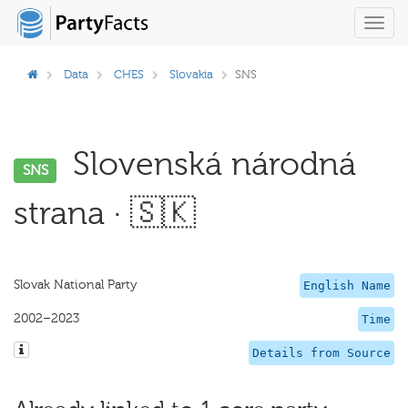
Toggl
navig
Data
CHES
Slovakia
SNS
Slovenská národná
SNS
strana · 🇸🇰
Slovak National Party
English Name
2002–2023
Time
Details from Source