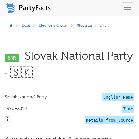
Toggl
navig
Data
Elections Global
Slovakia
SNS
Slovak National Party
SNS
· 🇸🇰
Slovak National Party
English Name
1990–2010
Time
Details from Source