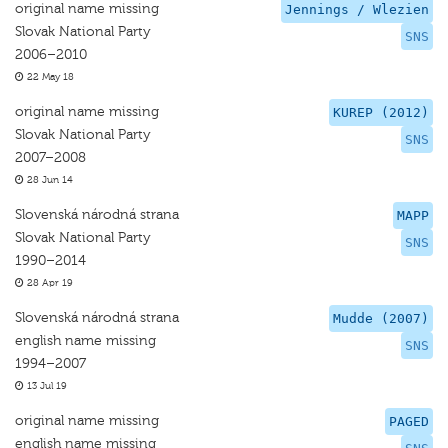
original name missing
Jennings / Wlezien
Slovak National Party
SNS
2006–2010
22 May 18
original name missing
KUREP (2012)
Slovak National Party
SNS
2007–2008
28 Jun 14
Slovenská národná strana
MAPP
Slovak National Party
SNS
1990–2014
28 Apr 19
Slovenská národná strana
Mudde (2007)
english name missing
SNS
1994–2007
13 Jul 19
original name missing
PAGED
english name missing