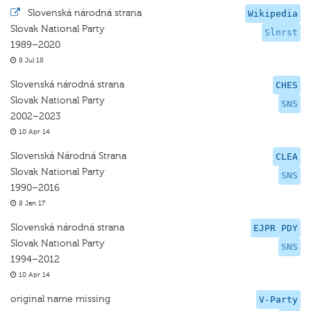
·
Slovenská národná strana
Wikipedia
Slovak National Party
Slnrst
1989–2020
8 Jul 18
Slovenská národná strana
CHES
Slovak National Party
SNS
2002–2023
10 Apr 14
Slovenská Národná Strana
CLEA
Slovak National Party
SNS
1990–2016
8 Jan 17
Slovenská národná strana
EJPR PDY
Slovak National Party
SNS
1994–2012
10 Apr 14
original name missing
V-Party