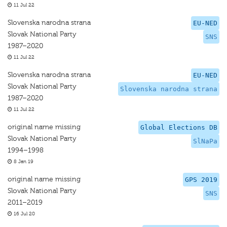
11 Jul 22
Slovenska narodna strana
EU-NED
Slovak National Party
SNS
1987–2020
11 Jul 22
Slovenska narodna strana
EU-NED
Slovak National Party
Slovenska narodna strana
1987–2020
11 Jul 22
original name missing
Global Elections DB
Slovak National Party
SlNaPa
1994–1998
8 Jan 19
original name missing
GPS 2019
Slovak National Party
SNS
2011–2019
16 Jul 20