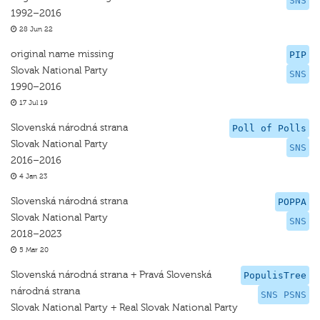
SNS
1992–2016
28 Jun 22
original name missing
PIP
Slovak National Party
SNS
1990–2016
17 Jul 19
Slovenská národná strana
Poll of Polls
Slovak National Party
SNS
2016–2016
4 Jan 23
Slovenská národná strana
POPPA
Slovak National Party
SNS
2018–2023
5 Mar 20
Slovenská národná strana + Pravá Slovenská
PopulisTree
národná strana
SNS PSNS
Slovak National Party + Real Slovak National Party