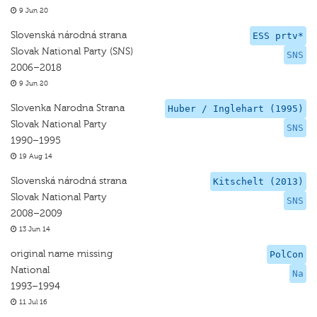
9 Jun 20
Slovenská národná strana
ESS prtv*
Slovak National Party (SNS)
SNS
2006–2018
9 Jun 20
Slovenka Narodna Strana
Huber / Inglehart (1995)
Slovak National Party
SNS
1990–1995
19 Aug 14
Slovenská národná strana
Kitschelt (2013)
Slovak National Party
SNS
2008–2009
13 Jun 14
original name missing
PolCon
National
Na
1993–1994
11 Jul 16