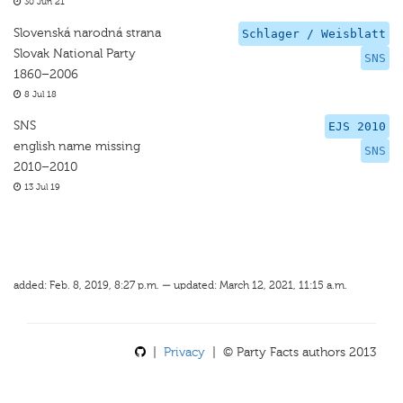
30 Jun 21
Slovenská narodná strana
Schlager / Weisblatt
Slovak National Party
SNS
1860–2006
8 Jul 18
SNS
EJS 2010
english name missing
SNS
2010–2010
13 Jul 19
added: Feb. 8, 2019, 8:27 p.m. — updated: March 12, 2021, 11:15 a.m.
|
Privacy
| © Party Facts authors 2013