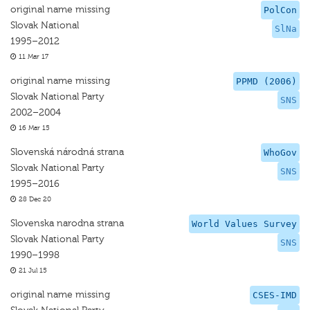
original name missing
PolCon
Slovak National
SlNa
1995–2012
11 Mar 17
original name missing
PPMD (2006)
Slovak National Party
SNS
2002–2004
16 Mar 15
Slovenská národná strana
WhoGov
Slovak National Party
SNS
1995–2016
28 Dec 20
Slovenska narodna strana
World Values Survey
Slovak National Party
SNS
1990–1998
21 Jul 15
original name missing
CSES-IMD