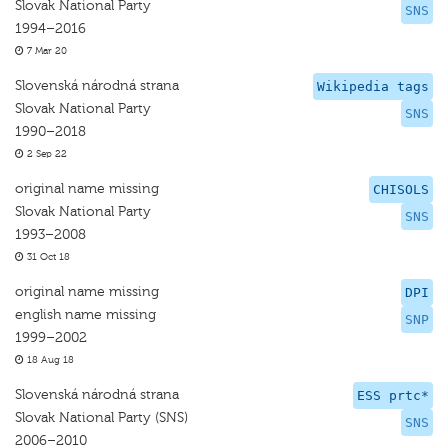
Slovak National Party
SNS
1994–2016
7 Mar 20
Slovenská národná strana
Wikipedia tags
Slovak National Party
SNS
1990–2018
2 Sep 22
original name missing
CHISOLS
Slovak National Party
SNS
1993–2008
31 Oct 18
original name missing
DPI
english name missing
SNP
1999–2002
18 Aug 18
Slovenská národná strana
ESS prtc*
Slovak National Party (SNS)
SNS
2006–2010