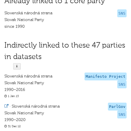
Already linked to 1 core party
Slovenská národná strana
SNS
Slovak National Party
since 1990
Indirectly linked to these 47 parties
in datasets
Slovenská národná strana
Manifesto Project
Slovak National Party
SNS
1990–2016
1 Jan 13
·
Slovenská národná strana
ParlGov
Slovak National Party
SNS
1990–2020
31 Dec 12