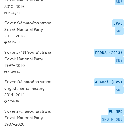
Slovak National Party
SNS
2010–2016
31 May 19
Slovenská národná strana
EPAC
Slovak National Party
SNS
2010–2016
29 Oct 14
Slovensk? N?rodn? Strana
ERDDA (2013)
Slovak National Party
SNS
1992–2010
31 Jan 13
Slovenská národná strana
euandi (GPS)
english name missing
SNS
2014–2014
8 Feb 19
Slovenska narodna strana
EU-NED
Slovak National Party
SNS P SNS
1987–2020