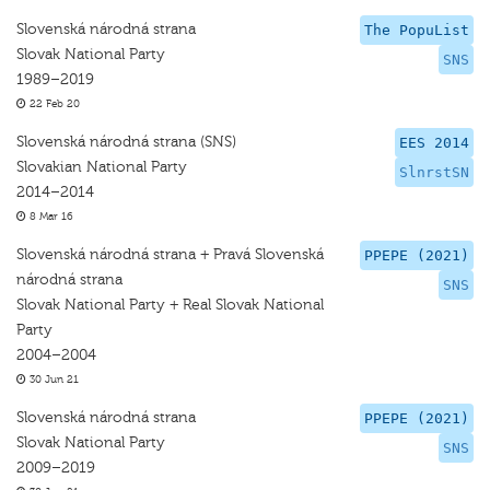
Slovenská národná strana
The PopuList
Slovak National Party
SNS
1989–2019
22 Feb 20
Slovenská národná strana (SNS)
EES 2014
Slovakian National Party
SlnrstSN
2014–2014
8 Mar 16
Slovenská národná strana + Pravá Slovenská
PPEPE (2021)
národná strana
SNS
Slovak National Party + Real Slovak National
Party
2004–2004
30 Jun 21
Slovenská národná strana
PPEPE (2021)
Slovak National Party
SNS
2009–2019