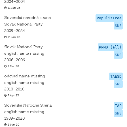
2004–2004
11 Mar 26
Slovenská národná strana
PopulisTree
Slovak National Party
SNS
2009–2024
11 Mar 26
Slovak National Party
PPMD (all)
english name missing
SNS
2006–2006
7 Mar 20
original name missing
TAESD
english name missing
SNS
2010–2016
7 Apr 23
Slovenska Narodna Strana
TAP
english name missing
SNS
1989–2020
5 Mar 20