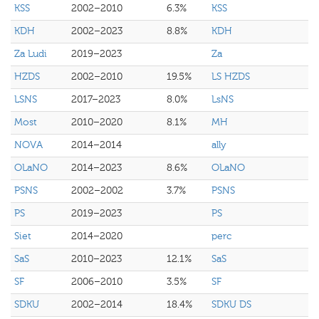
KSS
2002–2010
6.3%
KSS
KDH
2002–2023
8.8%
KDH
Za Ludi
2019–2023
Za
HZDS
2002–2010
19.5%
LS HZDS
LSNS
2017–2023
8.0%
LsNS
Most
2010–2020
8.1%
MH
NOVA
2014–2014
ally
OLaNO
2014–2023
8.6%
OLaNO
PSNS
2002–2002
3.7%
PSNS
PS
2019–2023
PS
Siet
2014–2020
perc
SaS
2010–2023
12.1%
SaS
SF
2006–2010
3.5%
SF
SDKU
2002–2014
18.4%
SDKU DS