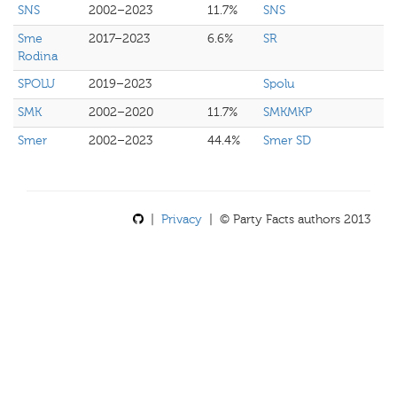
SNS
2002–2023
11.7%
SNS
Sme
2017–2023
6.6%
SR
Rodina
SPOLU
2019–2023
Spolu
SMK
2002–2020
11.7%
SMKMKP
Smer
2002–2023
44.4%
Smer SD
|
Privacy
| © Party Facts authors 2013