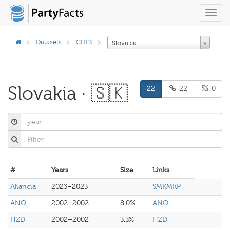
Toggl
navig
Datasets
CHES
Slovakia
Slovakia · 🇸🇰
22
22
0
#
Years
Size
Links
Aliancia
2023–2023
SMKMKP
ANO
2002–2002
8.0%
ANO
HZD
2002–2002
3.3%
HZD