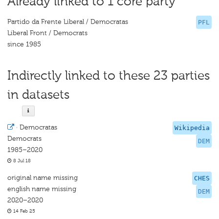
Already linked to 1 core party
Partido da Frente Liberal / Democratas
PFL
Liberal Front / Democrats
since 1985
Indirectly linked to these 23 parties
in datasets
·
Democratas
Wikipedia
Democrats
DEM
1985–2020
8 Jul 18
original name missing
CHES
english name missing
DEM
2020–2020
14 Feb 25