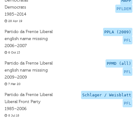
Democratas
MAPP
Democrats
PFLDEM
1985–2014
28 Apr 19
Partido da Frente Liberal
PPLA (2009)
english name missing
PFL
2006–2007
6 Oct 13
Partido da Frente Liberal
PPMD (all)
english name missing
PFL
2009–2009
7 Mar 20
Partido da Frente Liberal
Schlager / Weisblatt
Liberal Front Party
PFL
1985–2006
8 Jul 18