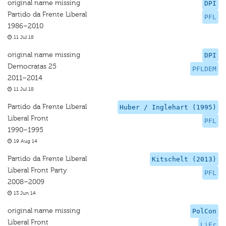
original name missing
DPI
Partido da Frente Liberal
PFL
1986–2010
11 Jul 18
original name missing
DPI
Democratas 25
PFLDEM
2011–2014
11 Jul 18
Partido da Frente Liberal
Huber / Inglehart (1995)
Liberal Front
PFL
1990–1995
19 Aug 14
Partido da Frente Liberal
Kitschelt (2013)
Liberal Front Party
PFL
2008–2009
13 Jun 14
original name missing
PolCon
Liberal Front
LiFr