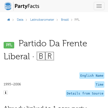
Toggl
navig
Data
Latinobarometer
Brazil
PFL
Partido Da Frente
PFL
Liberal · 🇧🇷
English Name
1995–2006
Time
Details from Source