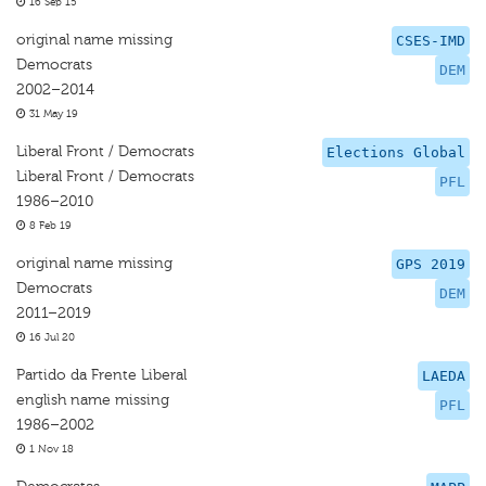
16 Sep 15
original name missing
CSES-IMD
Democrats
DEM
2002–2014
31 May 19
Liberal Front / Democrats
Elections Global
Liberal Front / Democrats
PFL
1986–2010
8 Feb 19
original name missing
GPS 2019
Democrats
DEM
2011–2019
16 Jul 20
Partido da Frente Liberal
LAEDA
english name missing
PFL
1986–2002
1 Nov 18