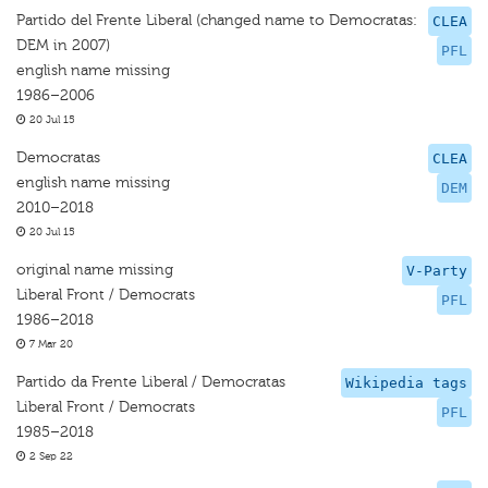
Partido del Frente Liberal (changed name to Democratas:
CLEA
DEM in 2007)
PFL
english name missing
1986–2006
20 Jul 15
Democratas
CLEA
english name missing
DEM
2010–2018
20 Jul 15
original name missing
V-Party
Liberal Front / Democrats
PFL
1986–2018
7 Mar 20
Partido da Frente Liberal / Democratas
Wikipedia tags
Liberal Front / Democrats
PFL
1985–2018
2 Sep 22