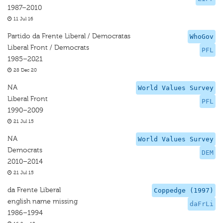
1987–2010
11 Jul 16
Partido da Frente Liberal / Democratas
WhoGov
Liberal Front / Democrats
PFL
1985–2021
28 Dec 20
NA
World Values Survey
Liberal Front
PFL
1990–2009
21 Jul 15
NA
World Values Survey
Democrats
DEM
2010–2014
21 Jul 15
da Frente Liberal
Coppedge (1997)
english name missing
daFrLi
1986–1994