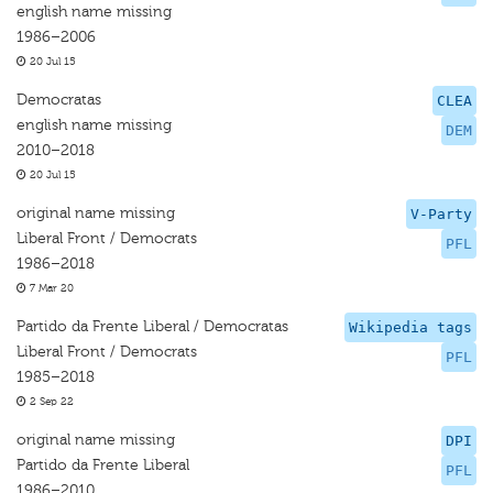
english name missing
1986–2006
20 Jul 15
Democratas
CLEA
english name missing
DEM
2010–2018
20 Jul 15
original name missing
V-Party
Liberal Front / Democrats
PFL
1986–2018
7 Mar 20
Partido da Frente Liberal / Democratas
Wikipedia tags
Liberal Front / Democrats
PFL
1985–2018
2 Sep 22
original name missing
DPI
Partido da Frente Liberal
PFL
1986–2010