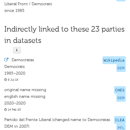
Liberal Front / Democrats
since 1985
Indirectly linked to these 23 parties
in datasets
·
Democratas
Wikipedia
Democrats
DEM
1985–2020
8 Jul 18
original name missing
CHES
english name missing
DEM
2020–2020
14 Feb 25
Partido del Frente Liberal (changed name to Democratas:
CLEA
DEM in 2007)
PFL