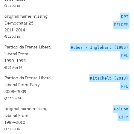
11 Jul 18
original name missing
DPI
Democratas 25
PFLDEM
2011–2014
11 Jul 18
Partido da Frente Liberal
Huber / Inglehart (1995)
Liberal Front
PFL
1990–1995
19 Aug 14
Partido da Frente Liberal
Kitschelt (2013)
Liberal Front Party
PFL
2008–2009
13 Jun 14
original name missing
PolCon
Liberal Front
LiFr
1987–2010
11 Jul 16