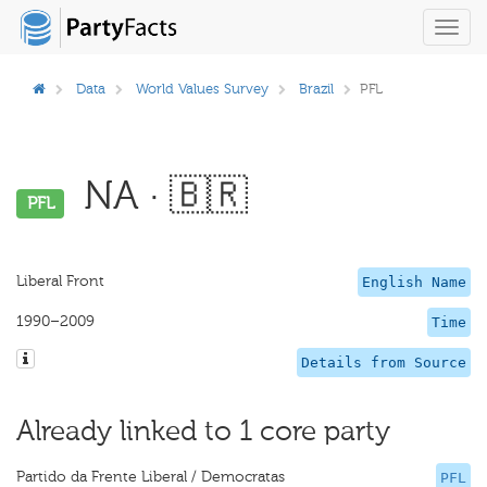
Toggl
navig
Data
World Values Survey
Brazil
PFL
NA · 🇧🇷
PFL
Liberal Front
English Name
1990–2009
Time
Details from Source
Already linked to 1 core party
Partido da Frente Liberal / Democratas
PFL