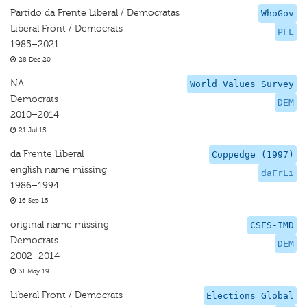
Partido da Frente Liberal / Democratas
WhoGov
Liberal Front / Democrats
PFL
1985–2021
28 Dec 20
NA
World Values Survey
Democrats
DEM
2010–2014
21 Jul 15
da Frente Liberal
Coppedge (1997)
english name missing
daFrLi
1986–1994
16 Sep 15
original name missing
CSES-IMD
Democrats
DEM
2002–2014
31 May 19
Liberal Front / Democrats
Elections Global