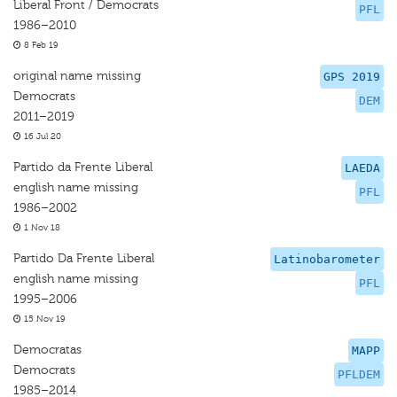
Liberal Front / Democrats
PFL
1986–2010
8 Feb 19
original name missing
GPS 2019
Democrats
DEM
2011–2019
16 Jul 20
Partido da Frente Liberal
LAEDA
english name missing
PFL
1986–2002
1 Nov 18
Partido Da Frente Liberal
Latinobarometer
english name missing
PFL
1995–2006
15 Nov 19
Democratas
MAPP
Democrats
PFLDEM
1985–2014