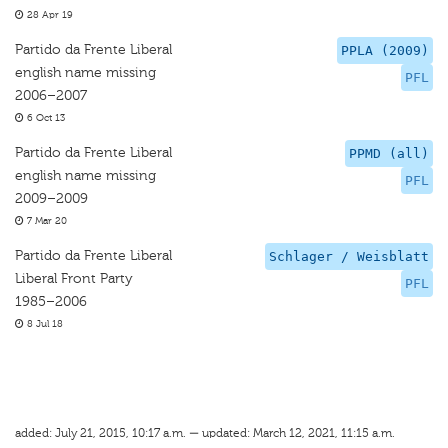
28 Apr 19
Partido da Frente Liberal
PPLA (2009)
english name missing
PFL
2006–2007
6 Oct 13
Partido da Frente Liberal
PPMD (all)
english name missing
PFL
2009–2009
7 Mar 20
Partido da Frente Liberal
Schlager / Weisblatt
Liberal Front Party
PFL
1985–2006
8 Jul 18
added: July 21, 2015, 10:17 a.m. — updated: March 12, 2021, 11:15 a.m.