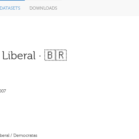
DATASETS
DOWNLOADS
Liberal · 🇧🇷
007
iberal / Democratas