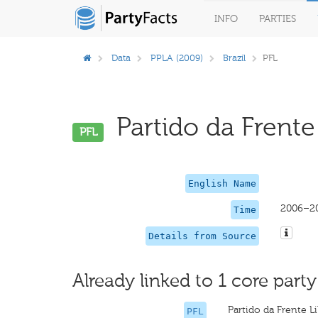
INFO
PARTIES
Data
PPLA (2009)
Brazil
PFL
Partido da Frente 
PFL
English Name
2006–2
Time
Details from Source
Already linked to 1 core party
Partido da Frente L
PFL