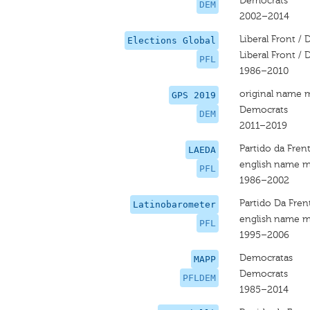
Democrats
DEM
2002–2014
Liberal Front /
Elections Global
Liberal Front /
PFL
1986–2010
original name 
GPS 2019
Democrats
DEM
2011–2019
Partido da Frent
LAEDA
english name m
PFL
1986–2002
Partido Da Frent
Latinobarometer
english name m
PFL
1995–2006
Democratas
MAPP
Democrats
PFLDEM
1985–2014