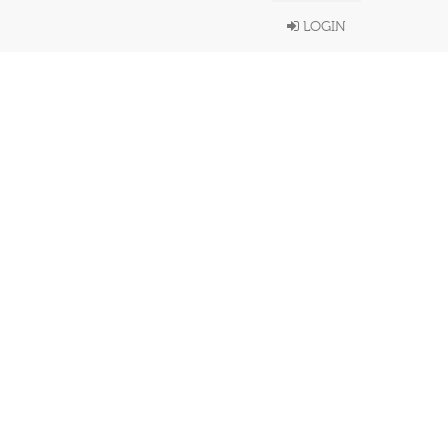
LOGIN