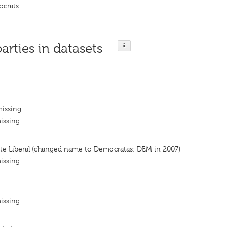
ocrats
parties in datasets
missing
issing
nte Liberal (changed name to Democratas: DEM in 2007)
issing
issing