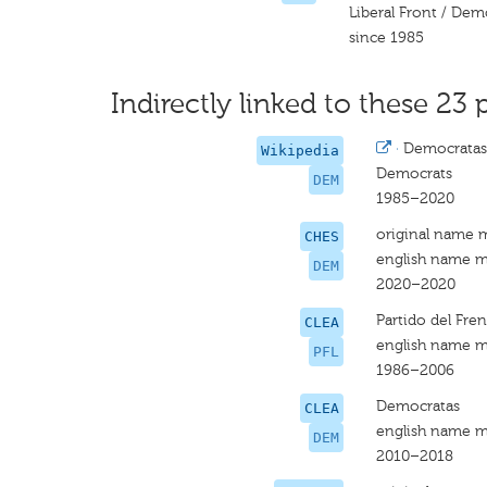
Liberal Front / Dem
since 1985
Indirectly linked to these 23 
·
Democratas
Wikipedia
Democrats
DEM
1985–2020
original name 
CHES
english name m
DEM
2020–2020
Partido del Fre
CLEA
english name m
PFL
1986–2006
Democratas
CLEA
english name m
DEM
2010–2018