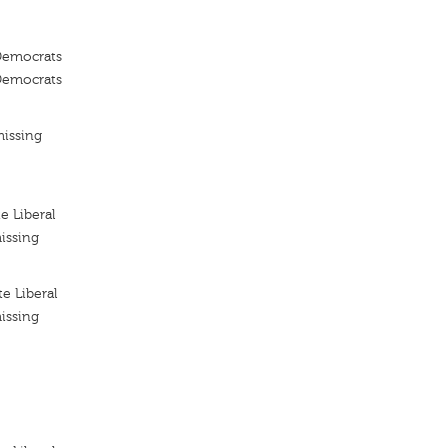
 Democrats
 Democrats
missing
e Liberal
issing
e Liberal
issing