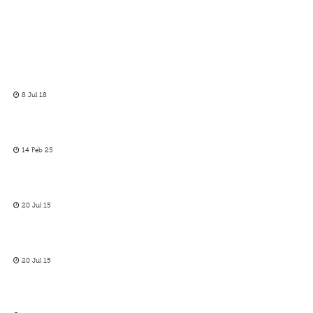
8 Jul 18
14 Feb 25
20 Jul 15
20 Jul 15