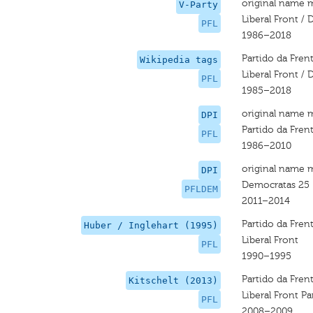
original name 
V-Party
Liberal Front /
PFL
1986–2018
Partido da Fren
Wikipedia tags
Liberal Front /
PFL
1985–2018
original name 
DPI
Partido da Frent
PFL
1986–2010
original name 
DPI
Democratas 25
PFLDEM
2011–2014
Partido da Frent
Huber / Inglehart (1995)
Liberal Front
PFL
1990–1995
Partido da Frent
Kitschelt (2013)
Liberal Front Pa
PFL
2008–2009