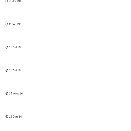
7 Mar 20
2 Sep 22
11 Jul 18
11 Jul 18
19 Aug 14
13 Jun 14