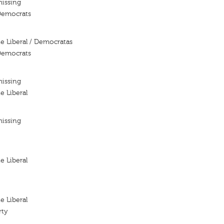
missing
 Democrats
te Liberal / Democratas
 Democrats
missing
e Liberal
missing
e Liberal
e Liberal
rty