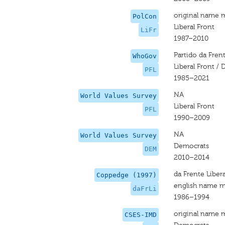
original name 
PolCon
Liberal Front
LiFr
1987–2010
Partido da Fren
WhoGov
Liberal Front /
PFL
1985–2021
NA
World Values Survey
Liberal Front
PFL
1990–2009
NA
World Values Survey
Democrats
DEM
2010–2014
da Frente Libera
Coppedge (1997)
english name m
daFrLi
1986–1994
original name 
CSES-IMD