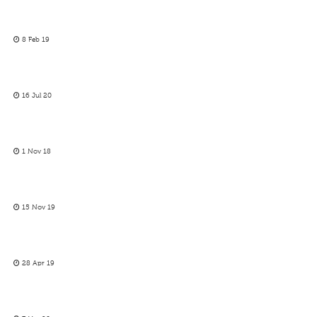
8 Feb 19
16 Jul 20
1 Nov 18
15 Nov 19
28 Apr 19