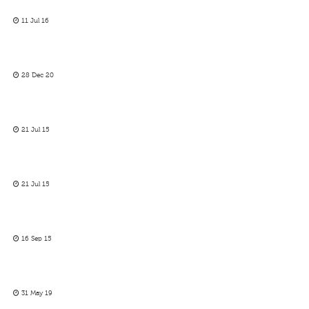
11 Jul 16
28 Dec 20
21 Jul 15
21 Jul 15
16 Sep 15
31 May 19