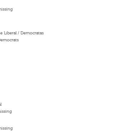
missing
te Liberal / Democratas
 Democrats
l
issing
missing