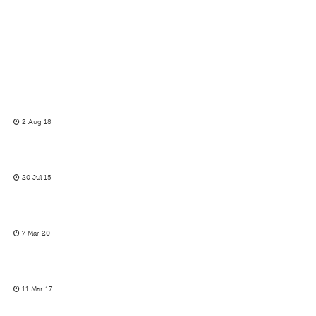
2 Aug 18
20 Jul 15
7 Mar 20
11 Mar 17