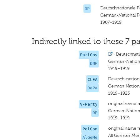
Deutschnationale P
DP
German-National P
1907–1919
Indirectly linked to these 7 pa
·
Deutschnat
ParlGov
German-Nation
DNP
1919–1919
Deutsch-nationa
CLEA
German National
DePa
1919–1923
original name 
V-Party
German-Nationa
DP
1919–1919
original name 
PolCon
All German Me
AlGeMe