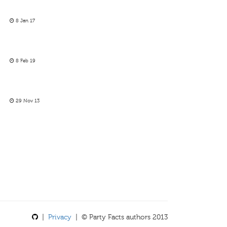
8 Jan 17
8 Feb 19
29 Nov 13
|
Privacy
| © Party Facts authors 2013