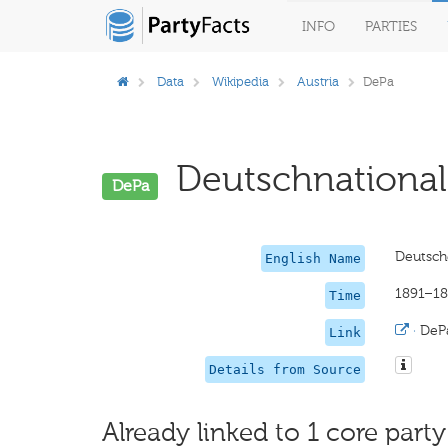
INFO
PARTIES
Data
Wikipedia
Austria
DePa
Deutschnationale
DePa
Deutsche
English Name
1891–1
Time
·
DeP
Link
Details from Source
Already linked to 1 core party