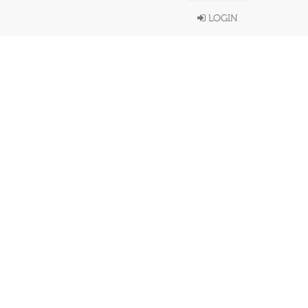
LOGIN