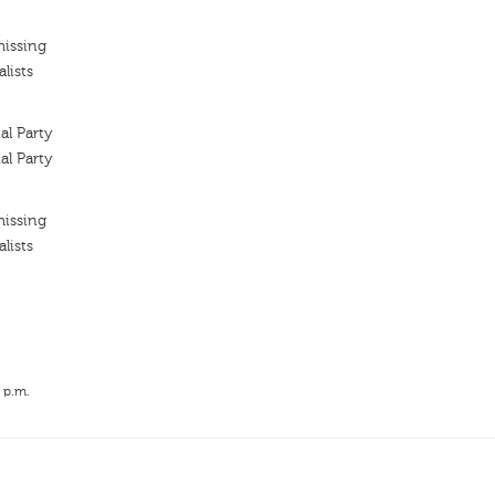
missing
lists
l Party
l Party
missing
lists
 p.m.