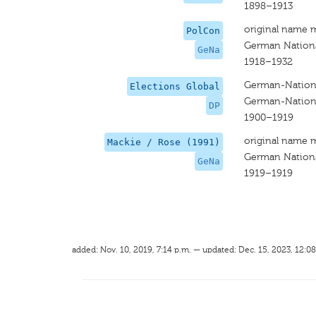
1898–1913
original name 
PolCon
German Nationa
GeNa
1918–1932
German-Nationa
Elections Global
German-Nationa
DP
1900–1919
original name 
Mackie / Rose (1991)
German Nationa
GeNa
1919–1919
added: Nov. 10, 2019, 7:14 p.m. — updated: Dec. 15, 2023, 12:08