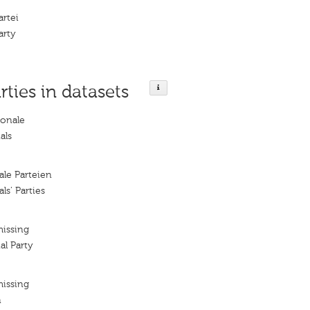
artei
arty
rties in datasets
ionale
als
le Parteien
s’ Parties
missing
l Party
missing
n