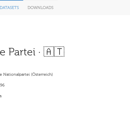
DATASETS
DOWNLOADS
 Partei · 🇦🇹
 Nationalpartei (Österreich)
896
a