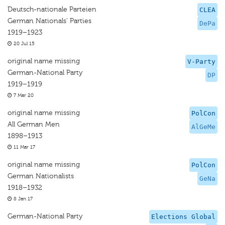
Deutsch-nationale Parteien
CLEA
German Nationals’ Parties
DePa
1919–1923
20 Jul 15
original name missing
V-Party
German-National Party
DP
1919–1919
7 Mar 20
original name missing
PolCon
All German Men
AlGeMe
1898–1913
11 Mar 17
original name missing
PolCon
German Nationalists
GeNa
1918–1932
8 Jan 17
German-National Party
Elections Global