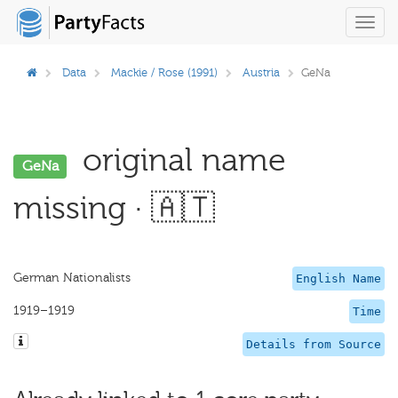
Toggl
navig
Data
Mackie / Rose (1991)
Austria
GeNa
original name
GeNa
missing · 🇦🇹
German Nationalists
English Name
1919–1919
Time
Details from Source