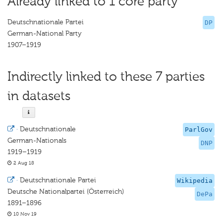
Already linked to 1 core party
Deutschnationale Partei
DP
German-National Party
1907–1919
Indirectly linked to these 7 parties
in datasets
·
Deutschnationale
ParlGov
German-Nationals
DNP
1919–1919
2 Aug 18
·
Deutschnationale Partei
Wikipedia
Deutsche Nationalpartei (Österreich)
DePa
1891–1896
10 Nov 19