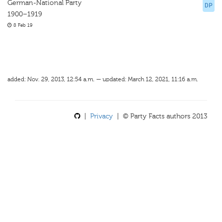
German-National Party
DP
1900–1919
8 Feb 19
added: Nov. 29, 2013, 12:54 a.m. — updated: March 12, 2021, 11:16 a.m.
|
Privacy
| © Party Facts authors 2013