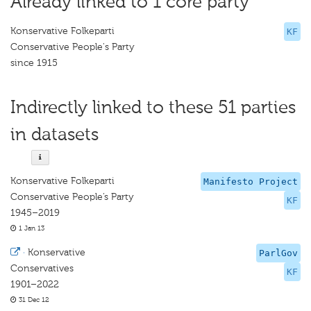
Already linked to 1 core party
Konservative Folkeparti
KF
Conservative People's Party
since 1915
Indirectly linked to these 51 parties
in datasets
Konservative Folkeparti
Manifesto Project
Conservative People’s Party
KF
1945–2019
1 Jan 13
·
Konservative
ParlGov
Conservatives
KF
1901–2022
31 Dec 12