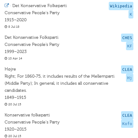
·
Det Konservative Folkeparti
Wikipedia
Conservative People's Party
K
1915–2020
8 Jul 18
Det Konservative Folksparti
CHES
Conservative People’s Party
KF
1999–2023
10 Apr 14
Højre
CLEA
Right; For 1860-75, it includes results of the Mellemparti
Hj
(Middle Party); In general, it includes all conservative
candidates.
1849–1915
20 Jul 15
Konservative folkeparti
CLEA
Conservative People's Party
Kofo
1920–2015
20 Jul 15