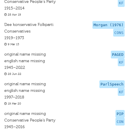
Conservative People's Party
KF
1915–2014
28 Apr 19
Dee konservative Folkparti
Morgan (1976)
Conservatives
CONS
1919–1973
9 Mar 13
original name missing
PAGED
english name missing
KF
1945–2022
28 Jun 22
original name missing
ParlSpeech
english name missing
KF
1997–2018
19 Mar 20
original name missing
PIP
Conservative People’s Party
CON
1945–2016