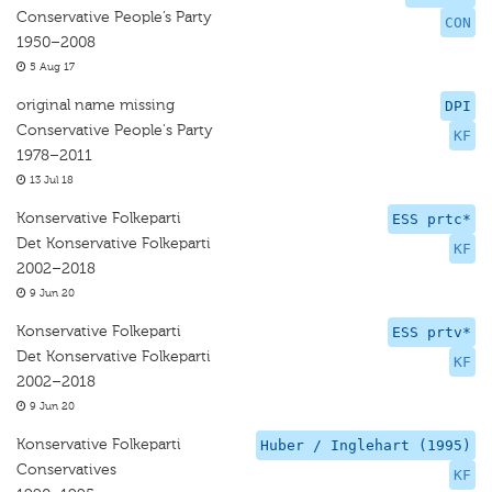
Conservative People’s Party
CON
1950–2008
5 Aug 17
original name missing
DPI
Conservative People's Party
KF
1978–2011
13 Jul 18
Konservative Folkeparti
ESS prtc*
Det Konservative Folkeparti
KF
2002–2018
9 Jun 20
Konservative Folkeparti
ESS prtv*
Det Konservative Folkeparti
KF
2002–2018
9 Jun 20
Konservative Folkeparti
Huber / Inglehart (1995)
Conservatives
KF