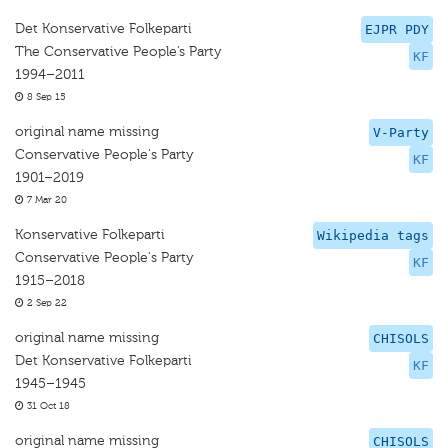
Det Konservative Folkeparti
EJPR PDY
The Conservative People’s Party
KF
1994–2011
8 Sep 15
original name missing
V-Party
Conservative People's Party
KF
1901–2019
7 Mar 20
Konservative Folkeparti
Wikipedia tags
Conservative People's Party
KF
1915–2018
2 Sep 22
original name missing
CHISOLS
Det Konservative Folkeparti
KF
1945–1945
31 Oct 18
original name missing
CHISOLS