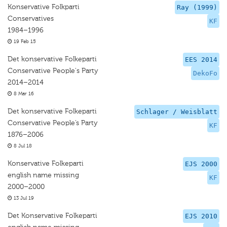
Konservative Folkparti
Ray (1999)
Conservatives
KF
1984–1996
19 Feb 15
Det konservative Folkeparti
EES 2014
Conservative People's Party
DekoFo
2014–2014
8 Mar 16
Det konservative Folkeparti
Schlager / Weisblatt
Conservative People’s Party
KF
1876–2006
8 Jul 18
Konservative Folkeparti
EJS 2000
english name missing
KF
2000–2000
13 Jul 19
Det Konservative Folkeparti
EJS 2010