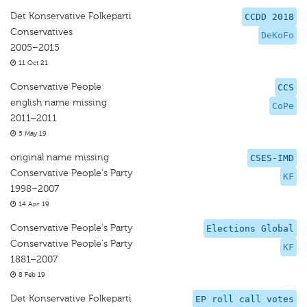
Det Konservative Folkeparti
CCDD 2018
Conservatives
DeKoFo
2005–2015
11 Oct 21
Conservative People
CCS
english name missing
CoPe
2011–2011
5 May 19
original name missing
CSES-IMD
Conservative People's Party
KF
1998–2007
14 Apr 19
Conservative People's Party
Elections Global
Conservative People's Party
KF
1881–2007
8 Feb 19
Det Konservative Folkeparti
EP roll call votes