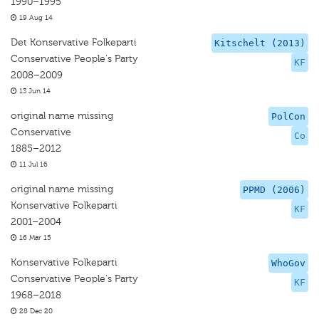
1990–1995
19 Aug 14
Det Konservative Folkeparti
Kitschelt (2013)
Conservative People's Party
KF
2008–2009
13 Jun 14
original name missing
PolCon
Conservative
Co
1885–2012
11 Jul 16
original name missing
PPMD (2006)
Konservative Folkeparti
KF
2001–2004
16 Mar 15
Konservative Folkeparti
WhoGov
Conservative People's Party
KF
1968–2018
28 Dec 20