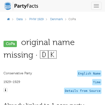
Toggl
navig
Data
PHW 1929
Denmark
CoPa
original name
CoPa
missing · 🇩🇰
Conservative Party
English Name
1929–1929
Time
Details from Source