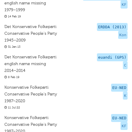
english name missing
KF
1979–1999
14 Feb 19
Det Konservative Folkeparti
ERDDA (2013)
Conservative People's Party
Kon
1945–2009
31 Jan 13
Det Konservative Folkeparti
euandi (GPS)
english name missing
C
2014–2014
8 Feb 19
Konservative Folkeparti
EU-NED
Conservative People's Party
K
1987–2020
11 Jul 22
Konservative Folkeparti
EU-NED
Conservative People's Party
KF
1987–2020