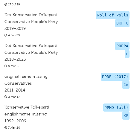
17 Jul 19
Det Konservative Folkeparti
Poll of Polls
Conservative People's Party
DKF C
2019–2019
4 Jan 23
Det Konservative Folkeparti
POPPA
Conservative People's Party
C
2018–2023
5 Mar 20
original name missing
PPDB (2017)
Conservatives
Co
2011–2014
2 Mar 17
Konservative Folkeparti
PPMD (all)
english name missing
KF
1992–2006
7 Mar 20