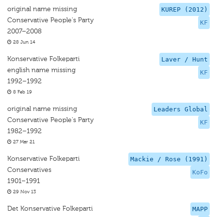
original name missing
KUREP (2012)
Conservative People's Party
KF
2007–2008
28 Jun 14
Konservative Folkeparti
Laver / Hunt
english name missing
KF
1992–1992
8 Feb 19
original name missing
Leaders Global
Conservative People's Party
KF
1982–1992
27 Mar 21
Konservative Folkeparti
Mackie / Rose (1991)
Conservatives
KoFo
1901–1991
29 Nov 13
Det Konservative Folkeparti
MAPP