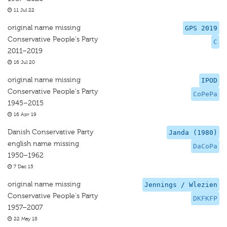
11 Jul 22
original name missing
GPS 2019
Conservative People's Party
C
2011–2019
16 Jul 20
original name missing
IPOD
Conservative People's Party
CoPePa
1945–2015
16 Apr 19
Danish Conservative Party
Janda (1980)
english name missing
DaCoPa
1950–1962
7 Dec 15
original name missing
Jennings / Wlezien
Conservative People's Party
DKFKFP
1957–2007
22 May 18