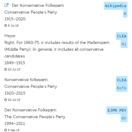
·
Det Konservative Folkeparti
Wikipedia
Conservative People's Party
K
1915–2020
8 Jul 18
Højre
CLEA
Right; For 1860-75, it includes results of the Mellemparti
Hj
(Middle Party); In general, it includes all conservative
candidates.
1849–1915
20 Jul 15
Konservative folkeparti
CLEA
Conservative People's Party
Kofo
1920–2015
20 Jul 15
Det Konservative Folkeparti
EJPR PDY
The Conservative People’s Party
KF
1994–2011
8 Sep 15