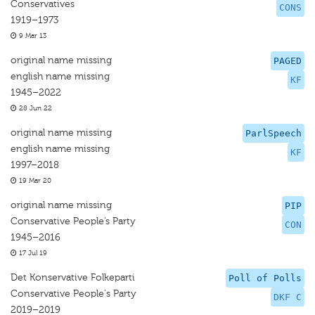
Conservatives
CONS
1919–1973
9 Mar 13
original name missing
PAGED
english name missing
KF
1945–2022
28 Jun 22
original name missing
ParlSpeech
english name missing
KF
1997–2018
19 Mar 20
original name missing
PIP
Conservative People’s Party
CON
1945–2016
17 Jul 19
Det Konservative Folkeparti
Poll of Polls
Conservative People's Party
DKF C
2019–2019