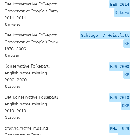
Det konservative Folkeparti
EES 2014
Conservative People's Party
DekoFo
2014–2014
8 Mar 16
Det konservative Folkeparti
Schlager / Weisblatt
Conservative People’s Party
KF
1876–2006
8 Jul 18
Konservative Folkeparti
EJS 2000
english name missing
KF
2000–2000
13 Jul 19
Det Konservative Folkeparti
EJS 2010
english name missing
DKF
2010–2010
13 Jul 19
original name missing
PHW 1929