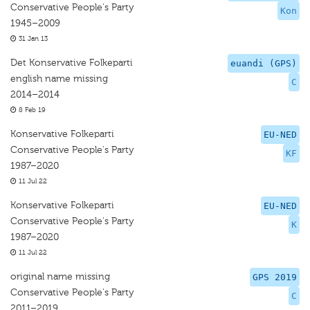
Conservative People's Party
Kon
1945–2009
31 Jan 13
Det Konservative Folkeparti
euandi (GPS)
english name missing
C
2014–2014
8 Feb 19
Konservative Folkeparti
EU-NED
Conservative People's Party
KF
1987–2020
11 Jul 22
Konservative Folkeparti
EU-NED
Conservative People's Party
K
1987–2020
11 Jul 22
original name missing
GPS 2019
Conservative People's Party
C
2011–2019