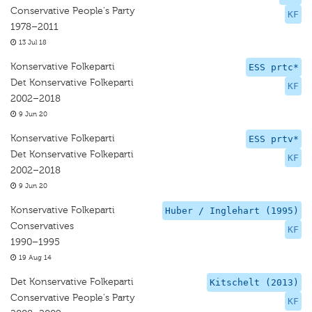
Conservative People's Party
KF
1978–2011
13 Jul 18
Konservative Folkeparti
ESS prtc*
Det Konservative Folkeparti
KF
2002–2018
9 Jun 20
Konservative Folkeparti
ESS prtv*
Det Konservative Folkeparti
KF
2002–2018
9 Jun 20
Konservative Folkeparti
Huber / Inglehart (1995)
Conservatives
KF
1990–1995
19 Aug 14
Det Konservative Folkeparti
Kitschelt (2013)
Conservative People's Party
KF