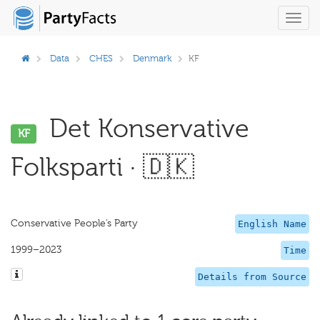
Toggl
navig
Data
CHES
Denmark
KF
Det Konservative
KF
Folksparti · 🇩🇰
Conservative People’s Party
English Name
1999–2023
Time
Details from Source