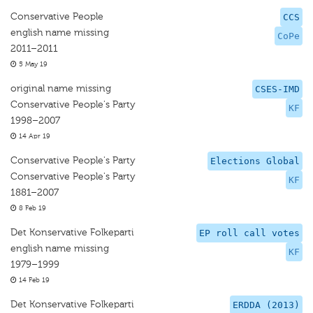
Conservative People
CCS
english name missing
CoPe
2011–2011
5 May 19
original name missing
CSES-IMD
Conservative People's Party
KF
1998–2007
14 Apr 19
Conservative People's Party
Elections Global
Conservative People's Party
KF
1881–2007
8 Feb 19
Det Konservative Folkeparti
EP roll call votes
english name missing
KF
1979–1999
14 Feb 19
Det Konservative Folkeparti
ERDDA (2013)