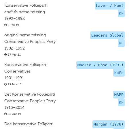
Konservative Folkeparti
Laver / Hunt
english name missing
KF
1992–1992
8 Feb 19
original name missing
Leaders Global
Conservative People's Party
KF
1982–1992
27 Mar 21
Konservative Folkeparti
Mackie / Rose (1991)
Conservatives
KoFo
1901–1991
29 Nov 13
Det Konservative Folkeparti
MAPP
Conservative People's Party
KF
1915–2014
28 Apr 19
Dee konservative Folkparti
Morgan (1976)