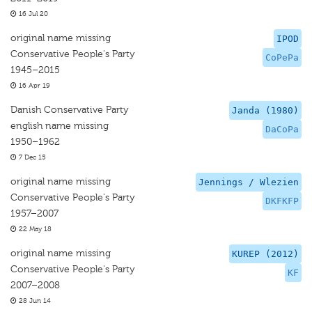
16 Jul 20
original name missing
IPOD
Conservative People's Party
CoPePa
1945–2015
16 Apr 19
Danish Conservative Party
Janda (1980)
english name missing
DaCoPa
1950–1962
7 Dec 15
original name missing
Jennings / Wlezien
Conservative People's Party
DKFKFP
1957–2007
22 May 18
original name missing
KUREP (2012)
Conservative People's Party
KF
2007–2008
28 Jun 14