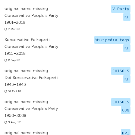
original name missing
V-Party
Conservative People's Party
KF
1901–2019
7 Mar 20
Konservative Folkeparti
Wikipedia tags
Conservative People's Party
KF
1915–2018
2 Sep 22
original name missing
CHISOLS
Det Konservative Folkeparti
KF
1945–1945
31 Oct 18
original name missing
CHISOLS
Conservative People’s Party
CON
1950–2008
5 Aug 17
original name missing
DPI