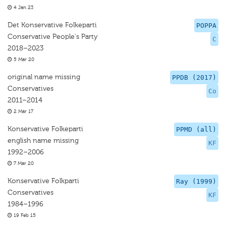
4 Jan 23
Det Konservative Folkeparti
POPPA
Conservative People's Party
C
2018–2023
5 Mar 20
original name missing
PPDB (2017)
Conservatives
Co
2011–2014
2 Mar 17
Konservative Folkeparti
PPMD (all)
english name missing
KF
1992–2006
7 Mar 20
Konservative Folkparti
Ray (1999)
Conservatives
KF
1984–1996
19 Feb 15