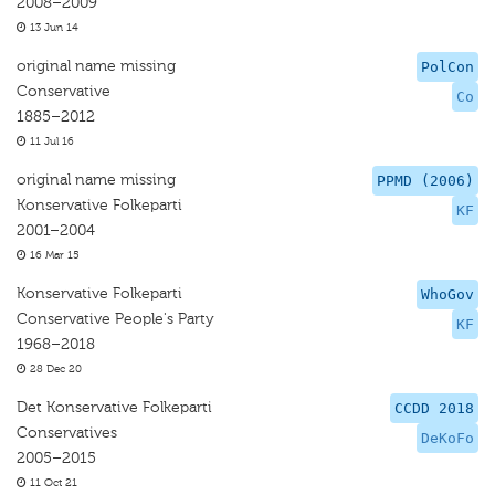
2008–2009
13 Jun 14
original name missing
PolCon
Conservative
Co
1885–2012
11 Jul 16
original name missing
PPMD (2006)
Konservative Folkeparti
KF
2001–2004
16 Mar 15
Konservative Folkeparti
WhoGov
Conservative People's Party
KF
1968–2018
28 Dec 20
Det Konservative Folkeparti
CCDD 2018
Conservatives
DeKoFo
2005–2015
11 Oct 21