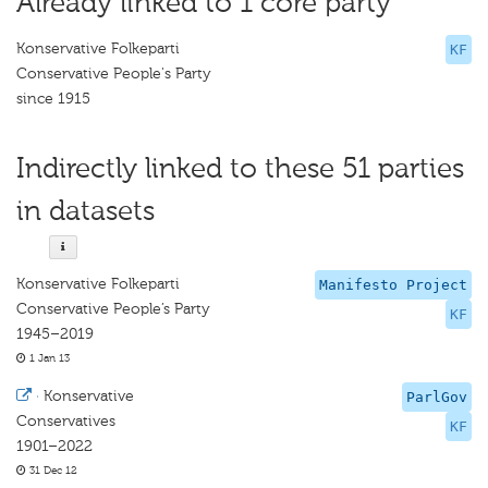
Already linked to 1 core party
Konservative Folkeparti
KF
Conservative People's Party
since 1915
Indirectly linked to these 51 parties
in datasets
Konservative Folkeparti
Manifesto Project
Conservative People’s Party
KF
1945–2019
1 Jan 13
·
Konservative
ParlGov
Conservatives
KF
1901–2022
31 Dec 12