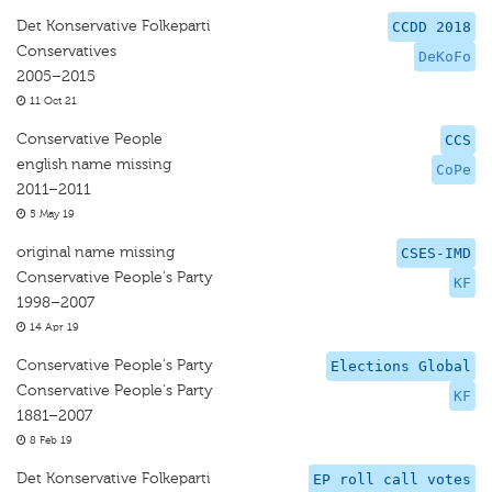
Det Konservative Folkeparti
CCDD 2018
Conservatives
DeKoFo
2005–2015
11 Oct 21
Conservative People
CCS
english name missing
CoPe
2011–2011
5 May 19
original name missing
CSES-IMD
Conservative People's Party
KF
1998–2007
14 Apr 19
Conservative People's Party
Elections Global
Conservative People's Party
KF
1881–2007
8 Feb 19
Det Konservative Folkeparti
EP roll call votes