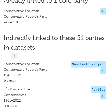
Already linked to 1 core party
Konservative Folkeparti
KF
Conservative People's Party
since 1915
Indirectly linked to these 51 parties
in datasets
Konservative Folkeparti
Manifesto Project
Conservative People’s Party
KF
1945–2019
1 Jan 13
·
Konservative
ParlGov
Conservatives
KF
1901–2022
31 Dec 12