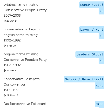
original name missing
KUREP (2012)
Conservative People's Party
KF
2007–2008
28 Jun 14
Konservative Folkeparti
Laver / Hunt
english name missing
KF
1992–1992
8 Feb 19
original name missing
Leaders Global
Conservative People's Party
KF
1982–1992
27 Mar 21
Konservative Folkeparti
Mackie / Rose (1991)
Conservatives
KoFo
1901–1991
29 Nov 13
Det Konservative Folkeparti
MAPP