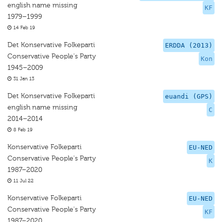
english name missing
KF
1979–1999
14 Feb 19
Det Konservative Folkeparti
ERDDA (2013)
Conservative People's Party
Kon
1945–2009
31 Jan 13
Det Konservative Folkeparti
euandi (GPS)
english name missing
C
2014–2014
8 Feb 19
Konservative Folkeparti
EU-NED
Conservative People's Party
K
1987–2020
11 Jul 22
Konservative Folkeparti
EU-NED
Conservative People's Party
KF
1987–2020