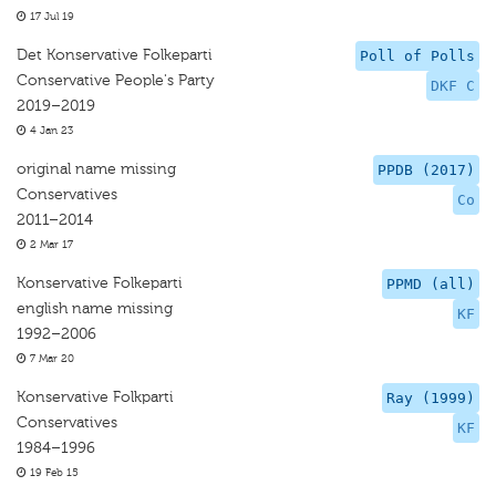
17 Jul 19
Det Konservative Folkeparti
Poll of Polls
Conservative People's Party
DKF C
2019–2019
4 Jan 23
original name missing
PPDB (2017)
Conservatives
Co
2011–2014
2 Mar 17
Konservative Folkeparti
PPMD (all)
english name missing
KF
1992–2006
7 Mar 20
Konservative Folkparti
Ray (1999)
Conservatives
KF
1984–1996
19 Feb 15