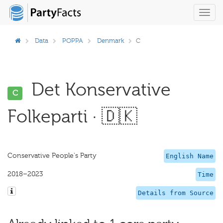
Toggl
navig
Data
POPPA
Denmark
C
Det Konservative
C
Folkeparti · 🇩🇰
Conservative People's Party
English Name
2018–2023
Time
Details from Source