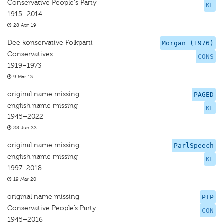
Conservative People's Party
KF
1915–2014
28 Apr 19
Dee konservative Folkparti
Morgan (1976)
Conservatives
CONS
1919–1973
9 Mar 13
original name missing
PAGED
english name missing
KF
1945–2022
28 Jun 22
original name missing
ParlSpeech
english name missing
KF
1997–2018
19 Mar 20
original name missing
PIP
Conservative People’s Party
CON
1945–2016