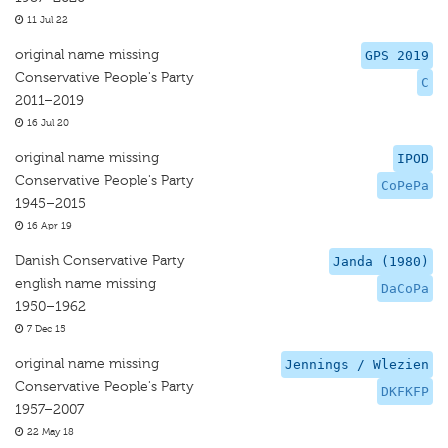
11 Jul 22
original name missing
GPS 2019
Conservative People's Party
C
2011–2019
16 Jul 20
original name missing
IPOD
Conservative People's Party
CoPePa
1945–2015
16 Apr 19
Danish Conservative Party
Janda (1980)
english name missing
DaCoPa
1950–1962
7 Dec 15
original name missing
Jennings / Wlezien
Conservative People's Party
DKFKFP
1957–2007
22 May 18