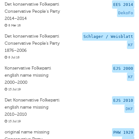
Det konservative Folkeparti
EES 2014
Conservative People's Party
DekoFo
2014–2014
8 Mar 16
Det konservative Folkeparti
Schlager / Weisblatt
Conservative People’s Party
KF
1876–2006
8 Jul 18
Konservative Folkeparti
EJS 2000
english name missing
KF
2000–2000
13 Jul 19
Det Konservative Folkeparti
EJS 2010
english name missing
DKF
2010–2010
13 Jul 19
original name missing
PHW 1929