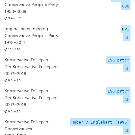
Conservative People’s Party
CON
1950–2008
5 Aug 17
original name missing
DPI
Conservative People's Party
KF
1978–2011
13 Jul 18
Konservative Folkeparti
ESS prtc*
Det Konservative Folkeparti
KF
2002–2018
9 Jun 20
Konservative Folkeparti
ESS prtv*
Det Konservative Folkeparti
KF
2002–2018
9 Jun 20
Konservative Folkeparti
Huber / Inglehart (1995)
Conservatives
KF