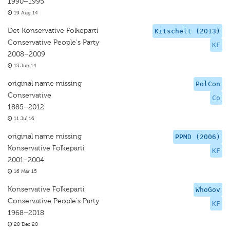
1990–1995
19 Aug 14
Det Konservative Folkeparti
Kitschelt (2013)
Conservative People's Party
KF
2008–2009
13 Jun 14
original name missing
PolCon
Conservative
Co
1885–2012
11 Jul 16
original name missing
PPMD (2006)
Konservative Folkeparti
KF
2001–2004
16 Mar 15
Konservative Folkeparti
WhoGov
Conservative People's Party
KF
1968–2018
28 Dec 20