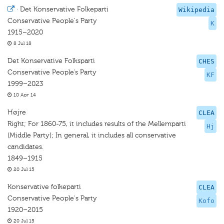
·
Det Konservative Folkeparti
Wikipedia
Conservative People's Party
K
1915–2020
8 Jul 18
Det Konservative Folksparti
CHES
Conservative People’s Party
KF
1999–2023
10 Apr 14
Højre
CLEA
Right; For 1860-75, it includes results of the Mellemparti
Hj
(Middle Party); In general, it includes all conservative
candidates.
1849–1915
20 Jul 15
Konservative folkeparti
CLEA
Conservative People's Party
Kofo
1920–2015
20 Jul 15