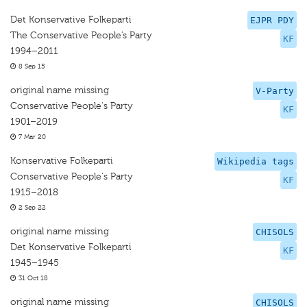
Det Konservative Folkeparti
EJPR PDY
The Conservative People’s Party
KF
1994–2011
8 Sep 15
original name missing
V-Party
Conservative People's Party
KF
1901–2019
7 Mar 20
Konservative Folkeparti
Wikipedia tags
Conservative People's Party
KF
1915–2018
2 Sep 22
original name missing
CHISOLS
Det Konservative Folkeparti
KF
1945–1945
31 Oct 18
original name missing
CHISOLS