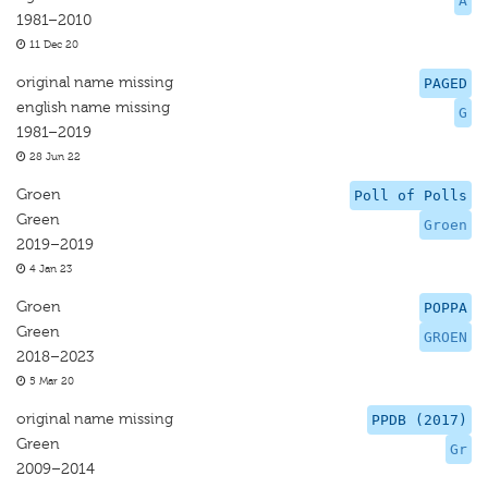
A
1981–2010
11 Dec 20
original name missing
PAGED
english name missing
G
1981–2019
28 Jun 22
Groen
Poll of Polls
Green
Groen
2019–2019
4 Jan 23
Groen
POPPA
Green
GROEN
2018–2023
5 Mar 20
original name missing
PPDB (2017)
Green
Gr
2009–2014