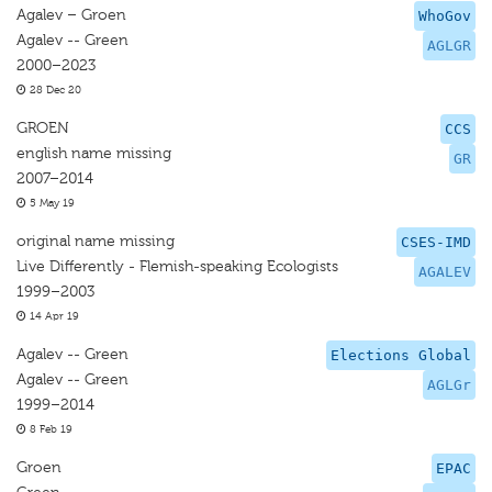
Agalev – Groen
WhoGov
Agalev -- Green
AGLGR
2000–2023
28 Dec 20
GROEN
CCS
english name missing
GR
2007–2014
5 May 19
original name missing
CSES-IMD
Live Differently - Flemish-speaking Ecologists
AGALEV
1999–2003
14 Apr 19
Agalev -- Green
Elections Global
Agalev -- Green
AGLGr
1999–2014
8 Feb 19
Groen
EPAC