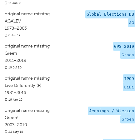
11 Jul 22
original name missing
Global Elections DB
AGALEV
AG
1978–2003
8 Jan 19
original name missing
GPS 2019
Green
Groen
2011–2019
16 Jul 20
original name missing
IPOD
Live Differently (F)
LiDi
1981–2015
16 Apr 19
original name missing
Jennings / Wlezien
Green!
Groen
2003–2010
22 May 18