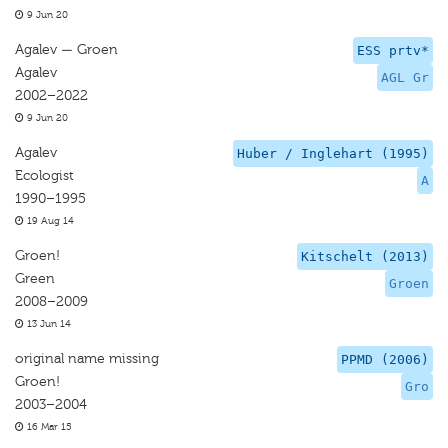
9 Jun 20
Agalev — Groen
ESS prtv*
Agalev
AGL Gr
2002–2022
9 Jun 20
Agalev
Huber / Inglehart (1995)
Ecologist
A
1990–1995
19 Aug 14
Groen!
Kitschelt (2013)
Green
Groen
2008–2009
13 Jun 14
original name missing
PPMD (2006)
Groen!
Gro
2003–2004
16 Mar 15