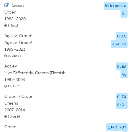
·
Groen
Wikipedia
Groen
Gr
1982–2020
8 Jul 18
Agalev; Groen!
CHES
Agalev; Green!
AGALEV
1999–2023
10 Apr 14
Agalev
CLEA
Live Differently, Greens (Flemish)
Ag
1981–2003
20 Jul 15
Groen! / Groen
CLEA
Greens
GrGr
2007–2014
3 Aug 16
Groen
EJPR PDY