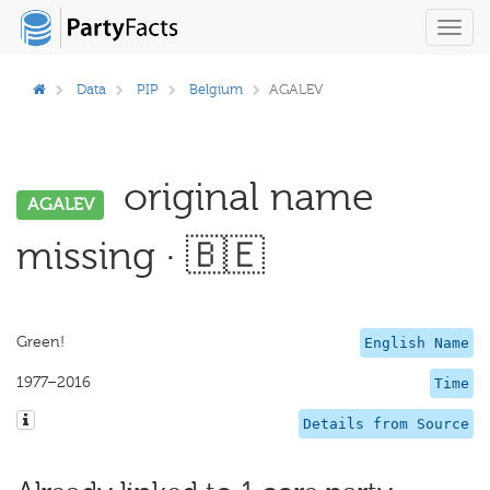
Toggl
navig
Data
PIP
Belgium
AGALEV
original name
AGALEV
missing · 🇧🇪
Green!
English Name
1977–2016
Time
Details from Source