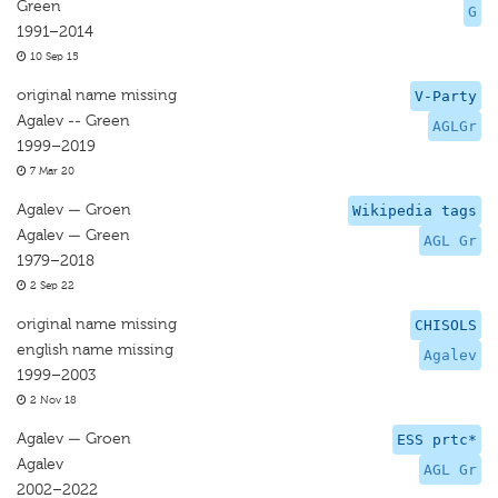
Green
G
1991–2014
10 Sep 15
original name missing
V-Party
Agalev -- Green
AGLGr
1999–2019
7 Mar 20
Agalev — Groen
Wikipedia tags
Agalev — Green
AGL Gr
1979–2018
2 Sep 22
original name missing
CHISOLS
english name missing
Agalev
1999–2003
2 Nov 18
Agalev — Groen
ESS prtc*
Agalev
AGL Gr
2002–2022