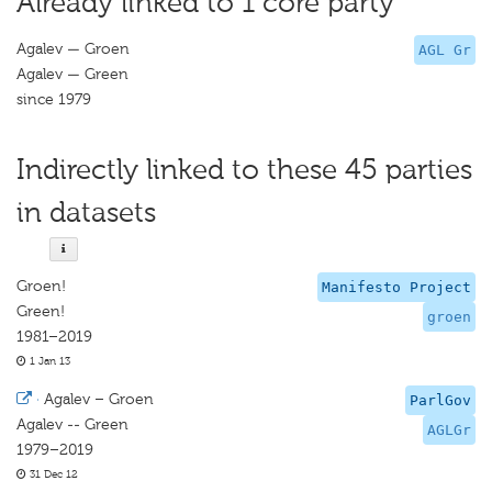
Already linked to 1 core party
Agalev — Groen
AGL Gr
Agalev — Green
since 1979
Indirectly linked to these 45 parties
in datasets
Groen!
Manifesto Project
Green!
groen
1981–2019
1 Jan 13
·
Agalev – Groen
ParlGov
Agalev -- Green
AGLGr
1979–2019
31 Dec 12