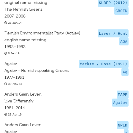
original name missing
KUREP (2012)
The Flemish Greens
GROEN
2007–2008
28 Jun 14
Flemish Environmentalist Party (Agalev)
Laver / Hunt
english name missing
AGA
1992–1992
8 Feb 19
Agalev
Mackie / Rose (1991)
Agalev - Flemish-speaking Greens
Ag
1977–1991
29 Nov 13
Anders Gaan Leven
MAPP
Live Differently
Agalev
1981–2014
28 Apr 19
Anders Gaan Leven
NPED
Agalev