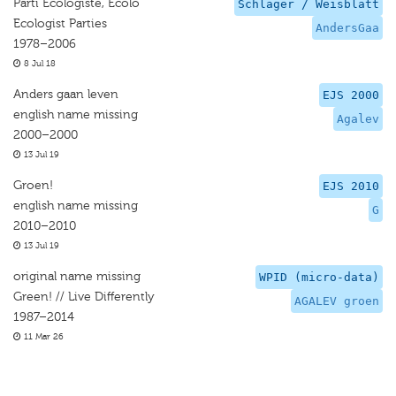
Parti Ecologiste, Ecolo
Schlager / Weisblatt
Ecologist Parties
AndersGaa
1978–2006
8 Jul 18
Anders gaan leven
EJS 2000
english name missing
Agalev
2000–2000
13 Jul 19
Groen!
EJS 2010
english name missing
G
2010–2010
13 Jul 19
original name missing
WPID (micro-data)
Green! // Live Differently
AGALEV groen
1987–2014
11 Mar 26