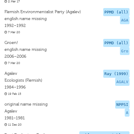
2 Mar 17
Flemish Environmentalist Party (Agalev)
PPMD (all)
english name missing
AGA
1992–1992
7 Mar 20
Groen!
PPMD (all)
english name missing
Gro
2006–2006
7 Mar 20
Agalev
Ray (1999)
Ecologists (Flemish)
AGALV
1984–1996
19 Feb 15
original name missing
NPPSI
Agalev
A
1981–1981
11 Dec 20