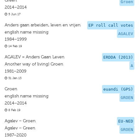
Green
Groen
2014–2014
5 Jun 17
Anders gaan arbeiden, leven en vrijen
EP roll call votes
english name missing
AGALEV
1984–1999
14 Feb 19
AGALEV = Anders Gaan Leven
ERDDA (2013)
Another way of living) Groen
A
1981–2009
31 Jan 13
Groen
euandi (GPS)
english name missing
GROEN
2014–2014
8 Feb 19
Agalev – Groen
EU-NED
Agalev – Green
GROEN
1987–2020