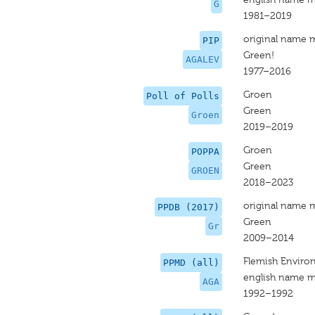
G
1981–2019
original name 
PIP
Green!
AGALEV
1977–2016
Groen
Poll of Polls
Green
Groen
2019–2019
Groen
POPPA
Green
GROEN
2018–2023
original name 
PPDB (2017)
Green
Gr
2009–2014
Flemish Environ
PPMD (all)
english name m
AGA
1992–1992