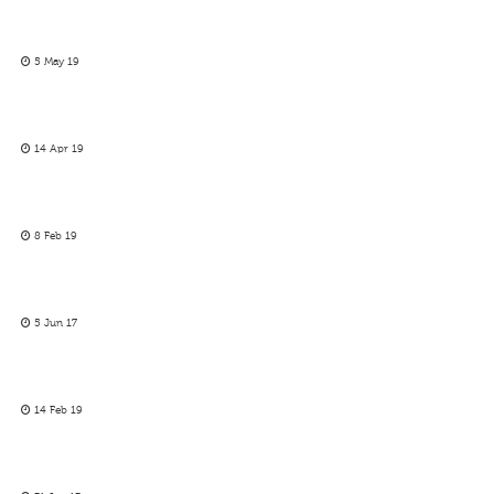
5 May 19
14 Apr 19
8 Feb 19
5 Jun 17
14 Feb 19