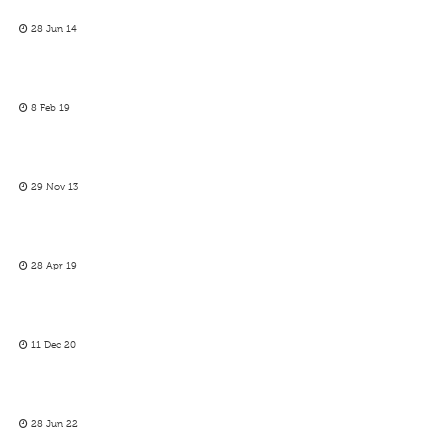
28 Jun 14
8 Feb 19
29 Nov 13
28 Apr 19
11 Dec 20
28 Jun 22