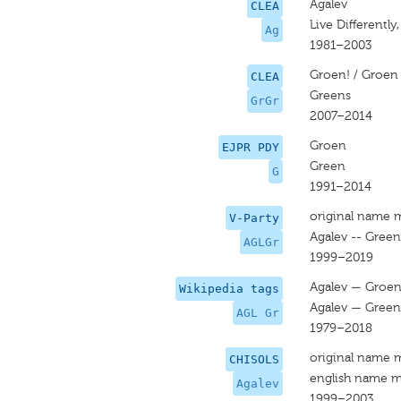
Agalev
CLEA
Live Differently
Ag
1981–2003
Groen! / Groen
CLEA
Greens
GrGr
2007–2014
Groen
EJPR PDY
Green
G
1991–2014
original name 
V-Party
Agalev -- Green
AGLGr
1999–2019
Agalev — Groe
Wikipedia tags
Agalev — Green
AGL Gr
1979–2018
original name 
CHISOLS
english name m
Agalev
1999–2003