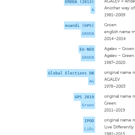
AGALEV = Ande
ERDDA (2013)
Another way of 
A
1981–2009
Groen
euandi (GPS)
english name m
GROEN
2014–2014
Agalev – Groen
EU-NED
Agalev – Green
GROEN
1987–2020
original name 
Global Elections DB
AGALEV
AG
1978–2003
original name 
GPS 2019
Green
Groen
2011–2019
original name 
IPOD
Live Differently 
LiDi
1981–2015