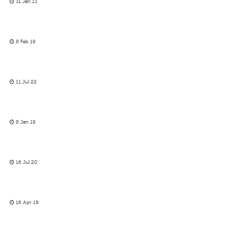
31 Jan 13
8 Feb 19
11 Jul 22
8 Jan 19
16 Jul 20
16 Apr 19