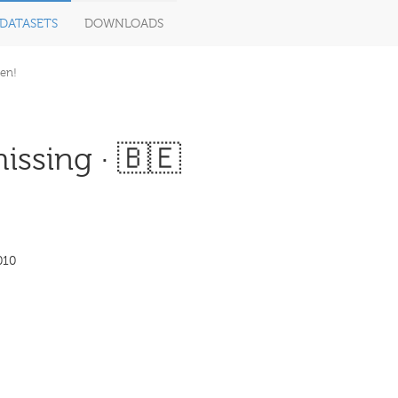
DATASETS
DOWNLOADS
en!
issing · 🇧🇪
010