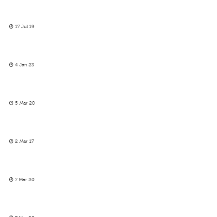
17 Jul 19
4 Jan 23
5 Mar 20
2 Mar 17
7 Mar 20