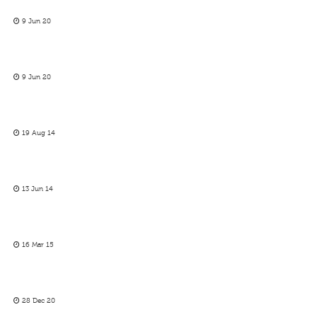
9 Jun 20
9 Jun 20
19 Aug 14
13 Jun 14
16 Mar 15
28 Dec 20