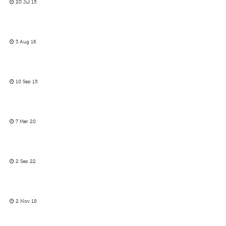
20 Jul 15
3 Aug 16
10 Sep 15
7 Mar 20
2 Sep 22
2 Nov 18