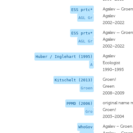
Agalev — Groe
ESS prtc*
Agalev
AGL Gr
2002–2022
Agalev — Groe
ESS prtv*
Agalev
AGL Gr
2002–2022
Agalev
Huber / Inglehart (1995)
Ecologist
A
1990–1995
Groen!
Kitschelt (2013)
Green
Groen
2008–2009
original name 
PPMD (2006)
Groen!
Gro
2003–2004
Agalev – Groen
WhoGov