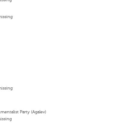
missing
missing
mentalist Party (Agalev)
issing