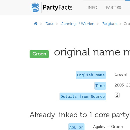
INFO
PARTIES
Data
Jennings / Wlezien
Belgium
Gro
original name m
Groen
Green!
English Name
2003–2
Time
Details from Source
Already linked to 1 core party
Agalev — Groen
AGL Gr