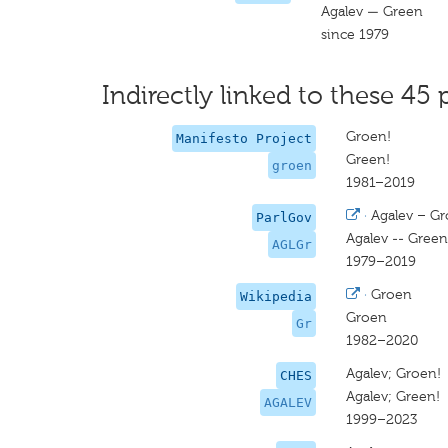
Agalev — Green
since 1979
Indirectly linked to these 45 
Groen!
Manifesto Project
Green!
groen
1981–2019
·
Agalev – G
ParlGov
Agalev -- Green
AGLGr
1979–2019
·
Groen
Wikipedia
Groen
Gr
1982–2020
Agalev; Groen!
CHES
Agalev; Green!
AGALEV
1999–2023