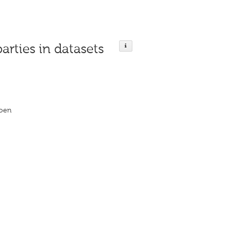
parties in datasets
roen