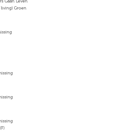
rs Gaan Leven
living) Groen
issing
missing
missing
missing
(F)