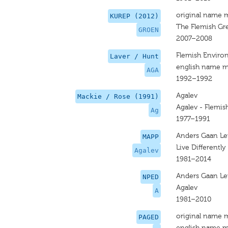
original name 
KUREP (2012)
The Flemish Gr
GROEN
2007–2008
Flemish Environ
Laver / Hunt
english name m
AGA
1992–1992
Agalev
Mackie / Rose (1991)
Agalev - Flemis
Ag
1977–1991
Anders Gaan L
MAPP
Live Differently
Agalev
1981–2014
Anders Gaan L
NPED
Agalev
A
1981–2010
original name 
PAGED
english name m