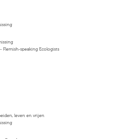
issing
missing
 - Flemish-speaking Ecologists
eiden, leven en vrijen
issing