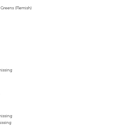
, Greens (Flemish)
missing
n
missing
issing