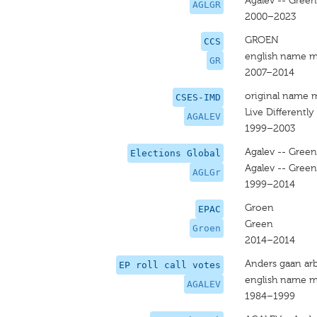
Agalev -- Green
AGLGR
2000–2023
GROEN
CCS
english name m
GR
2007–2014
original name 
CSES-IMD
Live Differently
AGALEV
1999–2003
Agalev -- Green
Elections Global
Agalev -- Green
AGLGr
1999–2014
Groen
EPAC
Green
Groen
2014–2014
Anders gaan arb
EP roll call votes
english name m
AGALEV
1984–1999