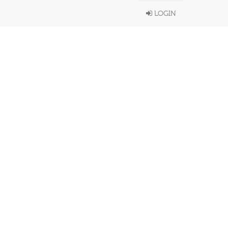
LOGIN