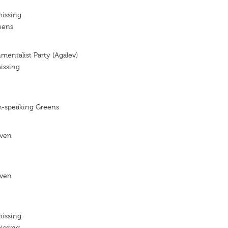
missing
eens
mentalist Party (Agalev)
issing
h-speaking Greens
even
even
missing
issing