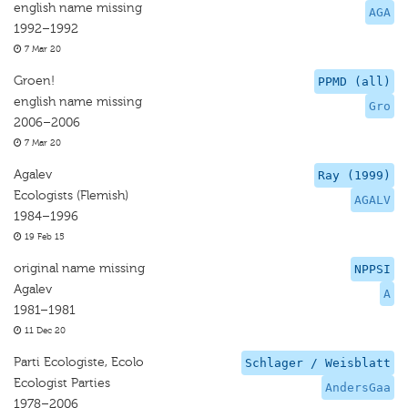
english name missing
AGA
1992–1992
7 Mar 20
Groen!
PPMD (all)
english name missing
Gro
2006–2006
7 Mar 20
Agalev
Ray (1999)
Ecologists (Flemish)
AGALV
1984–1996
19 Feb 15
original name missing
NPPSI
Agalev
A
1981–1981
11 Dec 20
Parti Ecologiste, Ecolo
Schlager / Weisblatt
Ecologist Parties
AndersGaa
1978–2006