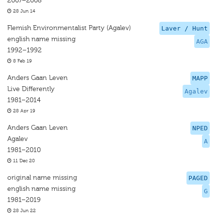
2007–2008
28 Jun 14
Flemish Environmentalist Party (Agalev)
Laver / Hunt
english name missing
AGA
1992–1992
8 Feb 19
Anders Gaan Leven
MAPP
Live Differently
Agalev
1981–2014
28 Apr 19
Anders Gaan Leven
NPED
Agalev
A
1981–2010
11 Dec 20
original name missing
PAGED
english name missing
G
1981–2019
28 Jun 22