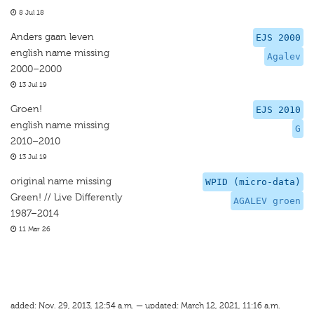
8 Jul 18
Anders gaan leven
EJS 2000
english name missing
Agalev
2000–2000
13 Jul 19
Groen!
EJS 2010
english name missing
G
2010–2010
13 Jul 19
original name missing
WPID (micro-data)
Green! // Live Differently
AGALEV groen
1987–2014
11 Mar 26
added: Nov. 29, 2013, 12:54 a.m. — updated: March 12, 2021, 11:16 a.m.