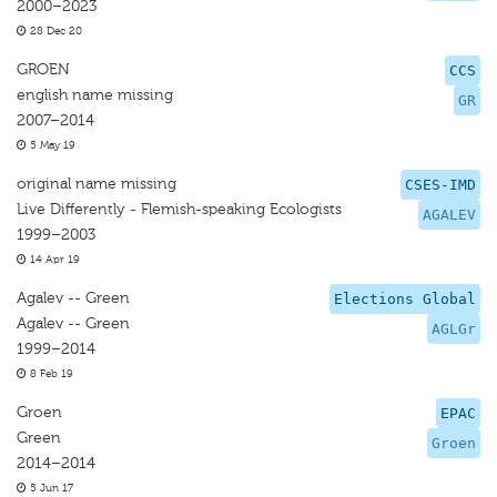
2000–2023
28 Dec 20
GROEN
CCS
english name missing
GR
2007–2014
5 May 19
original name missing
CSES-IMD
Live Differently - Flemish-speaking Ecologists
AGALEV
1999–2003
14 Apr 19
Agalev -- Green
Elections Global
Agalev -- Green
AGLGr
1999–2014
8 Feb 19
Groen
EPAC
Green
Groen
2014–2014
5 Jun 17