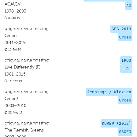
AGALEV
AG
1978–2003
8 Jan 19
original name missing
GPS 2019
Green
Groen
2011–2019
16 Jul 20
original name missing
IPOD
Live Differently (F)
LiDi
1981–2015
16 Apr 19
original name missing
Jennings / Wlezien
Green!
Groen
2003–2010
22 May 18
original name missing
KUREP (2012)
The Flemish Greens
GROEN