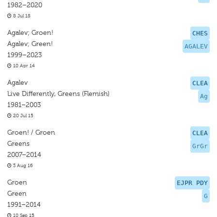
1982–2020
8 Jul 18
Agalev; Groen!
CHES
Agalev; Green!
AGALEV
1999–2023
10 Apr 14
Agalev
CLEA
Live Differently, Greens (Flemish)
Ag
1981–2003
20 Jul 15
Groen! / Groen
CLEA
Greens
GrGr
2007–2014
3 Aug 16
Groen
EJPR PDY
Green
G
1991–2014
10 Sep 15