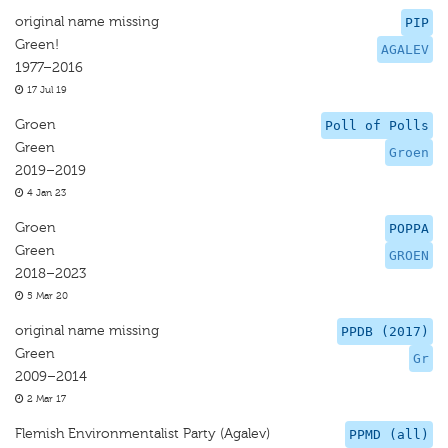
original name missing
PIP
Green!
AGALEV
1977–2016
17 Jul 19
Groen
Poll of Polls
Green
Groen
2019–2019
4 Jan 23
Groen
POPPA
Green
GROEN
2018–2023
5 Mar 20
original name missing
PPDB (2017)
Green
Gr
2009–2014
2 Mar 17
Flemish Environmentalist Party (Agalev)
PPMD (all)