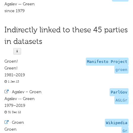
Agalev — Green
since 1979
Indirectly linked to these 45 parties
in datasets
Groen!
Manifesto Project
Green!
groen
1981–2019
1 Jan 13
·
Agalev – Groen
ParlGov
Agalev -- Green
AGLGr
1979–2019
31 Dec 12
·
Groen
Wikipedia
Groen
Gr