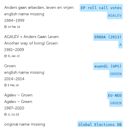
Anders gaan arbeiden, leven en vrijen
EP roll call votes
english name missing
AGALEV
1984–1999
14 Feb 19
AGALEV = Anders Gaan Leven
ERDDA (2013)
Another way of living) Groen
A
1981–2009
31 Jan 13
Groen
euandi (GPS)
english name missing
GROEN
2014–2014
8 Feb 19
Agalev – Groen
EU-NED
Agalev – Green
GROEN
1987–2020
11 Jul 22
original name missing
Global Elections DB