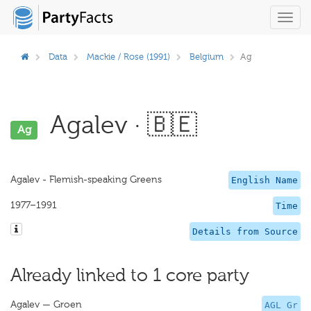
Toggl
navig
Data
Mackie / Rose (1991)
Belgium
Ag
Agalev · 🇧🇪
Ag
Agalev - Flemish-speaking Greens
English Name
1977–1991
Time
Details from Source
Already linked to 1 core party
Agalev — Groen
AGL Gr