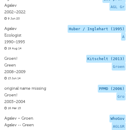
Agalev
AGL Gr
2002–2022
9 Jun 20
Agalev
Huber / Inglehart (1995)
Ecologist
A
1990–1995
19 Aug 14
Groen!
Kitschelt (2013)
Green
Groen
2008–2009
13 Jun 14
original name missing
PPMD (2006)
Groen!
Gro
2003–2004
16 Mar 15
Agalev – Groen
WhoGov
Agalev -- Green
AGLGR