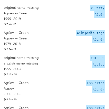
original name missing
V-Party
Agalev -- Green
AGLGr
1999–2019
7 Mar 20
Agalev — Groen
Wikipedia tags
Agalev — Green
AGL Gr
1979–2018
2 Sep 22
original name missing
CHISOLS
english name missing
Agalev
1999–2003
2 Nov 18
Agalev — Groen
ESS prtc*
Agalev
AGL Gr
2002–2022
9 Jun 20
Agalev — Groen
ESS prtv*