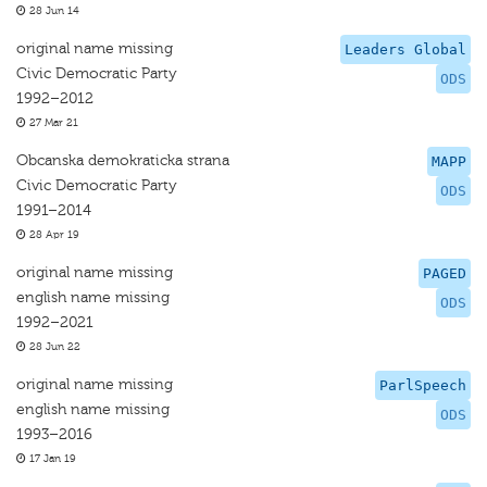
28 Jun 14
original name missing
Leaders Global
Civic Democratic Party
ODS
1992–2012
27 Mar 21
Obcanska demokraticka strana
MAPP
Civic Democratic Party
ODS
1991–2014
28 Apr 19
original name missing
PAGED
english name missing
ODS
1992–2021
28 Jun 22
original name missing
ParlSpeech
english name missing
ODS
1993–2016
17 Jan 19