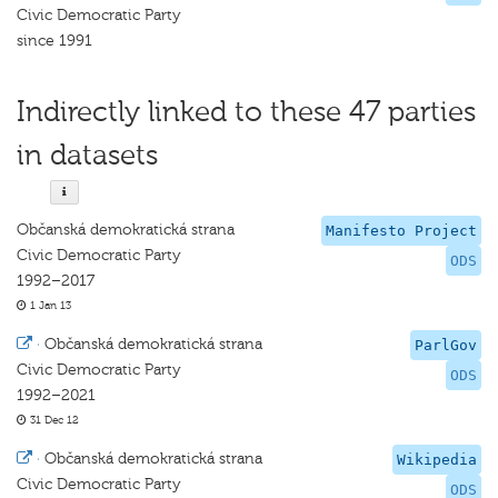
Civic Democratic Party
since 1991
Indirectly linked to these 47 parties
in datasets
Občanská demokratická strana
Manifesto Project
Civic Democratic Party
ODS
1992–2017
1 Jan 13
·
Občanská demokratická strana
ParlGov
Civic Democratic Party
ODS
1992–2021
31 Dec 12
·
Občanská demokratická strana
Wikipedia
Civic Democratic Party
ODS