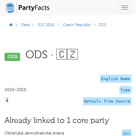
Toggl
navig
Data
EJS 2010
Czech Republic
ODS
ODS · 🇨🇿
ODS
English Name
2010–2010
Time
Details from Source
Already linked to 1 core party
Občanská demokratická strana
ODS