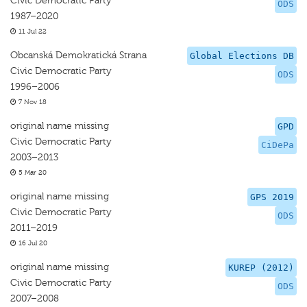
Civic Democratic Party
ODS
1987–2020
11 Jul 22
Obcanská Demokratická Strana
Global Elections DB
Civic Democratic Party
ODS
1996–2006
7 Nov 18
original name missing
GPD
Civic Democratic Party
CiDePa
2003–2013
5 Mar 20
original name missing
GPS 2019
Civic Democratic Party
ODS
2011–2019
16 Jul 20
original name missing
KUREP (2012)
Civic Democratic Party
ODS
2007–2008