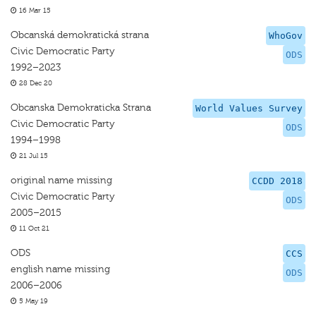
16 Mar 15
Obcanská demokratická strana
WhoGov
Civic Democratic Party
ODS
1992–2023
28 Dec 20
Obcanska Demokraticka Strana
World Values Survey
Civic Democratic Party
ODS
1994–1998
21 Jul 15
original name missing
CCDD 2018
Civic Democratic Party
ODS
2005–2015
11 Oct 21
ODS
CCS
english name missing
ODS
2006–2006
5 May 19