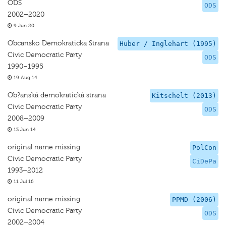
ODS
ODS
2002–2020
9 Jun 20
Obcansko Demokraticka Strana
Huber / Inglehart (1995)
Civic Democratic Party
ODS
1990–1995
19 Aug 14
Ob?anská demokratická strana
Kitschelt (2013)
Civic Democratic Party
ODS
2008–2009
13 Jun 14
original name missing
PolCon
Civic Democratic Party
CiDePa
1993–2012
11 Jul 16
original name missing
PPMD (2006)
Civic Democratic Party
ODS
2002–2004