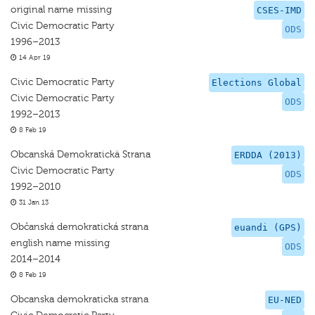
original name missing
CSES-IMD
Civic Democratic Party
ODS
1996–2013
14 Apr 19
Civic Democratic Party
Elections Global
Civic Democratic Party
ODS
1992–2013
8 Feb 19
Obcanská Demokratickä Strana
ERDDA (2013)
Civic Democratic Party
ODS
1992–2010
31 Jan 13
Občanská demokratická strana
euandi (GPS)
english name missing
ODS
2014–2014
8 Feb 19
Obcanska demokraticka strana
EU-NED