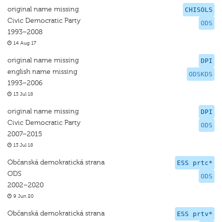
original name missing
CHISOLS
Civic Democratic Party
ODS
1993–2008
14 Aug 17
original name missing
DPI
english name missing
ODSKDS
1993–2006
13 Jul 18
original name missing
DPI
Civic Democratic Party
ODS
2007–2015
13 Jul 18
Občanská demokratická strana
ESS prtc*
ODS
ODS
2002–2020
9 Jun 20
Občanská demokratická strana
ESS prtv*