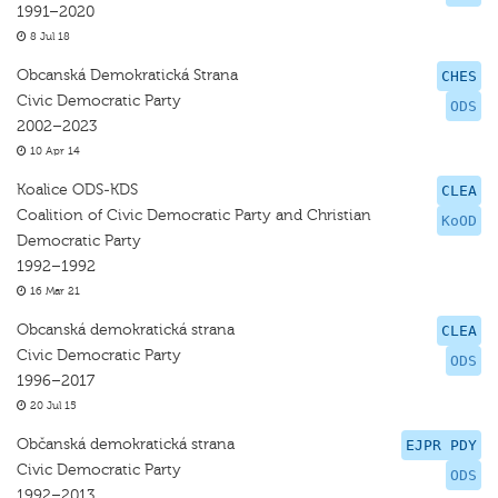
1991–2020
8 Jul 18
Obcanská Demokratická Strana
CHES
Civic Democratic Party
ODS
2002–2023
10 Apr 14
Koalice ODS-KDS
CLEA
Coalition of Civic Democratic Party and Christian
KoOD
Democratic Party
1992–1992
16 Mar 21
Obcanská demokratická strana
CLEA
Civic Democratic Party
ODS
1996–2017
20 Jul 15
Občanská demokratická strana
EJPR PDY
Civic Democratic Party
ODS
1992–2013