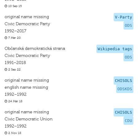
10 Sep 15
original name missing
V-Party
Civic Democratic Party
ODS
1992–2017
7 Mar 20
Občanská demokratická strana
Wikipedia tags
Civic Democratic Party
ODS
1991–2018
2 Sep 22
original name missing
CHISOLS
english name missing
ODSKDS
1992–1992
24 Mar 18
original name missing
CHISOLS
Civic Democratic Union
CDU
1992–1992
2 Nov 18