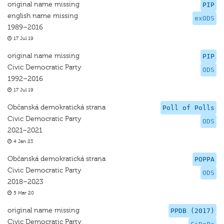
original name missing
PIP
english name missing
exODS
1989–2016
17 Jul 19
original name missing
PIP
Civic Democratic Party
ODS
1992–2016
17 Jul 19
Občanská demokratická strana
Poll of Polls
Civic Democratic Party
ODS
2021–2021
4 Jan 23
Občanská demokratická strana
POPPA
Civic Democratic Party
ODS
2018–2023
5 Mar 20
original name missing
PPDB (2017)
Civic Democratic Party