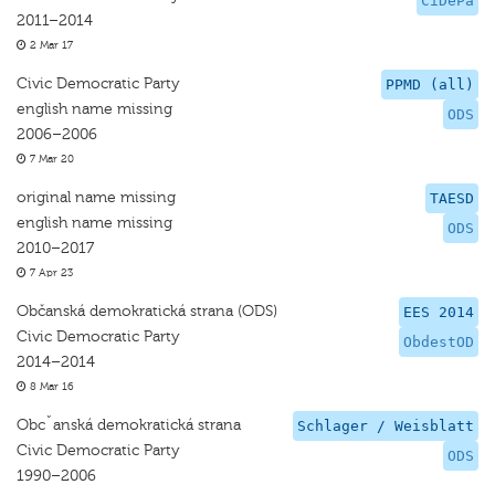
CiDePa
2011–2014
2 Mar 17
Civic Democratic Party
PPMD (all)
english name missing
ODS
2006–2006
7 Mar 20
original name missing
TAESD
english name missing
ODS
2010–2017
7 Apr 23
Občanská demokratická strana (ODS)
EES 2014
Civic Democratic Party
ObdestOD
2014–2014
8 Mar 16
Obcˇanská demokratická strana
Schlager / Weisblatt
Civic Democratic Party
ODS
1990–2006