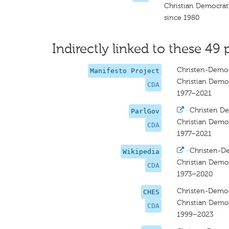
Christian Democrat
since 1980
Indirectly linked to these 49 
Christen-Democ
Manifesto Project
Christian Democ
CDA
1977–2021
·
Christen De
ParlGov
Christian Democ
CDA
1977–2021
·
Christen-D
Wikipedia
Christian Democ
CDA
1973–2020
Christen-Democ
CHES
Christian Democ
CDA
1999–2023