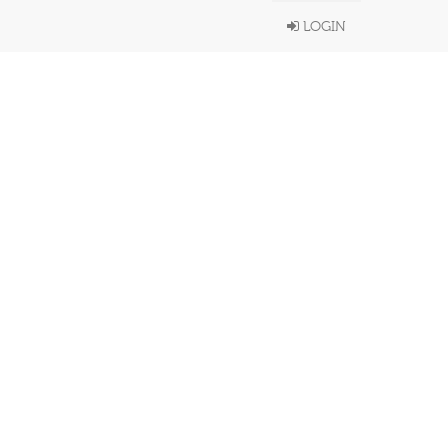
LOGIN