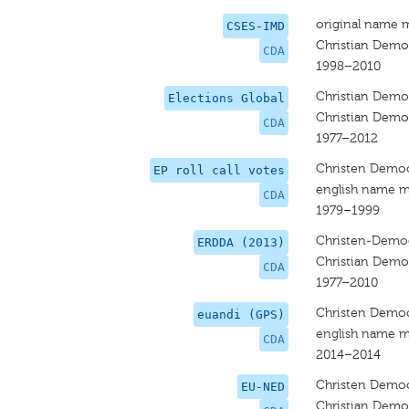
original name 
CSES-IMD
Christian Democ
CDA
1998–2010
Christian Democ
Elections Global
Christian Democ
CDA
1977–2012
Christen Democ
EP roll call votes
english name m
CDA
1979–1999
Christen-Democ
ERDDA (2013)
Christian Democ
CDA
1977–2010
Christen Democ
euandi (GPS)
english name m
CDA
2014–2014
Christen Democ
EU-NED
Christian Democ