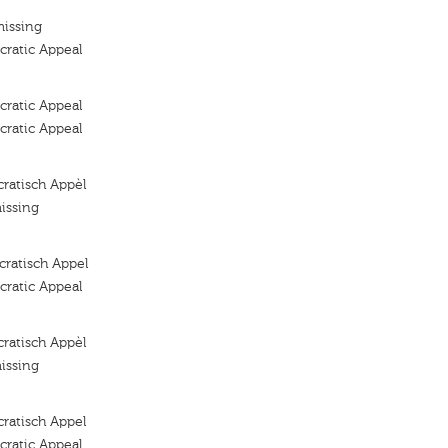
missing
ratic Appeal
ratic Appeal
ratic Appeal
ratisch Appèl
issing
ratisch Appel
ratic Appeal
ratisch Appèl
issing
ratisch Appel
ratic Appeal