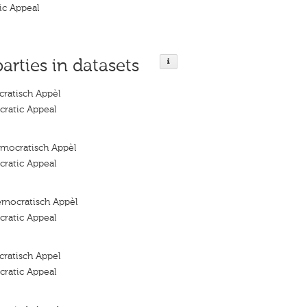
ic Appeal
parties in datasets
ratisch Appèl
ratic Appeal
mocratisch Appèl
ratic Appeal
emocratisch Appèl
ratic Appeal
ratisch Appel
ratic Appeal