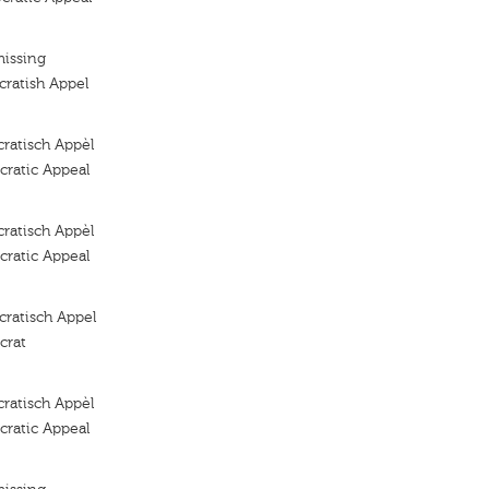
missing
ratish Appel
ratisch Appèl
ratic Appeal
ratisch Appèl
ratic Appeal
ratisch Appel
crat
ratisch Appèl
ratic Appeal