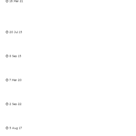
16 Mar 21
20 Jul 15
8 Sep 15
7 Mar 20
2 Sep 22
5 Aug 17