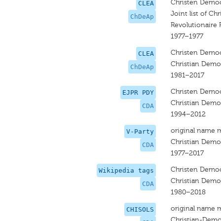
Christen Democ
CLEA
Joint list of Ch
ChDeAp
Revolutionaire P
1977–1977
Christen Democ
CLEA
Christian Democ
ChDeAp
1981–2017
Christen Democ
EJPR PDY
Christian Democ
CDA
1994–2012
original name 
V-Party
Christian Democ
CDA
1977–2017
Christen Democ
Wikipedia tags
Christian Democ
CDA
1980–2018
original name 
CHISOLS
Christian-Demo