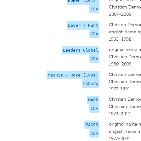
KUREP (2012)
Christian Democ
CDA
2007–2008
Christen Democ
Laver / Hunt
english name m
CDA
1992–1992
original name 
Leaders Global
Christian Democ
CDA
1980–2009
Christen Democ
Mackie / Rose (1991)
Christian Democ
ChDeAp
1977–1991
Christen Democ
MAPP
Christian Democ
CDA
1973–2014
original name 
PAGED
english name m
CDA
1977–2021