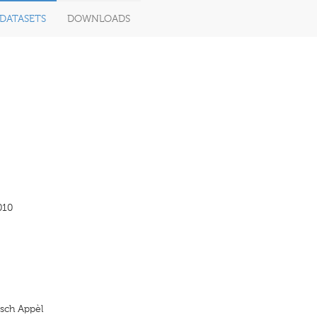
DATASETS
DOWNLOADS
010
sch Appèl