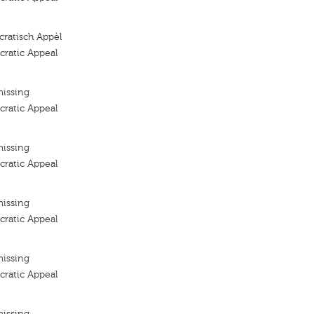
ratisch Appèl
ratic Appeal
missing
ratic Appeal
missing
ratic Appeal
missing
ratic Appeal
missing
ratic Appeal
missing