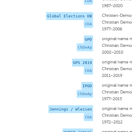
CDA
1987–2020
Christen-Democ
Global Elections DB
Christian Democ
CDA
1977–2006
original name 
GPD
Christian Democ
ChDeAp
2002–2010
original name 
GPS 2019
Christian Democ
CDA
2011–2019
original name 
IPOD
Christian Democ
ChDeAp
1977–2015
original name 
Jennings / Wlezien
Christian Democ
CDA
1972–2012
original name 