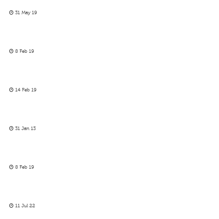
31 May 19
8 Feb 19
14 Feb 19
31 Jan 13
8 Feb 19
11 Jul 22