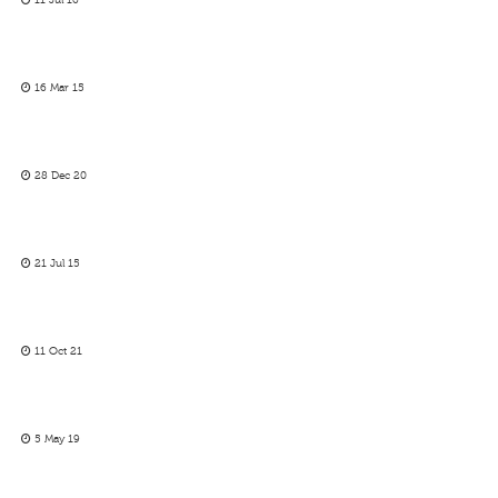
11 Jul 16
16 Mar 15
28 Dec 20
21 Jul 15
11 Oct 21
5 May 19