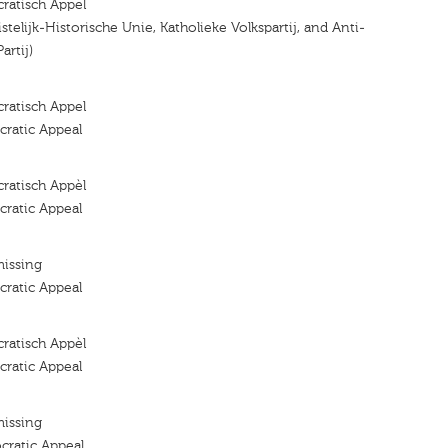
ratisch Appel
ristelijk-Historische Unie, Katholieke Volkspartij, and Anti-
artij)
ratisch Appel
ratic Appeal
ratisch Appèl
ratic Appeal
missing
ratic Appeal
ratisch Appèl
ratic Appeal
missing
cratic Appeal