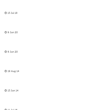
13 Jul 18
9 Jun 20
9 Jun 20
19 Aug 14
13 Jun 14