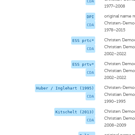
CDA
1977–2008
original name 
DPI
Christen-Democ
CDA
1978–2015
Christen Democ
ESS prtc*
Christian Democ
CDA
2002–2022
Christen Democ
ESS prtv*
Christian Democ
CDA
2002–2022
Christen-Democ
Huber / Inglehart (1995)
Christian Demo
CDA
1990–1995
Christen Democ
Kitschelt (2013)
Christian Democ
CDA
2008–2009