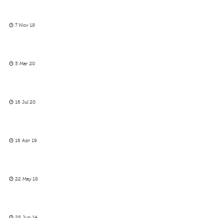
7 Nov 18
5 Mar 20
16 Jul 20
16 Apr 19
22 May 18
28 Jun 14