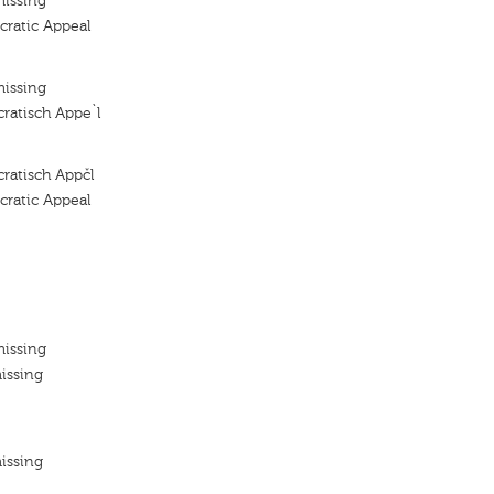
missing
ratic Appeal
missing
ratisch Appe`l
ratisch Appčl
ratic Appeal
missing
issing
issing