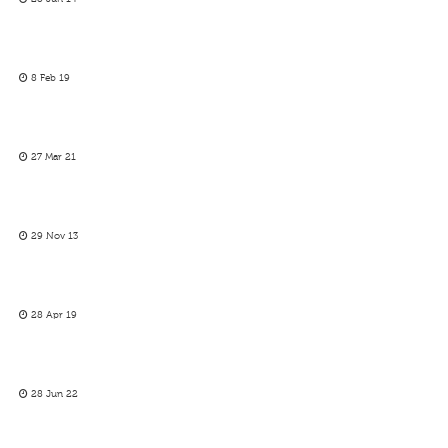
8 Feb 19
27 Mar 21
29 Nov 13
28 Apr 19
28 Jun 22