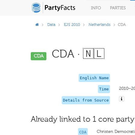
INFO
PARTIES
Data
EJS 2010
Netherlands
CDA
CDA · 🇳🇱
CDA
English Name
2010–2
Time
Details from Source
Already linked to 1 core party
Christen Democrati
CDA