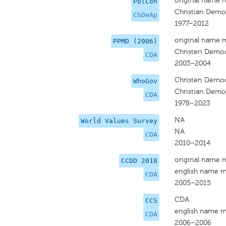
original name 
PolCon
Christian Democ
ChDeAp
1977–2012
original name 
PPMD (2006)
Christen Democ
CDA
2003–2004
Christen Democ
WhoGov
Christian Democ
CDA
1978–2023
NA
World Values Survey
NA
CDA
2010–2014
original name 
CCDD 2018
english name m
CDA
2005–2015
CDA
CCS
english name m
CDA
2006–2006