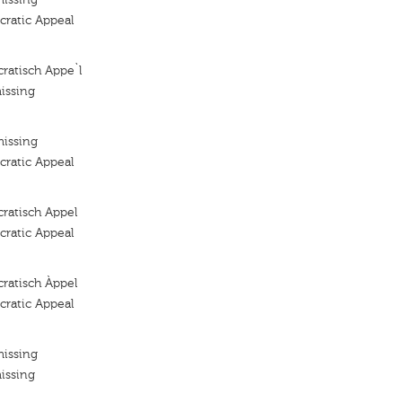
ratic Appeal
ratisch Appe`l
issing
missing
ratic Appeal
ratisch Appel
ratic Appeal
ratisch Àppel
ratic Appeal
missing
issing