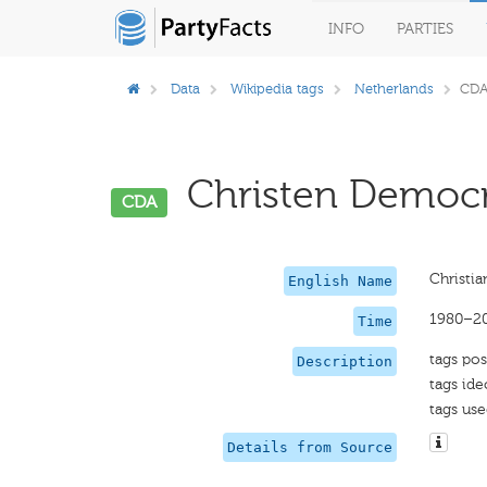
INFO
PARTIES
Data
Wikipedia tags
Netherlands
CD
Christen Democra
CDA
Christi
English Name
1980–2
Time
tags pos
Description
tags ide
tags use
Details from Source