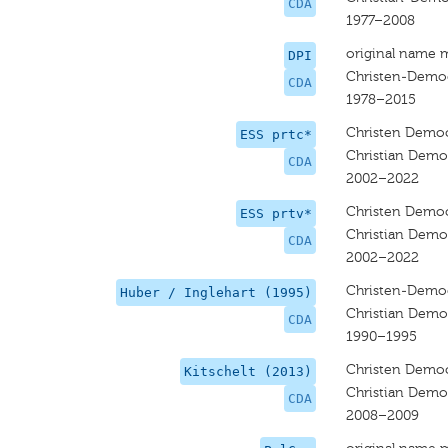
CDA
1977–2008
original name 
DPI
Christen-Democ
CDA
1978–2015
Christen Democ
ESS prtc*
Christian Democ
CDA
2002–2022
Christen Democ
ESS prtv*
Christian Democ
CDA
2002–2022
Christen-Democ
Huber / Inglehart (1995)
Christian Demo
CDA
1990–1995
Christen Democ
Kitschelt (2013)
Christian Democ
CDA
2008–2009