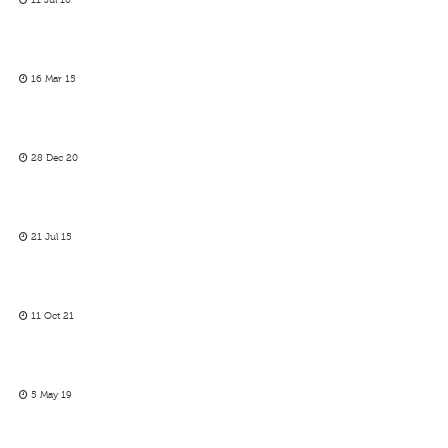
11 Jul 16
16 Mar 15
28 Dec 20
21 Jul 15
11 Oct 21
5 May 19