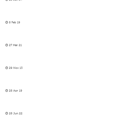
8 Feb 19
27 Mar 21
29 Nov 13
28 Apr 19
28 Jun 22