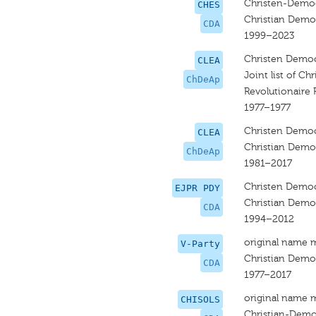
Christen-Democ
CHES
Christian Democ
CDA
1999–2023
Christen Democ
CLEA
Joint list of Ch
ChDeAp
Revolutionaire P
1977–1977
Christen Democ
CLEA
Christian Democ
ChDeAp
1981–2017
Christen Democ
EJPR PDY
Christian Democ
CDA
1994–2012
original name 
V-Party
Christian Democ
CDA
1977–2017
original name 
CHISOLS
Christian-Demo