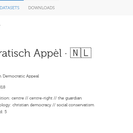
DATASETS
DOWNLOADS
A
tisch Appèl · 🇳🇱
an Democratic Appeal
018
ition: centre // centre-right // the guardian
ology: christian democracy // social conservatism
d: 5