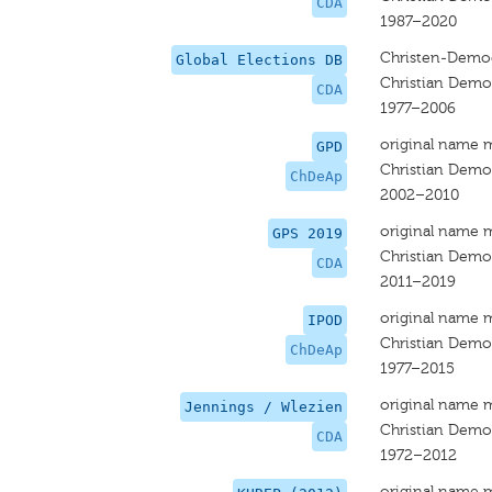
CDA
1987–2020
Christen-Democ
Global Elections DB
Christian Democ
CDA
1977–2006
original name 
GPD
Christian Democ
ChDeAp
2002–2010
original name 
GPS 2019
Christian Democ
CDA
2011–2019
original name 
IPOD
Christian Democ
ChDeAp
1977–2015
original name 
Jennings / Wlezien
Christian Democ
CDA
1972–2012
original name 