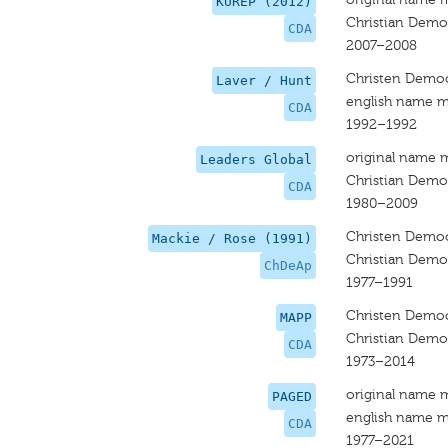
KUREP (2012)
Christian Democ
CDA
2007–2008
Christen Democ
Laver / Hunt
english name m
CDA
1992–1992
original name 
Leaders Global
Christian Democ
CDA
1980–2009
Christen Democ
Mackie / Rose (1991)
Christian Democ
ChDeAp
1977–1991
Christen Democ
MAPP
Christian Democ
CDA
1973–2014
original name 
PAGED
english name m
CDA
1977–2021