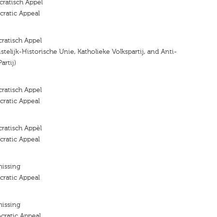
ratisch Appel
ratic Appeal
ratisch Appel
ristelijk-Historische Unie, Katholieke Volkspartij, and Anti-
artij)
ratisch Appel
ratic Appeal
ratisch Appèl
ratic Appeal
missing
ratic Appeal
missing
cratic Appeal