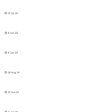
13 Jul 18
9 Jun 20
9 Jun 20
19 Aug 14
13 Jun 14