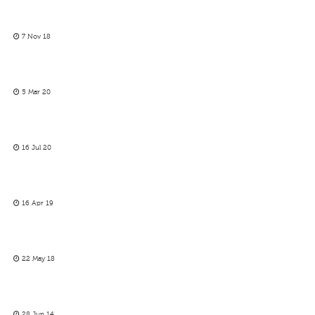
7 Nov 18
5 Mar 20
16 Jul 20
16 Apr 19
22 May 18
28 Jun 14