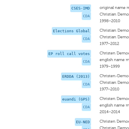
original name 
CSES-IMD
Christian Democ
CDA
1998–2010
Christian Democ
Elections Global
Christian Democ
CDA
1977–2012
Christen Democ
EP roll call votes
english name m
CDA
1979–1999
Christen-Democ
ERDDA (2013)
Christian Democ
CDA
1977–2010
Christen Democ
euandi (GPS)
english name m
CDA
2014–2014
Christen Democ
EU-NED
Christian Democ