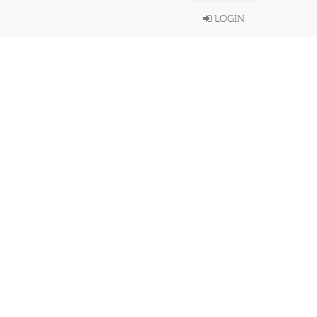
LOGIN