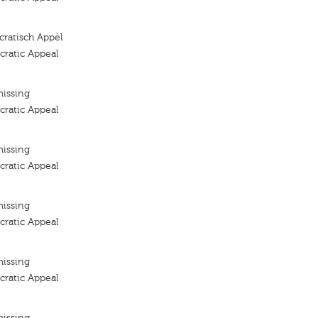
ratisch Appèl
ratic Appeal
missing
ratic Appeal
missing
ratic Appeal
missing
ratic Appeal
missing
ratic Appeal
missing