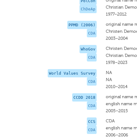
original name 
PolCon
Christian Democ
ChDeAp
1977–2012
original name 
PPMD (2006)
Christen Democ
CDA
2003–2004
Christen Democ
WhoGov
Christian Democ
CDA
1978–2023
NA
World Values Survey
NA
CDA
2010–2014
original name 
CCDD 2018
english name m
CDA
2005–2015
CDA
CCS
english name m
CDA
2006–2006