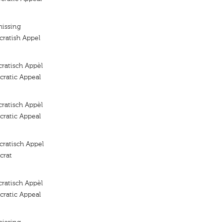
missing
ratish Appel
ratisch Appèl
ratic Appeal
ratisch Appèl
ratic Appeal
ratisch Appel
crat
ratisch Appèl
ratic Appeal