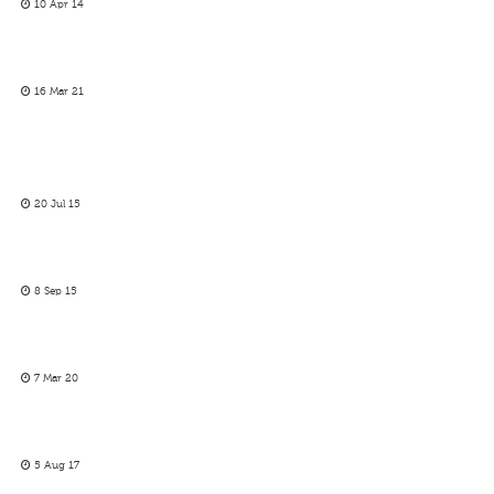
10 Apr 14
16 Mar 21
20 Jul 15
8 Sep 15
7 Mar 20
5 Aug 17