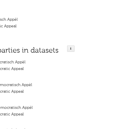
sch Appèl
ic Appeal
parties in datasets
ratisch Appèl
ratic Appeal
mocratisch Appèl
ratic Appeal
emocratisch Appèl
ratic Appeal