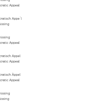
ratic Appeal
ratisch Appe`l
issing
missing
ratic Appeal
ratisch Appel
ratic Appeal
ratisch Àppel
ratic Appeal
missing
issing