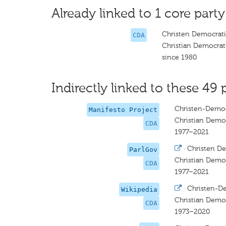
Already linked to 1 core party
Christen Democrati
CDA
Christian Democrat
since 1980
Indirectly linked to these 49 
Christen-Democ
Manifesto Project
Christian Democ
CDA
1977–2021
·
Christen De
ParlGov
Christian Democ
CDA
1977–2021
·
Christen-D
Wikipedia
Christian Democ
CDA
1973–2020