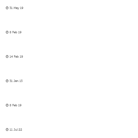
31 May 19
8 Feb 19
14 Feb 19
31 Jan 13
8 Feb 19
11 Jul 22