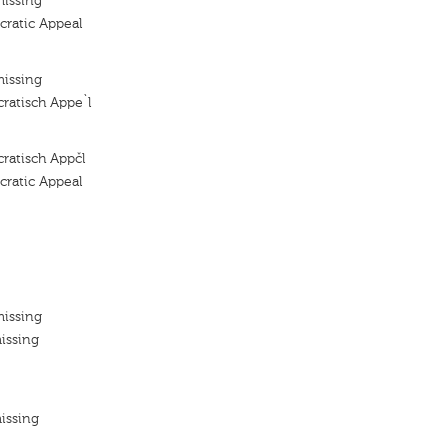
missing
ratic Appeal
missing
ratisch Appe`l
ratisch Appčl
ratic Appeal
missing
issing
issing