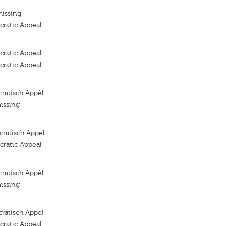
missing
ratic Appeal
ratic Appeal
ratic Appeal
ratisch Appèl
issing
ratisch Appel
ratic Appeal
ratisch Appèl
issing
ratisch Appel
ratic Appeal